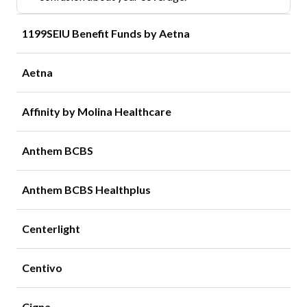
1199SEIU Benefit Funds by Aetna
Aetna
Affinity by Molina Healthcare
Anthem BCBS
Anthem BCBS Healthplus
Centerlight
Centivo
Cigna