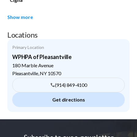
Show more
Locations
Primary Location
WPHPA of Pleasantville
180 Marble Avenue
Pleasantville
,
NY
10570
(914) 849-4100
Get directions
Footer