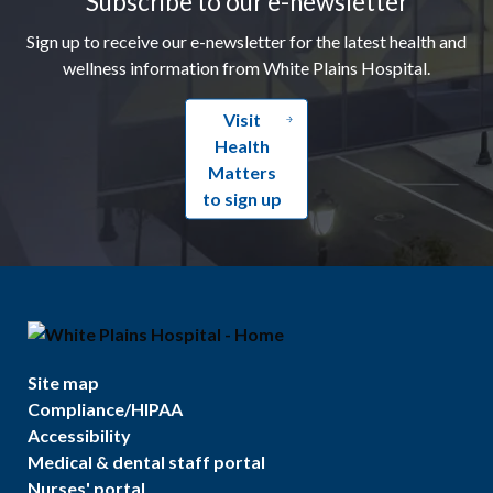
Subscribe to our e-newsletter
Sign up to receive our e-newsletter for the latest health and
wellness information from White Plains Hospital.
Visit
Health
Matters
to sign up
Site map
Compliance/HIPAA
Accessibility
Medical & dental staff portal
Nurses' portal