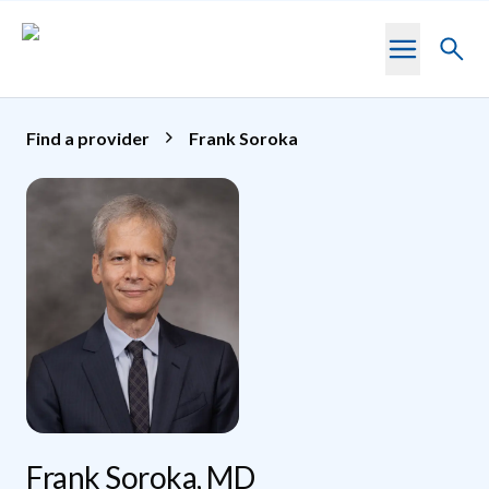
Skip to main content
Toggl
searc
Find a provider
Frank Soroka
Frank Soroka, MD