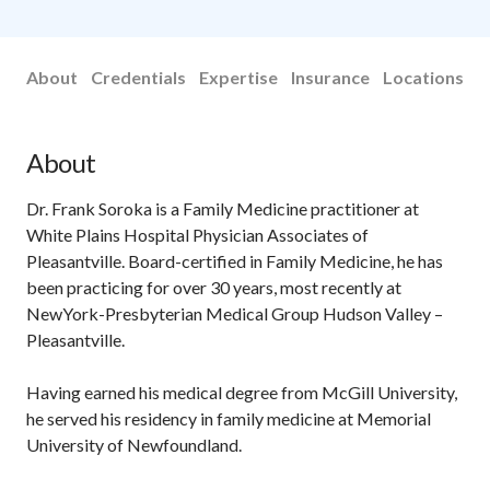
About
Credentials
Expertise
Insurance
Locations
About
Dr. Frank Soroka is a Family Medicine practitioner at
White Plains Hospital Physician Associates of
Pleasantville. Board-certified in Family Medicine, he has
been practicing for over 30 years, most recently at
NewYork-Presbyterian Medical Group Hudson Valley –
Pleasantville.
Having earned his medical degree from McGill University,
he served his residency in family medicine at Memorial
University of Newfoundland.