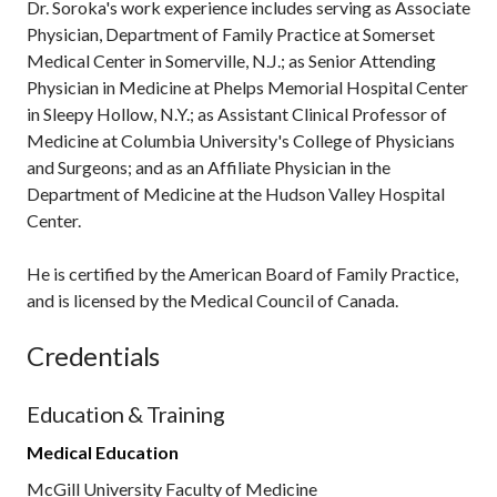
Dr. Soroka's work experience includes serving as Associate
Physician, Department of Family Practice at Somerset
Medical Center in Somerville, N.J.; as Senior Attending
Physician in Medicine at Phelps Memorial Hospital Center
in Sleepy Hollow, N.Y.; as Assistant Clinical Professor of
Medicine at Columbia University's College of Physicians
and Surgeons; and as an Affiliate Physician in the
Department of Medicine at the Hudson Valley Hospital
Center.
He is certified by the American Board of Family Practice,
and is licensed by the Medical Council of Canada.
Credentials
Education & Training
Medical Education
McGill University Faculty of Medicine