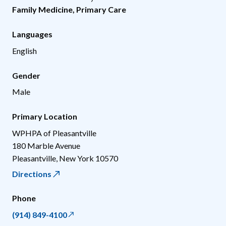
Family Medicine
,
Primary Care
Languages
English
Gender
Male
Primary Location
WPHPA of Pleasantville
180 Marble Avenue
Pleasantville
,
New York
10570
Directions
Phone
(914) 849-4100