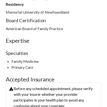
Residency
Memorial University of Newfoundland
Board Certification
American Board of Family Practice
Expertise
Specialties
Family Medicine
Primary Care
Accepted Insurance
Before any scheduled appointment, please verify
with your insurer whether your provider
participates in your health plan to avoid any
confusion about your coverage.