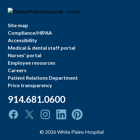
Site map
Compliance/HIPAA
Accessibility
Medical & dental staff portal
Nurses' portal
Employee resources
Careers
Patient Relations Department
Price transparency
914.681.0600
©
2026
White Plains Hospital