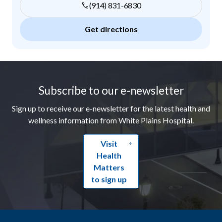
(914) 831-6830
Get directions
Footer
Subscribe to our e-newsletter
Sign up to receive our e-newsletter for the latest health and
wellness information from White Plains Hospital.
Visit
Health
Matters
to sign up