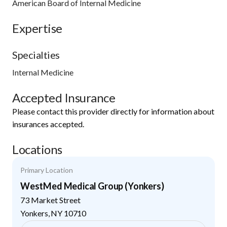
American Board of Internal Medicine
Expertise
Specialties
Internal Medicine
Accepted Insurance
Please contact this provider directly for information about
insurances accepted.
Locations
Primary Location
WestMed Medical Group (Yonkers)
73 Market Street
Yonkers
,
NY
10710