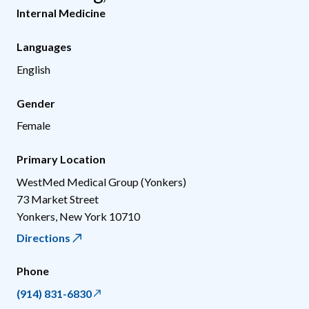
Internal Medicine
Languages
English
Gender
Female
Primary Location
WestMed Medical Group (Yonkers)
73 Market Street
Yonkers
,
New York
10710
Directions
Phone
(914) 831-6830