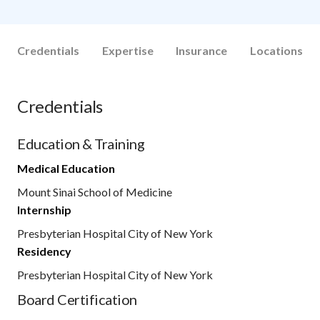
Credentials
Expertise
Insurance
Locations
Credentials
Education & Training
Medical Education
Mount Sinai School of Medicine
Internship
Presbyterian Hospital City of New York
Residency
Presbyterian Hospital City of New York
Board Certification