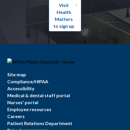
Visit
Health
Matters
to sign up
Site map
Compliance/HIPAA
Accessibility
Medical & dental staff portal
Nurses' portal
Employee resources
Careers
Patient Relations Department