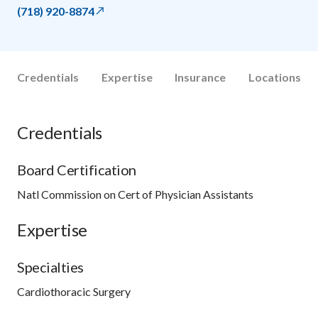
(718) 920-8874
Credentials
Expertise
Insurance
Locations
Credentials
Board Certification
Natl Commission on Cert of Physician Assistants
Expertise
Specialties
Cardiothoracic Surgery