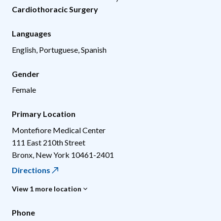
Cardiothoracic Surgery
Languages
English, Portuguese, Spanish
Gender
Female
Primary Location
Montefiore Medical Center
111 East 210th Street
Bronx
,
New York
10461-2401
Directions
View 1 more location
Phone