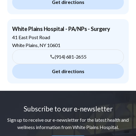
Get directions
White Plains Hospital - PA/NPs - Surgery
41 East Post Road
White Plains
,
NY
10601
(914) 681-2655
Get directions
Footer
Subscribe to our e-newsletter
Sign up to receive our e-newsletter for the latest health and
wellness information from White Plains Hospital.