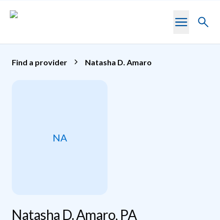
Skip to main content
Toggl
searc
Find a provider
Natasha D. Amaro
NA
Natasha D. Amaro, PA