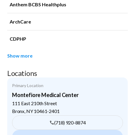
Anthem BCBS Healthplus
ArchCare
CDPHP
Show more
Locations
Primary Location
Montefiore Medical Center
111 East 210th Street
Bronx
,
NY
10461-2401
(718) 920-8874