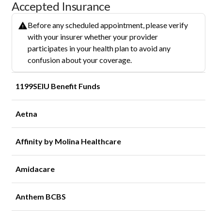
Accepted Insurance
Before any scheduled appointment, please verify
with your insurer whether your provider
participates in your health plan to avoid any
confusion about your coverage.
1199SEIU Benefit Funds
Aetna
Affinity by Molina Healthcare
Amidacare
Anthem BCBS