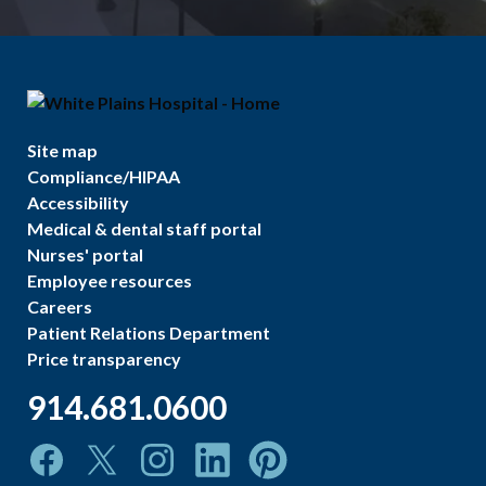
Site map
Compliance/HIPAA
Accessibility
Medical & dental staff portal
Nurses' portal
Employee resources
Careers
Patient Relations Department
Price transparency
914.681.0600