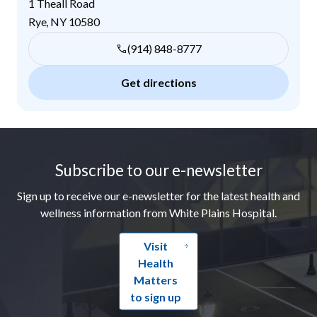
1 Theall Road
Rye
,
NY
10580
(914) 848-8777
Get directions
Footer
Subscribe to our e-newsletter
Sign up to receive our e-newsletter for the latest health and
wellness information from White Plains Hospital.
Visit
Health
Matters
to sign up