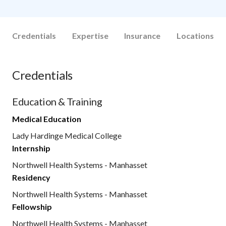
Credentials
Expertise
Insurance
Locations
Credentials
Education & Training
Medical Education
Lady Hardinge Medical College
Internship
Northwell Health Systems - Manhasset
Residency
Northwell Health Systems - Manhasset
Fellowship
Northwell Health Systems - Manhasset