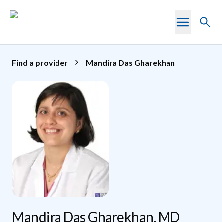
Skip to main content
Toggl
searc
Find a provider
Mandira Das Gharekhan
Mandira Das Gharekhan, MD