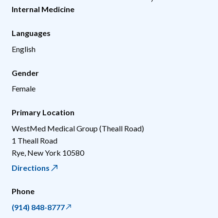
Internal Medicine
Languages
English
Gender
Female
Primary Location
WestMed Medical Group (Theall Road)
1 Theall Road
Rye
,
New York
10580
Directions
Phone
(914) 848-8777