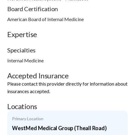
Board Certification
American Board of Internal Medicine
Expertise
Specialties
Internal Medicine
Accepted Insurance
Please contact this provider directly for information about
insurances accepted.
Locations
Primary Location
WestMed Medical Group (Theall Road)