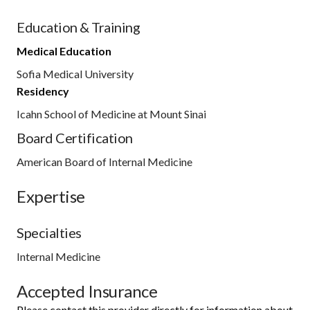
Education & Training
Medical Education
Sofia Medical University
Residency
Icahn School of Medicine at Mount Sinai
Board Certification
American Board of Internal Medicine
Expertise
Specialties
Internal Medicine
Accepted Insurance
Please contact this provider directly for information about