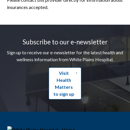
insurances accepted.
Footer
Subscribe to our e-newsletter
Sign up to receive our e-newsletter for the latest health and
wellness information from White Plains Hospital.
Visit
Health
Matters
to sign up