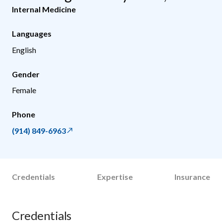
Internal Medicine
Languages
English
Gender
Female
Phone
(914) 849-6963
Credentials
Expertise
Insurance
Credentials