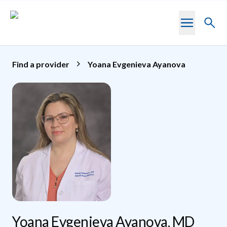
Skip to main content
Toggl
searc
Find a provider
Yoana Evgenieva Ayanova
Yoana Evgenieva Ayanova, MD