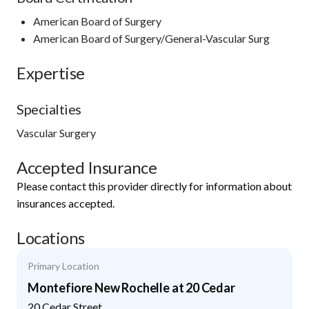
American Board of Surgery
American Board of Surgery/General-Vascular Surg
Expertise
Specialties
Vascular Surgery
Accepted Insurance
Please contact this provider directly for information about
insurances accepted.
Locations
Primary Location
Montefiore New Rochelle at 20 Cedar
20 Cedar Street