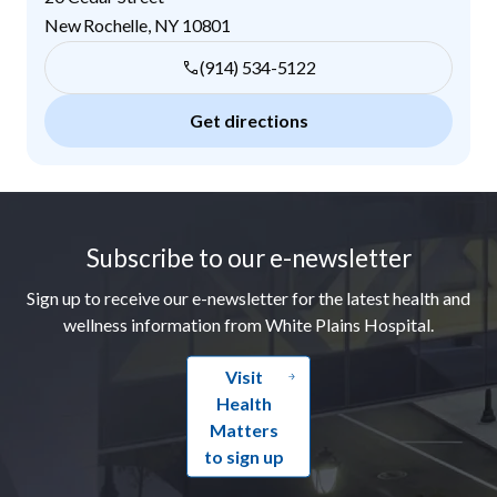
New Rochelle
,
NY
10801
(914) 534-5122
Get directions
Footer
Subscribe to our e-newsletter
Sign up to receive our e-newsletter for the latest health and
wellness information from White Plains Hospital.
Visit
Health
Matters
to sign up