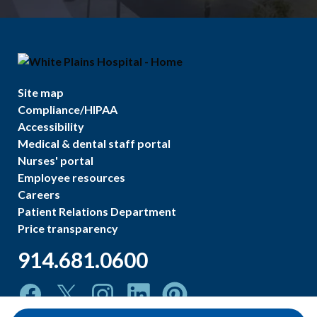
Site map
Compliance/HIPAA
Accessibility
Medical & dental staff portal
Nurses' portal
Employee resources
Careers
Patient Relations Department
Price transparency
914.681.0600