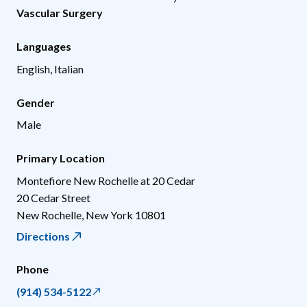
Vascular Surgery
Languages
English, Italian
Gender
Male
Primary Location
Montefiore New Rochelle at 20 Cedar
20 Cedar Street
New Rochelle
,
New York
10801
Directions
Phone
(914) 534-5122