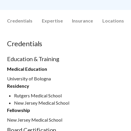
Credentials
Expertise
Insurance
Locations
Credentials
Education & Training
Medical Education
University of Bologna
Residency
Rutgers Medical School
New Jersey Medical School
Fellowship
New Jersey Medical School
Board Certification