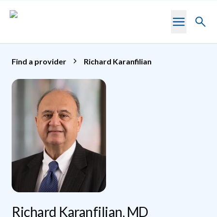
Skip to main content
Toggl
searc
Find a provider
Richard Karanfilian
Richard Karanfilian, MD