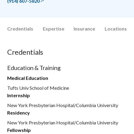
(914) 607-5820
Credentials
Expertise
Insurance
Locations
Credentials
Education & Training
Medical Education
Tufts Univ School of Medicine
Internship
New York Presbyterian Hospital/Columbia University
Residency
New York Presbyterian Hospital/Columbia University
Fellowship