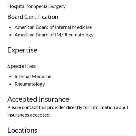
Hospital for Special Surgery
Board Certification
American Board of Internal Medicine
American Board of IM/Rheumatology
Expertise
Specialties
Internal Medicine
Rheumatology
Accepted Insurance
Please contact this provider directly for information about
insurances accepted.
Locations