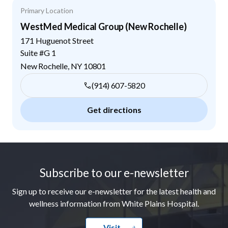
Primary Location
WestMed Medical Group (New Rochelle)
171 Huguenot Street
Suite #G 1
New Rochelle
,
NY
10801
(914) 607-5820
Get directions
Footer
Subscribe to our e-newsletter
Sign up to receive our e-newsletter for the latest health and
wellness information from White Plains Hospital.
Visit