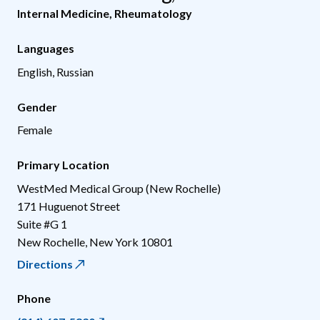
Internal Medicine
,
Rheumatology
Languages
English, Russian
Gender
Female
Primary Location
WestMed Medical Group (New Rochelle)
171 Huguenot Street
Suite #G 1
New Rochelle
,
New York
10801
Directions
Phone