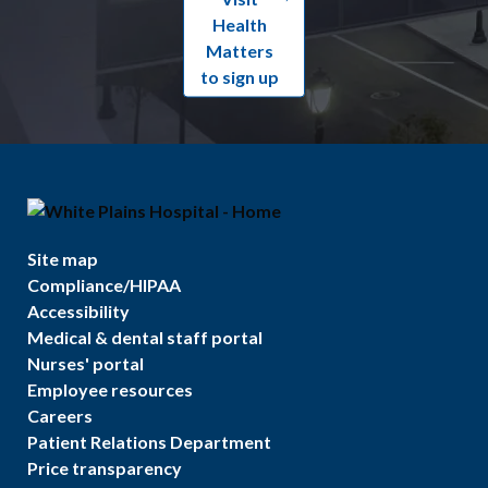
Health
Matters
to sign up
Site map
Compliance/HIPAA
Accessibility
Medical & dental staff portal
Nurses' portal
Employee resources
Careers
Patient Relations Department
Price transparency