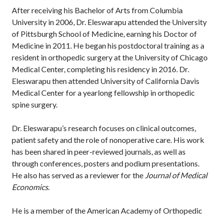
After receiving his Bachelor of Arts from Columbia
University in 2006, Dr. Eleswarapu attended the University
of Pittsburgh School of Medicine, earning his Doctor of
Medicine in 2011. He began his postdoctoral training as a
resident in orthopedic surgery at the University of Chicago
Medical Center, completing his residency in 2016. Dr.
Eleswarapu then attended University of California Davis
Medical Center for a yearlong fellowship in orthopedic
spine surgery.
Dr. Eleswarapu’s research focuses on clinical outcomes,
patient safety and the role of nonoperative care. His work
has been shared in peer-reviewed journals, as well as
through conferences, posters and podium presentations.
He also has served as a reviewer for the
Journal of Medical
Economics
.
He is a member of the American Academy of Orthopedic