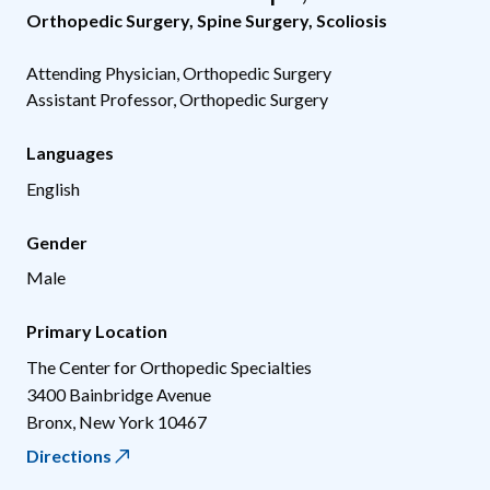
Orthopedic Surgery
,
Spine Surgery
,
Scoliosis
Attending Physician, Orthopedic Surgery
Assistant Professor, Orthopedic Surgery
Languages
English
Gender
Male
Primary Location
The Center for Orthopedic Specialties
3400 Bainbridge Avenue
Bronx
,
New York
10467
Directions