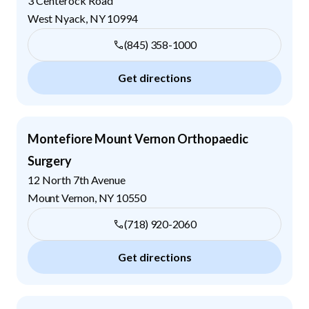
3 Centerock Road
West Nyack
,
NY
10994
(845) 358-1000
Get directions
Montefiore Mount Vernon Orthopaedic
Surgery
12 North 7th Avenue
Mount Vernon
,
NY
10550
(718) 920-2060
Get directions