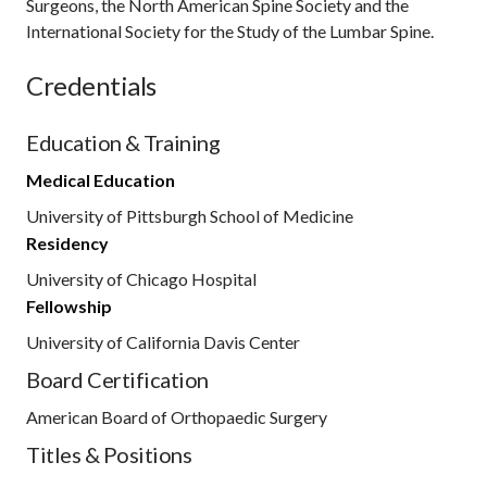
Surgeons, the North American Spine Society and the
International Society for the Study of the Lumbar Spine.
Credentials
Education & Training
Medical Education
University of Pittsburgh School of Medicine
Residency
University of Chicago Hospital
Fellowship
University of California Davis Center
Board Certification
American Board of Orthopaedic Surgery
Titles & Positions