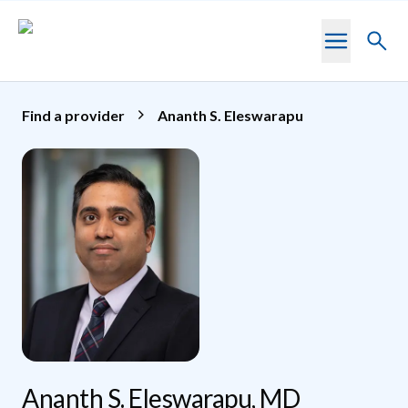
Skip to main content
Toggl
searc
Find a provider
Ananth S. Eleswarapu
Ananth S. Eleswarapu, MD