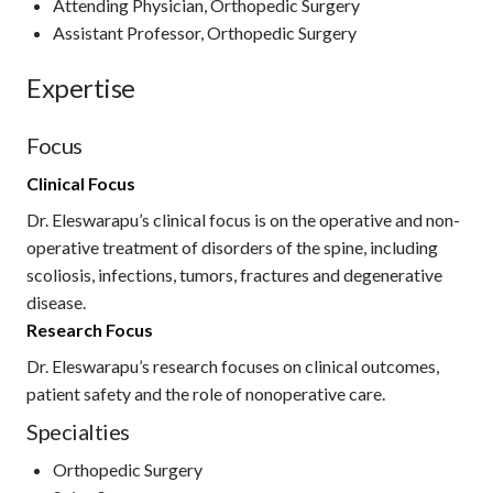
Attending Physician, Orthopedic Surgery
Assistant Professor, Orthopedic Surgery
Expertise
Focus
Clinical Focus
Dr. Eleswarapu’s clinical focus is on the operative and non-
operative treatment of disorders of the spine, including
scoliosis, infections, tumors, fractures and degenerative
disease.
Research Focus
Dr. Eleswarapu’s research focuses on clinical outcomes,
patient safety and the role of nonoperative care.
Specialties
Orthopedic Surgery