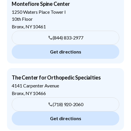
Montefiore Spine Center
1250 Waters Place Tower I
10th Floor
Bronx
,
NY
10461
(844) 833-2977
Get directions
The Center for Orthopedic Specialties
4141 Carpenter Avenue
Bronx
,
NY
10466
(718) 920-2060
Get directions