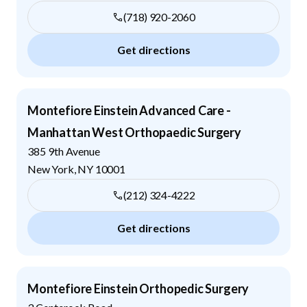
(718) 920-2060
Get directions
Montefiore Einstein Advanced Care -
Manhattan West Orthopaedic Surgery
385 9th Avenue
New York
,
NY
10001
(212) 324-4222
Get directions
Montefiore Einstein Orthopedic Surgery