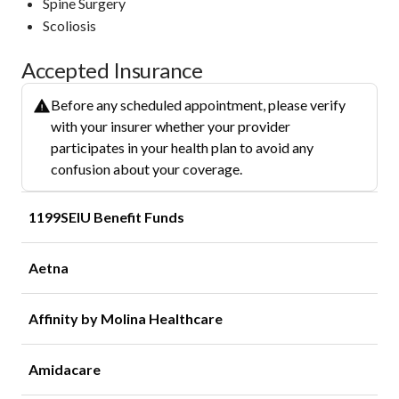
Spine Surgery
Scoliosis
Accepted Insurance
Before any scheduled appointment, please verify
with your insurer whether your provider
participates in your health plan to avoid any
confusion about your coverage.
1199SEIU Benefit Funds
Aetna
Affinity by Molina Healthcare
Amidacare