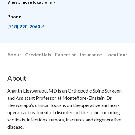
View 5 more locations
Phone
(718) 920-2060
About
Credentials
Expertise
Insurance
Locations
About
Ananth Eleswarapu, MD is an Orthopedic Spine Surgeon
and Assistant Professor at Montefiore-Einstein. Dr.
Eleswarapu’s clinical focus is on the operative and non-
operative treatment of disorders of the spine, including
scoliosis, infections, tumors, fractures and degenerative
disease.