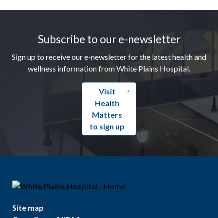
Footer
Subscribe to our e-newsletter
Sign up to receive our e-newsletter for the latest health and
wellness information from White Plains Hospital.
Visit
Health
Matters
to sign up
Site map