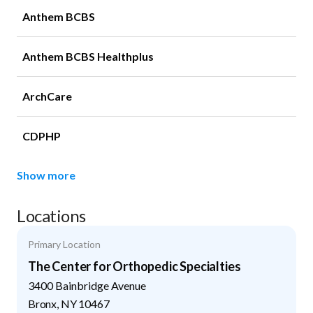
Anthem BCBS
Anthem BCBS Healthplus
ArchCare
CDPHP
Show more
Locations
Primary Location
The Center for Orthopedic Specialties
3400 Bainbridge Avenue
Bronx
,
NY
10467