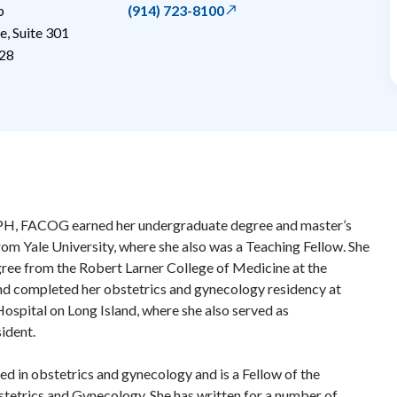
p
(914) 723-8100
, Suite 301
28
H, FACOG earned her undergraduate degree and master’s
from Yale University, where she also was a Teaching Fellow. She
ree from the Robert Larner College of Medicine at the
nd completed her obstetrics and gynecology residency at
ospital on Long Island, where she also served as
ident.
ed in obstetrics and gynecology and is a Fellow of the
tetrics and Gynecology. She has written for a number of