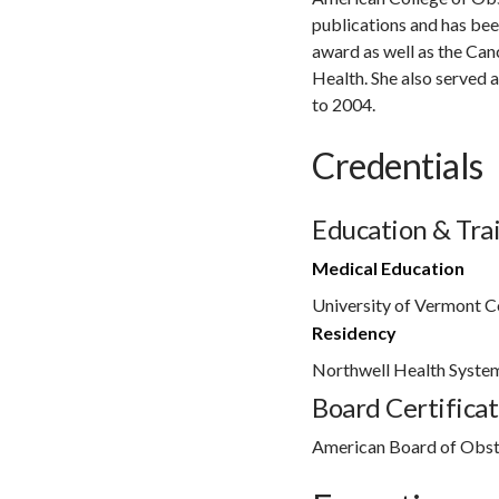
publications and has bee
award as well as the Can
Health. She also served 
to 2004.
Credentials
Education & Tra
Medical Education
University of Vermont C
Residency
Northwell Health Syste
Board Certificat
American Board of Obst