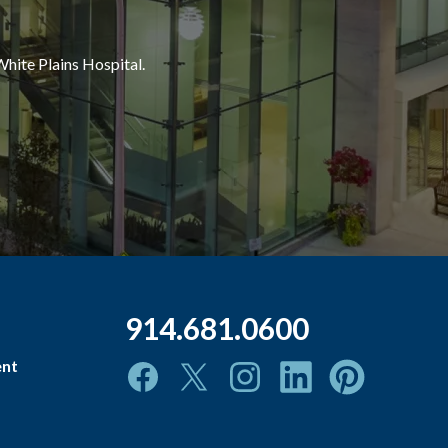
White Plains Hospital.
914.681.0600
ent