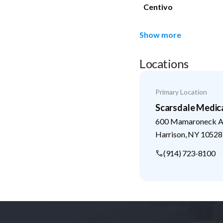
Centivo
Show more
Locations
Primary Location
Scarsdale Medic
600 Mamaroneck Av
Harrison
,
NY
10528
(914) 723-8100
Footer