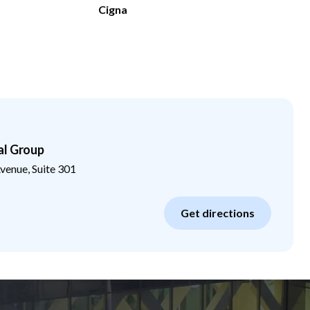
Cigna
al Group
enue, Suite 301
Get directions