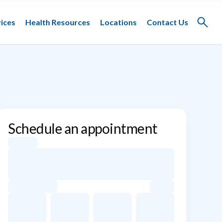
ices
Health Resources
Locations
Contact Us
Toggle
search
Schedule an appointment
Appointment dates for Elizabeth Hung