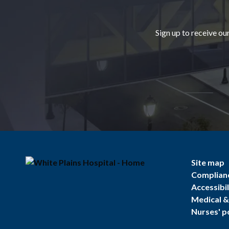
Sign up to receive ou
Site map
Complian
Accessibil
Medical & 
Nurses' p