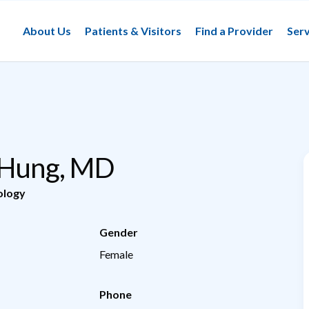
About Us
Patients & Visitors
Find a Provider
Serv
 Hung, MD
ology
Gender
Female
Phone