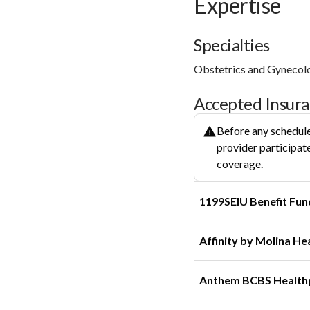
Expertise
Specialties
Obstetrics and Gynecol
Accepted Insur
Before any schedule
provider participate
coverage.
1199SEIU Benefit Fun
Affinity by Molina He
Anthem BCBS Health