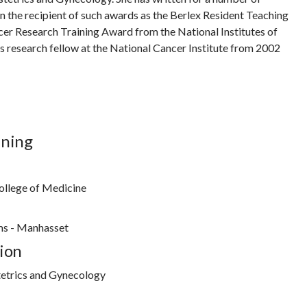
n the recipient of such awards as the Berlex Resident Teaching
cer Research Training Award from the National Institutes of
as research fellow at the National Cancer Institute from 2002
ining
ollege of Medicine
ms - Manhasset
ion
etrics and Gynecology