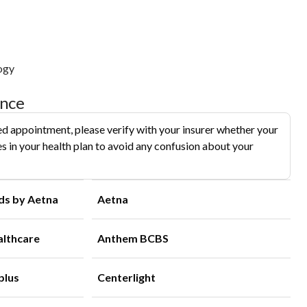
ogy
ance
d appointment, please verify with your insurer whether your
s in your health plan to avoid any confusion about your
ds by Aetna
Aetna
althcare
Anthem BCBS
plus
Centerlight