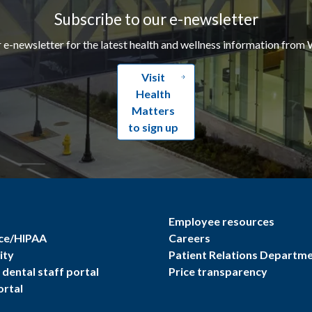
Subscribe to our e-newsletter
r e-newsletter for the latest health and wellness information from 
Visit
Health
Matters
to sign up
Employee resources
ce/HIPAA
Careers
ity
Patient Relations Departm
dental staff portal
Price transparency
ortal