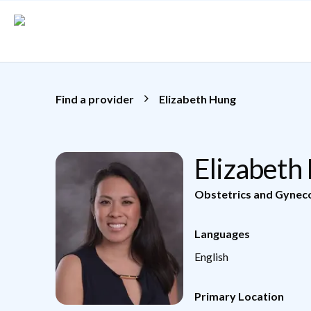
Skip to main content
Find a provider
Elizabeth Hung
Elizabeth
Obstetrics and Gynec
Languages
English
Primary Location