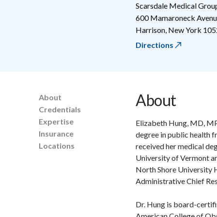
Scarsdale Medical Grou
600 Mamaroneck Avenue
Harrison
,
New York
105
Directions
About
About
Credentials
Expertise
Elizabeth Hung, MD, MP
Insurance
degree in public health 
Locations
received her medical deg
University of Vermont a
North Shore University H
Administrative Chief Res
Dr. Hung is board-certifi
American College of Obs