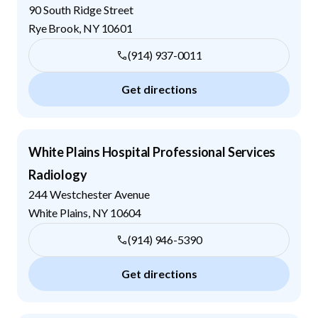
90 South Ridge Street
Rye Brook
,
NY
10601
(914) 937-0011
Get directions
White Plains Hospital Professional Services
Radiology
244 Westchester Avenue
White Plains
,
NY
10604
(914) 946-5390
Get directions