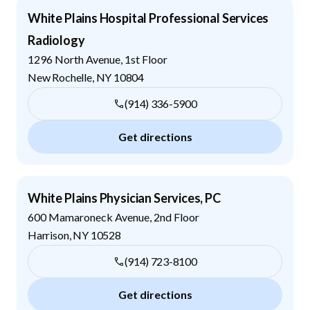
White Plains Hospital Professional Services
Radiology
1296 North Avenue, 1st Floor
New Rochelle
,
NY
10804
(914) 336-5900
Get directions
White Plains Physician Services, PC
600 Mamaroneck Avenue, 2nd Floor
Harrison
,
NY
10528
(914) 723-8100
Get directions