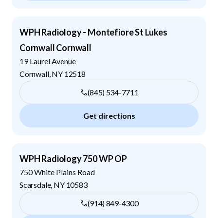
WPH Radiology - Montefiore St Lukes
Cornwall Cornwall
19 Laurel Avenue
Cornwall
,
NY
12518
(845) 534-7711
Get directions
WPH Radiology 750 WP OP
750 White Plains Road
Scarsdale
,
NY
10583
(914) 849-4300