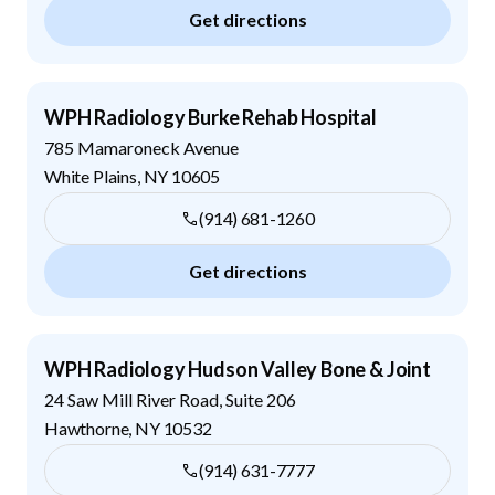
Get directions
WPH Radiology Burke Rehab Hospital
785 Mamaroneck Avenue
White Plains
,
NY
10605
(914) 681-1260
Get directions
WPH Radiology Hudson Valley Bone & Joint
24 Saw Mill River Road, Suite 206
Hawthorne
,
NY
10532
(914) 631-7777