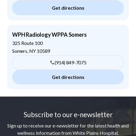
Get directions
WPH Radiology WPPA Somers
325 Route 100
Somers
,
NY
10589
(914) 849-7075
Get directions
Footer
Subscribe to our e-newsletter
Sign up to receive our e-newsletter for the latest health and
wellness information from White Plains Hospital.