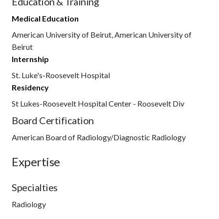
Education & Training
Medical Education
American University of Beirut, American University of
Beirut
Internship
St. Luke's-Roosevelt Hospital
Residency
St Lukes-Roosevelt Hospital Center - Roosevelt Div
Board Certification
American Board of Radiology/Diagnostic Radiology
Expertise
Specialties
Radiology