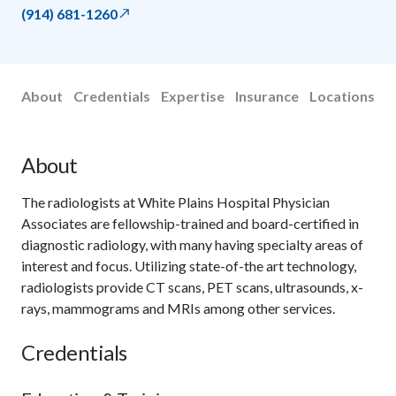
(914) 681-1260
About
Credentials
Expertise
Insurance
Locations
About
The radiologists at White Plains Hospital Physician
Associates are fellowship-trained and board-certified in
diagnostic radiology, with many having specialty areas of
interest and focus. Utilizing state-of-the art technology,
radiologists provide CT scans, PET scans, ultrasounds, x-
rays, mammograms and MRIs among other services.
Credentials