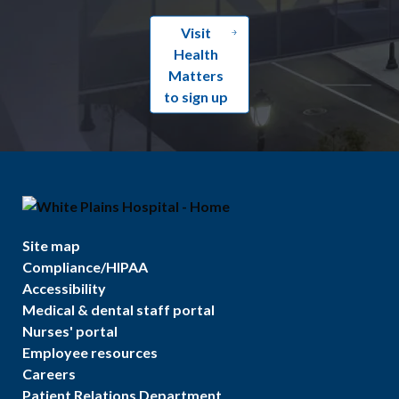
Visit
Health
Matters
to sign up
Site map
Compliance/HIPAA
Accessibility
Medical & dental staff portal
Nurses' portal
Employee resources
Careers
Patient Relations Department