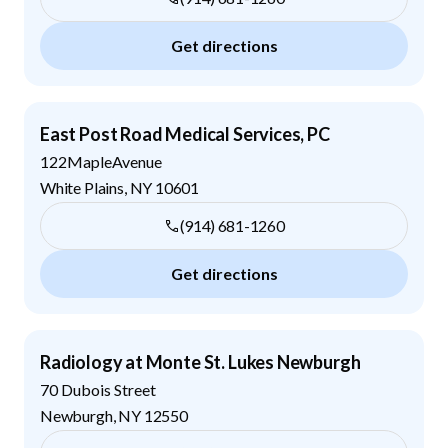
Get directions
East Post Road Medical Services, PC
122MapleAvenue
White Plains
,
NY
10601
(914) 681-1260
Get directions
Radiology at Monte St. Lukes Newburgh
70 Dubois Street
Newburgh
,
NY
12550