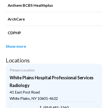
Anthem BCBS Healthplus
ArchCare
CDPHP
Show more
Locations
Primary Location
White Plains Hospital Professional Services
Radiology
41 East Post Road
White Plains
,
NY
10601-4622
(914) 681-1260