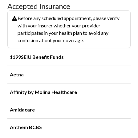
Accepted Insurance
Before any scheduled appointment, please verify
with your insurer whether your provider
participates in your health plan to avoid any
confusion about your coverage.
1199SEIU Benefit Funds
Aetna
Affinity by Molina Healthcare
Amidacare
Anthem BCBS