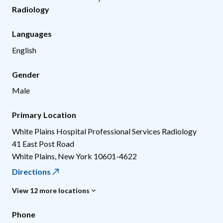
Radiology
Languages
English
Gender
Male
Primary Location
White Plains Hospital Professional Services Radiology
41 East Post Road
White Plains
,
New York
10601-4622
Directions
View 12 more locations
Phone