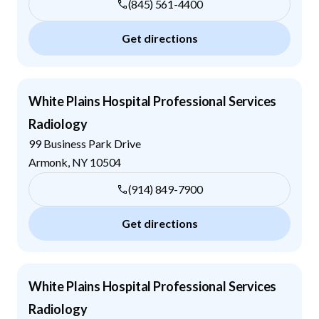
(845) 561-4400
Get directions
White Plains Hospital Professional Services
Radiology
99 Business Park Drive
Armonk
,
NY
10504
(914) 849-7900
Get directions
White Plains Hospital Professional Services
Radiology