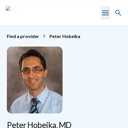
Skip to main content
Toggl
searc
Find a provider
Peter Hobeika
Peter Hobeika, MD