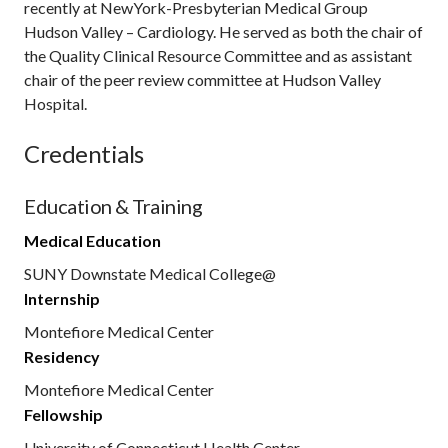
recently at NewYork-Presbyterian Medical Group
Hudson Valley – Cardiology. He served as both the chair of
the Quality Clinical Resource Committee and as assistant
chair of the peer review committee at Hudson Valley
Hospital.
Credentials
Education & Training
Medical Education
SUNY Downstate Medical College@
Internship
Montefiore Medical Center
Residency
Montefiore Medical Center
Fellowship
University of Connecticut Health Center