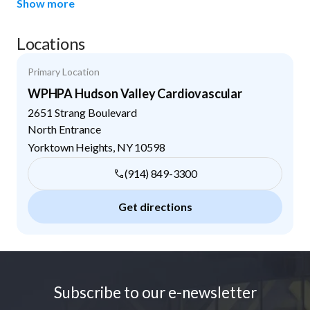
Show more
Locations
Primary Location
WPHPA Hudson Valley Cardiovascular
2651 Strang Boulevard
North Entrance
Yorktown Heights
,
NY
10598
(914) 849-3300
Get directions
Footer
Subscribe to our e-newsletter