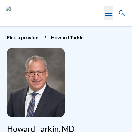
Skip to main content
Toggl
searc
Find a provider
Howard Tarkin
Howard Tarkin, MD