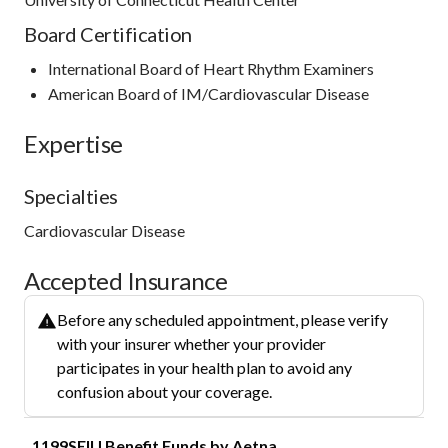
Board Certification
International Board of Heart Rhythm Examiners
American Board of IM/Cardiovascular Disease
Expertise
Specialties
Cardiovascular Disease
Accepted Insurance
Before any scheduled appointment, please verify
with your insurer whether your provider
participates in your health plan to avoid any
confusion about your coverage.
1199SEIU Benefit Funds by Aetna