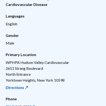
Cardiovascular Disease
Languages
English
Gender
Male
Primary Location
WPHPA Hudson Valley Cardiovascular
2651 Strang Boulevard
North Entrance
Yorktown Heights
,
New York
10598
Directions
Phone