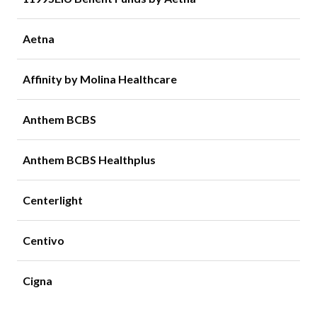
Aetna
Affinity by Molina Healthcare
Anthem BCBS
Anthem BCBS Healthplus
Centerlight
Centivo
Cigna