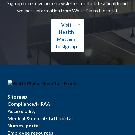
Sign up to receive our e-newsletter for the latest health and
wellness information from White Plains Hospital.
Visit
Health
Matters
to sign up
Site map
Compliance/HIPAA
Accessibility
Medical & dental staff portal
Nurses' portal
Employee resources