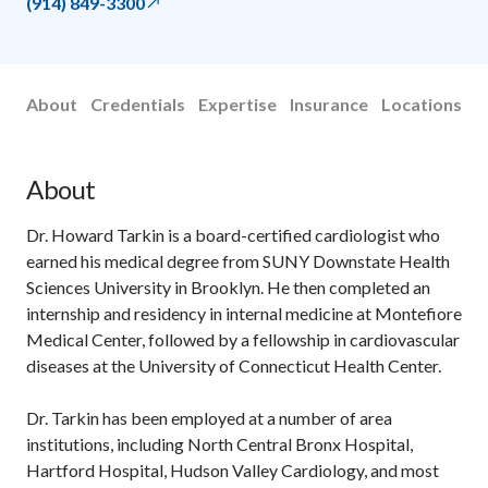
(914) 849-3300
About
Credentials
Expertise
Insurance
Locations
About
Dr. Howard Tarkin is a board-certified cardiologist who
earned his medical degree from SUNY Downstate Health
Sciences University in Brooklyn. He then completed an
internship and residency in internal medicine at Montefiore
Medical Center, followed by a fellowship in cardiovascular
diseases at the University of Connecticut Health Center.
Dr. Tarkin has been employed at a number of area
institutions, including North Central Bronx Hospital,
Hartford Hospital, Hudson Valley Cardiology, and most