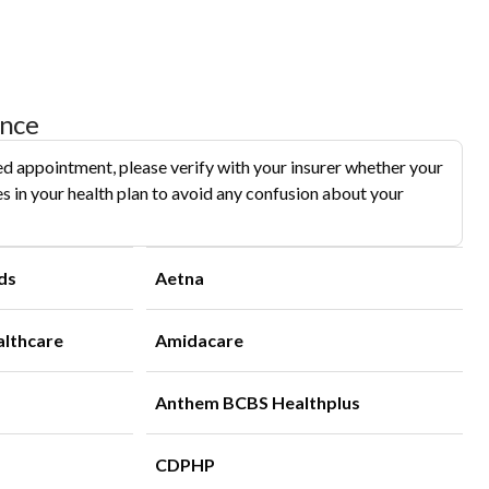
ance
d appointment, please verify with your insurer whether your
s in your health plan to avoid any confusion about your
ds
Aetna
althcare
Amidacare
Anthem BCBS Healthplus
CDPHP