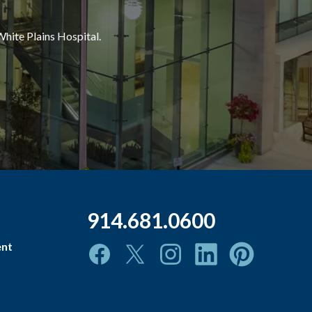
White Plains Hospital.
914.681.0600
ent