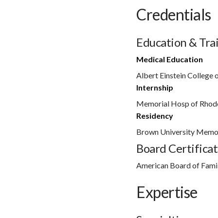
Credentials
Education & Tra
Medical Education
Albert Einstein College 
Internship
Memorial Hosp of Rhode
Residency
Brown University Memor
Board Certificat
American Board of Fami
Expertise