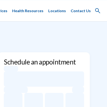
ices
Health Resources
Locations
Contact Us
Toggle
search
Schedule an appointment
Appointment dates for Ira Sutton