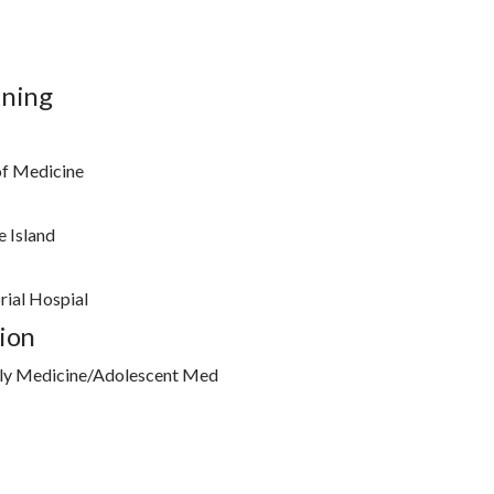
ining
of Medicine
 Island
ial Hospial
ion
ly Medicine/Adolescent Med