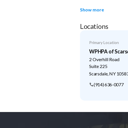
Show more
Locations
Primary Location
WPHPA of Scarsd
2 Overhill Road
Suite 225
Scarsdale
,
NY
1058
(914) 636-0077
Footer