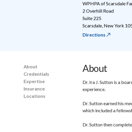
WPHPA of Scarsdale Fa
2 Overhill Road
Suite 225
Scarsdale
,
New York
10
Directions
About
About
Credentials
Expertise
Dr. Ira J. Sutton is a bo
Insurance
experience.
Locations
Dr. Sutton earned his me
which included a fellows
Dr. Sutton then complete