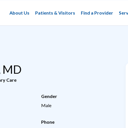
About Us
Patients & Visitors
Find a Provider
Serv
n, MD
ary Care
Gender
Male
Phone