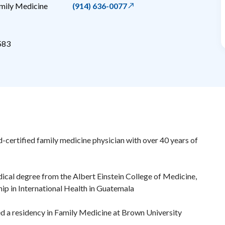
mily Medicine
(914) 636-0077
583
ard-certified family medicine physician with over 40 years of
dical degree from the Albert Einstein College of Medicine,
hip in International Health in Guatemala
d a residency in Family Medicine at Brown University