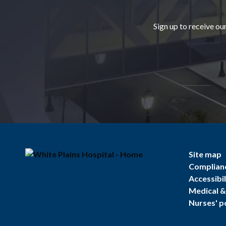
Sign up to receive ou
Site map
Complian
Accessibil
Medical & 
Nurses' p