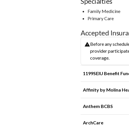
Specialties
Family Medicine
Primary Care
Accepted Insur
Before any schedule
provider participate
coverage.
1199SEIU Benefit Fun
Affinity by Molina He
Anthem BCBS
ArchCare