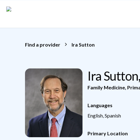
Skip to main content
Find a provider
Ira Sutton
Ira Sutto
Family Medicine
,
Prim
Languages
English, Spanish
Primary Location