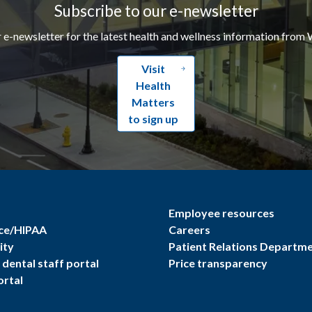
Subscribe to our e-newsletter
r e-newsletter for the latest health and wellness information from 
Visit
Health
Matters
to sign up
Employee resources
ce/HIPAA
Careers
ity
Patient Relations Departm
dental staff portal
Price transparency
ortal