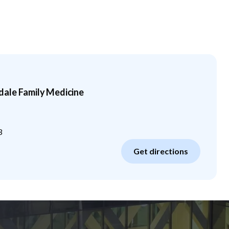
ale Family Medicine
3
Get directions