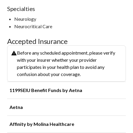
Specialties
Neurology
Neurocritical Care
Accepted Insurance
Before any scheduled appointment, please verify
with your insurer whether your provider
participates in your health plan to avoid any
confusion about your coverage.
1199SEIU Benefit Funds by Aetna
Aetna
Affinity by Molina Healthcare