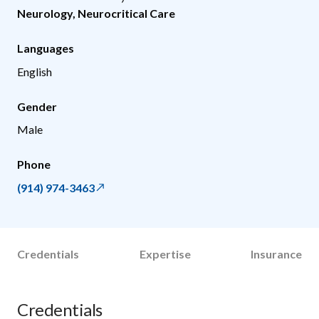
Neurology
,
Neurocritical Care
Languages
English
Gender
Male
Phone
(914) 974-3463
Credentials
Expertise
Insurance
Credentials