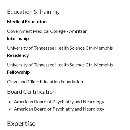
Education & Training
Medical Education
Government Medical College - Amritsar
Internship
University of Tennessee Health Science Ctr-Memphis
Residency
University of Tennessee Health Science Ctr-Memphis
Fellowship
Cleveland Clinic Education Foundation
Board Certification
American Board of Psychiatry and Neurology
American Board of Psychiatry and Neurology
Expertise