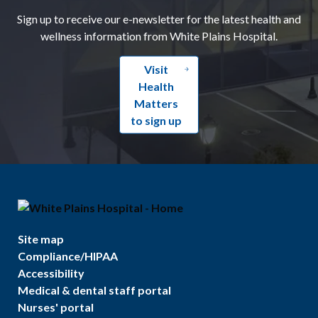
Sign up to receive our e-newsletter for the latest health and
wellness information from White Plains Hospital.
Visit
Health
Matters
to sign up
Site map
Compliance/HIPAA
Accessibility
Medical & dental staff portal
Nurses' portal