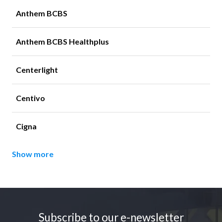
Anthem BCBS
Anthem BCBS Healthplus
Centerlight
Centivo
Cigna
Show more
Footer
Subscribe to our e-newsletter