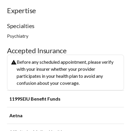
Expertise
Specialties
Psychiatry
Accepted Insurance
Before any scheduled appointment, please verify
with your insurer whether your provider
participates in your health plan to avoid any
confusion about your coverage.
1199SEIU Benefit Funds
Aetna