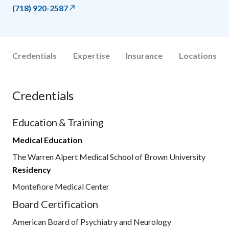
(718) 920-2587
Credentials
Expertise
Insurance
Locations
Credentials
Education & Training
Medical Education
The Warren Alpert Medical School of Brown University
Residency
Montefiore Medical Center
Board Certification
American Board of Psychiatry and Neurology