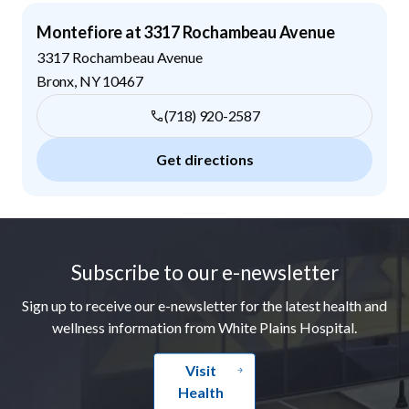
Montefiore at 3317 Rochambeau Avenue
3317 Rochambeau Avenue
Bronx
,
NY
10467
(718) 920-2587
Get directions
Footer
Subscribe to our e-newsletter
Sign up to receive our e-newsletter for the latest health and
wellness information from White Plains Hospital.
Visit
Health