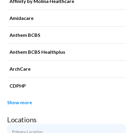
Affinity by Molina Healthcare
Amidacare
Anthem BCBS
Anthem BCBS Healthplus
ArchCare
CDPHP
Show more
Locations
Primary Location