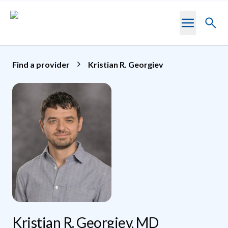
Skip to main content
Toggl
searc
Find a provider
Kristian R. Georgiev
Kristian R. Georgiev, MD