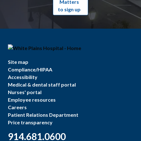
Matters
to sign up
Site map
Compliance/HIPAA
Accessibility
Medical & dental staff portal
Nurses' portal
Employee resources
Careers
Patient Relations Department
Price transparency
914.681.0600