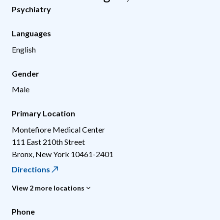
Psychiatry
Languages
English
Gender
Male
Primary Location
Montefiore Medical Center
111 East 210th Street
Bronx
,
New York
10461-2401
Directions
View 2 more locations
Phone