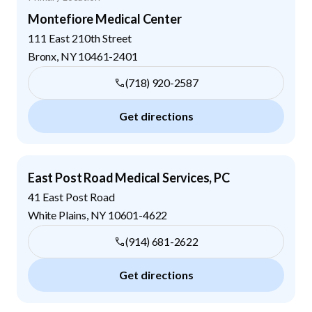
Montefiore Medical Center
111 East 210th Street
Bronx
,
NY
10461-2401
(718) 920-2587
Get directions
East Post Road Medical Services, PC
41 East Post Road
White Plains
,
NY
10601-4622
(914) 681-2622
Get directions