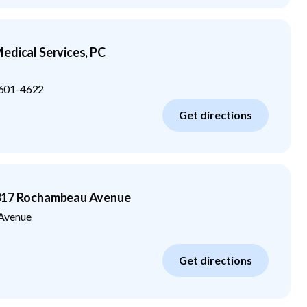
edical Services, PC
601-4622
Get directions
3317 Rochambeau Avenue
Avenue
Get directions