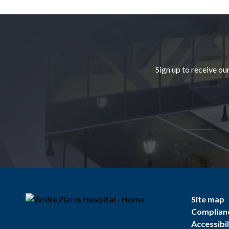
Footer
Sign up to receive ou
Site map
Complian
Accessibil