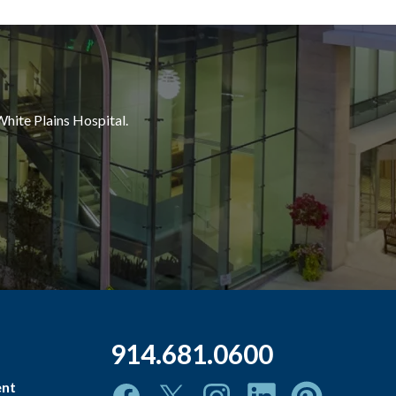
White Plains Hospital.
914.681.0600
ent