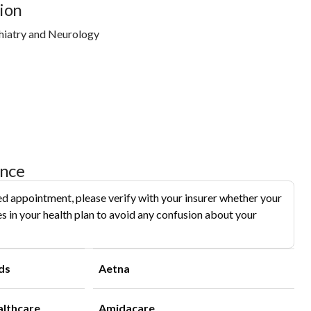
ion
hiatry and Neurology
ance
d appointment, please verify with your insurer whether your
s in your health plan to avoid any confusion about your
ds
Aetna
althcare
Amidacare