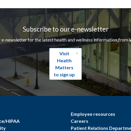
Subscribe to our e-newsletter
r e-newsletter for the latest health and wellness information from 
Visit
Health
Matters
to sign up
Employee resources
ce/HIPAA
Careers
ity
Patient Relations Departm