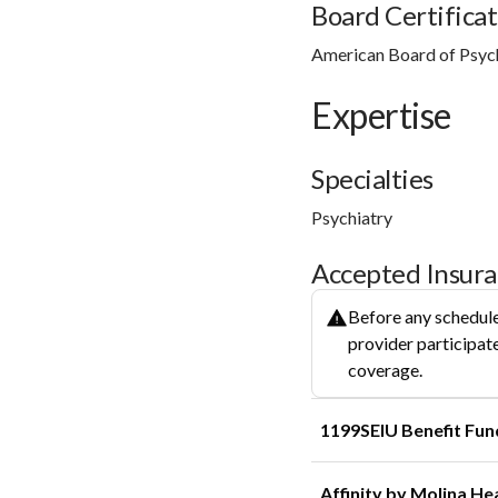
Board Certificat
American Board of Psyc
Expertise
Specialties
Psychiatry
Accepted Insur
Before any schedule
provider participate
coverage.
1199SEIU Benefit Fun
Affinity by Molina He