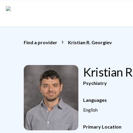
Skip to main content
Find a provider
Kristian R. Georgiev
Kristian 
Psychiatry
Languages
English
Primary Location