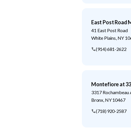
East Post Road M
41 East Post Road
White Plains
,
NY
10
(914) 681-2622
Montefiore at 
3317 Rochambeau 
Bronx
,
NY
10467
(718) 920-2587