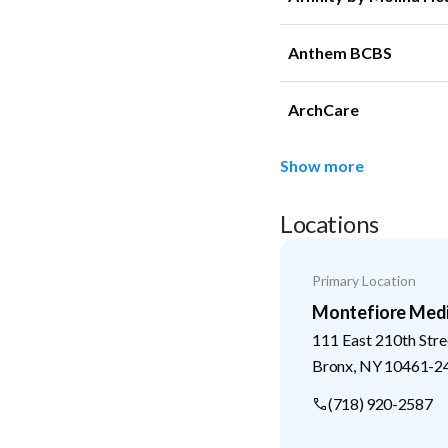
Anthem BCBS
ArchCare
Show more
Locations
Primary Location
Montefiore Medi
111 East 210th Stre
Bronx
,
NY
10461-2
(718) 920-2587