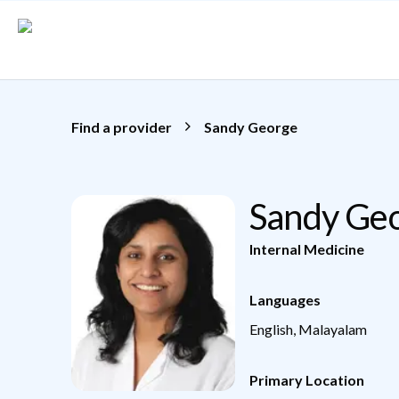
Skip to main content
Find a provider
Sandy George
Sandy Ge
Internal Medicine
Languages
English, Malayalam
Primary Location