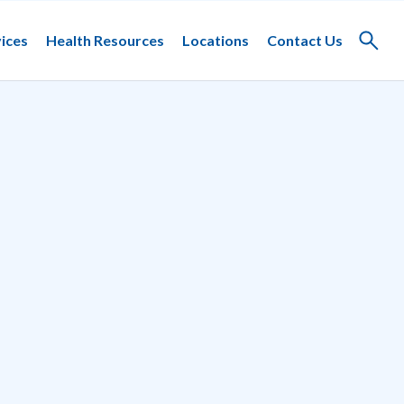
ices
Health Resources
Locations
Contact Us
Toggle
search