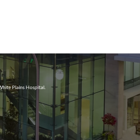
White Plains Hospital.