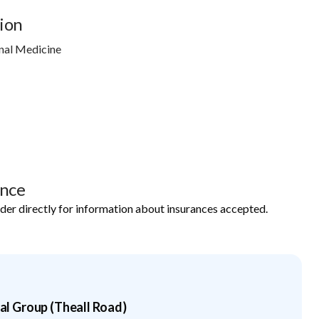
ion
nal Medicine
ance
ider directly for information about insurances accepted.
 Group (Theall Road)