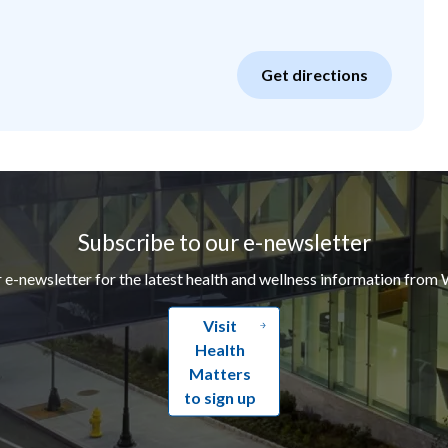
Get directions
Subscribe to our e-newsletter
r e-newsletter for the latest health and wellness information from 
Visit
Health
Matters
to sign up