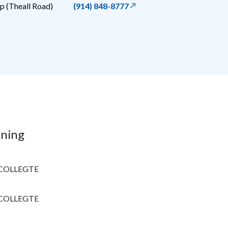
 (Theall Road)
(914) 848-8777
ining
COLLEGTE
COLLEGTE