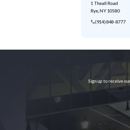
1 Theall Road
Rye
,
NY
10580
(914) 848-8777
Footer
Sign up to receive ou