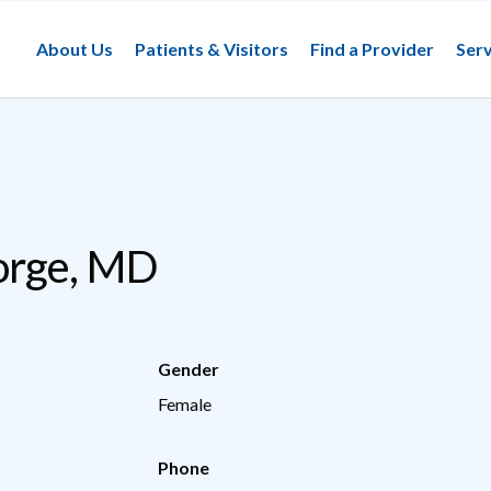
About Us
Patients & Visitors
Find a Provider
Serv
orge, MD
Gender
Female
Phone