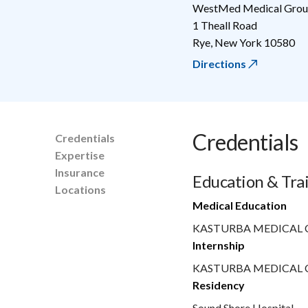
WestMed Medical Group
1 Theall Road
Rye
,
New York
10580
Directions
Credentials
Credentials
Expertise
Insurance
Education & Tra
Locations
Medical Education
KASTURBA MEDICAL 
Internship
KASTURBA MEDICAL 
Residency
Sound Shore Hospital