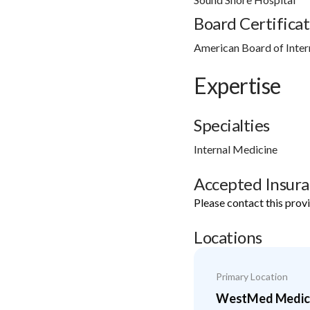
Board Certificat
American Board of Inter
Expertise
Specialties
Internal Medicine
Accepted Insur
Please contact this prov
Locations
Primary Location
WestMed Medical