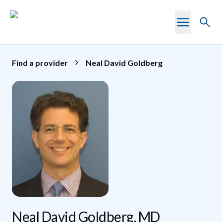
Skip to main content
Toggl
searc
Find a provider
Neal David Goldberg
Neal David Goldberg, MD