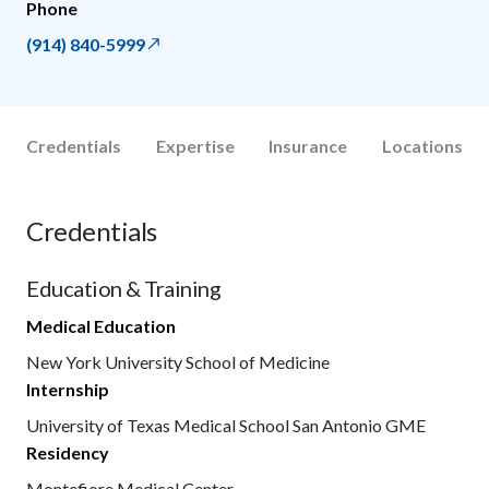
Phone
(914) 840-5999
Credentials
Expertise
Insurance
Locations
Credentials
Education & Training
Medical Education
New York University School of Medicine
Internship
University of Texas Medical School San Antonio GME
Residency
Montefiore Medical Center