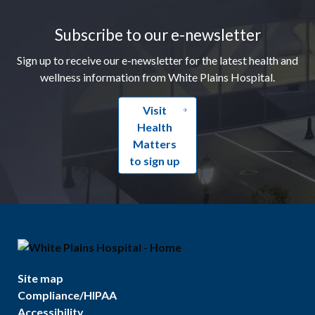
Footer
Subscribe to our e-newsletter
Sign up to receive our e-newsletter for the latest health and
wellness information from White Plains Hospital.
Visit
Health
Matters
to sign up
Site map
Compliance/HIPAA
Accessibility