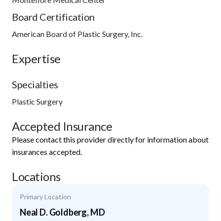
Board Certification
American Board of Plastic Surgery, Inc.
Expertise
Specialties
Plastic Surgery
Accepted Insurance
Please contact this provider directly for information about
insurances accepted.
Locations
Primary Location
Neal D. Goldberg, MD