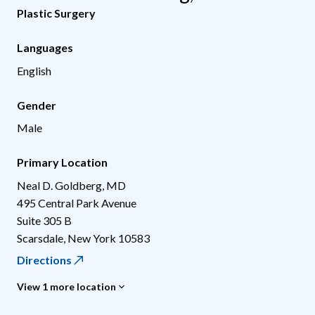
Plastic Surgery
Languages
English
Gender
Male
Primary Location
Neal D. Goldberg, MD
495 Central Park Avenue
Suite 305 B
Scarsdale
,
New York
10583
Directions
View 1 more location