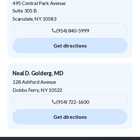
495 Central Park Avenue
Suite 305 B
Scarsdale
,
NY
10583
(914) 840-5999
Get directions
Neal D. Golderg, MD
128 Ashford Avenue
Dobbs Ferry
,
NY
10522
(914) 722-1600
Get directions