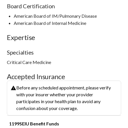
Board Certification
American Board of IM/Pulmonary Disease
American Board of Internal Medicine
Expertise
Specialties
Critical Care Medicine
Accepted Insurance
Before any scheduled appointment, please verify
with your insurer whether your provider
participates in your health plan to avoid any
confusion about your coverage.
1199SEIU Benefit Funds