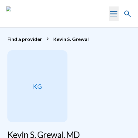
Skip to main content
Toggl
searc
Find a provider
Kevin S. Grewal
KG
Kevin S. Grewal, MD