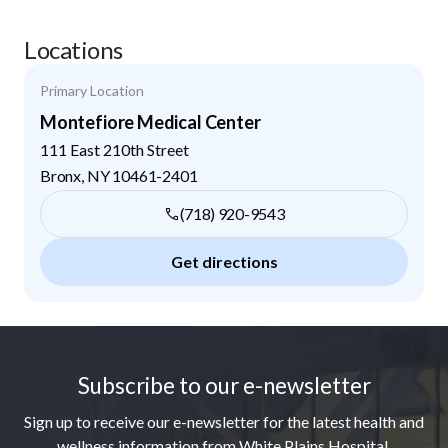
Locations
Primary Location
Montefiore Medical Center
111 East 210th Street
Bronx
,
NY
10461-2401
(718) 920-9543
Get directions
Footer
Subscribe to our e-newsletter
Sign up to receive our e-newsletter for the latest health and
wellness information from White Plains Hospital.