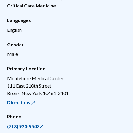
Critical Care Medicine
Languages
English
Gender
Male
Primary Location
Montefiore Medical Center
111 East 210th Street
Bronx
,
New York
10461-2401
Directions
Phone
(718) 920-9543