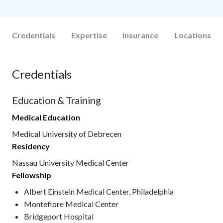
Credentials
Expertise
Insurance
Locations
Credentials
Education & Training
Medical Education
Medical University of Debrecen
Residency
Nassau University Medical Center
Fellowship
Albert Einstein Medical Center, Philadelphia
Montefiore Medical Center
Bridgeport Hospital