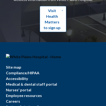
Visit
Health
Matters
to sign up
Site map
Compliance/HIPAA
Accessibility
Medical & dental staff portal
Nurses' portal
Employee resources
Careers