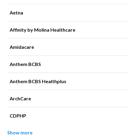
Aetna
Affinity by Molina Healthcare
Amidacare
Anthem BCBS
Anthem BCBS Healthplus
ArchCare
CDPHP
Show more