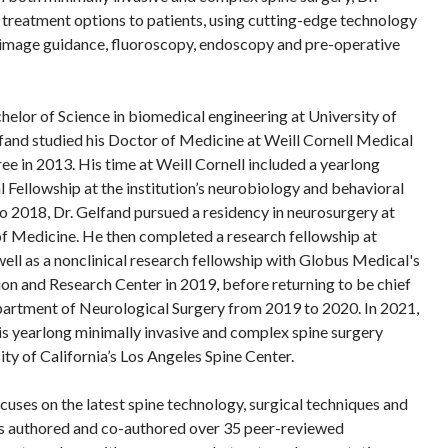
t treatment options to patients, using cutting-edge technology
e image guidance, fluoroscopy, endoscopy and pre-operative
helor of Science in biomedical engineering at University of
elfand studied his Doctor of Medicine at Weill Cornell Medical
ee in 2013. His time at Weill Cornell included a yearlong
ellowship at the institution’s neurobiology and behavioral
o 2018, Dr. Gelfand pursued a residency in neurosurgery at
of Medicine. He then completed a research fellowship at
ell as a nonclinical research fellowship with Globus Medical's
n and Research Center in 2019, before returning to be chief
epartment of Neurological Surgery from 2019 to 2020. In 2021,
s yearlong minimally invasive and complex spine surgery
ity of California’s Los Angeles Spine Center.
cuses on the latest spine technology, surgical techniques and
s authored and co-authored over 35 peer-reviewed