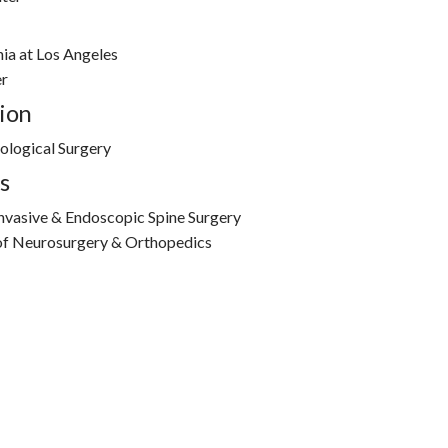
nia at Los Angeles
r
ion
ological Surgery
s
Invasive & Endoscopic Spine Surgery
 of Neurosurgery & Orthopedics