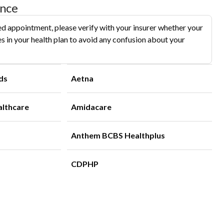
ance
d appointment, please verify with your insurer whether your
s in your health plan to avoid any confusion about your
ds
Aetna
althcare
Amidacare
Anthem BCBS Healthplus
CDPHP