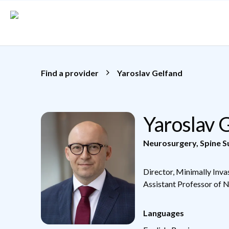
Skip to main content
Find a provider
Yaroslav Gelfand
Yaroslav 
Neurosurgery
,
Spine S
Director, Minimally Inva
Assistant Professor of 
Languages