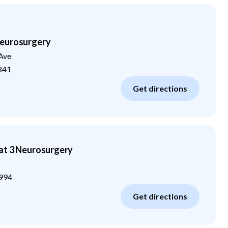
eurosurgery
Ave
841
Get directions
at 3 Neurosurgery
994
Get directions