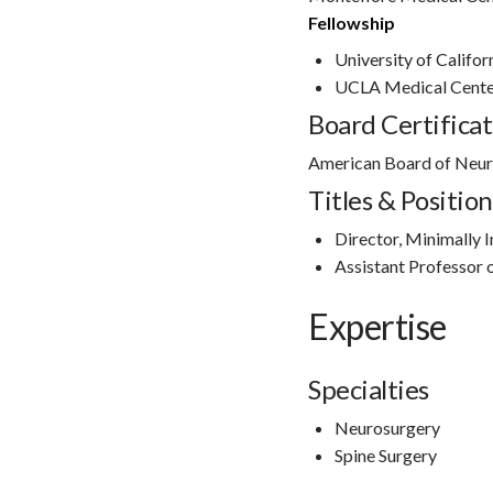
Fellowship
University of Califor
UCLA Medical Cente
Board Certificat
American Board of Neur
Titles & Position
Director, Minimally 
Assistant Professor
Expertise
Specialties
Neurosurgery
Spine Surgery