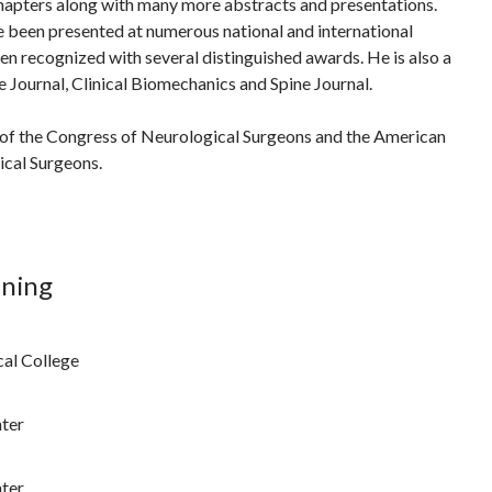
hapters along with many more abstracts and presentations.
e been presented at numerous national and international
n recognized with several distinguished awards. He is also a
e Journal, Clinical Biomechanics and Spine Journal.
 of the Congress of Neurological Surgeons and the American
ical Surgeons.
ining
cal College
ter
ter