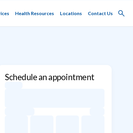
ices
Health Resources
Locations
Contact Us
Toggle
search
Schedule an appointment
Appointment dates for Yaroslav Gelfand