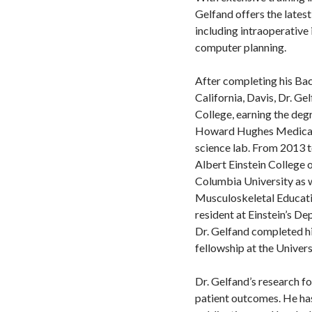
Gelfand offers the lates
including intraoperativ
computer planning.
After completing his Bac
California, Davis, Dr. G
College, earning the degr
Howard Hughes Medical F
science lab. From 2013 t
Albert Einstein College 
Columbia University as w
Musculoskeletal Educatio
resident at Einstein’s D
Dr. Gelfand completed hi
fellowship at the Univers
Dr. Gelfand’s research fo
patient outcomes. He ha