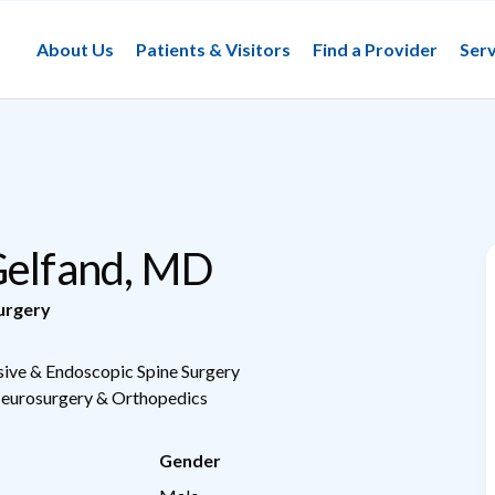
About Us
Patients & Visitors
Find a Provider
Serv
Gelfand, MD
urgery
sive & Endoscopic Spine Surgery
Neurosurgery & Orthopedics
Gender