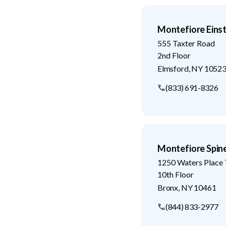
Montefiore Eins
555 Taxter Road
2nd Floor
Elmsford
,
NY
1052
(833) 691-8326
Montefiore Spin
1250 Waters Place 
10th Floor
Bronx
,
NY
10461
(844) 833-2977