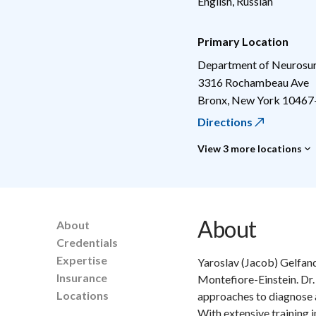
English, Russian
Primary Location
Department of Neurosu
3316 Rochambeau Ave
Bronx
,
New York
10467
Directions
View 3 more locations
About
About
Credentials
Expertise
Yaroslav (Jacob) Gelfand
Insurance
Montefiore-Einstein. Dr. G
Locations
approaches to diagnose a
With extensive training 