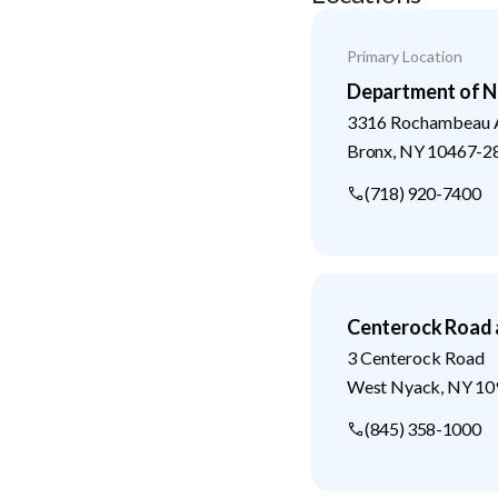
Primary Location
Department of N
3316 Rochambeau 
Bronx
,
NY
10467-2
(718) 920-7400
Centerock Road 
3 Centerock Road
West Nyack
,
NY
10
(845) 358-1000