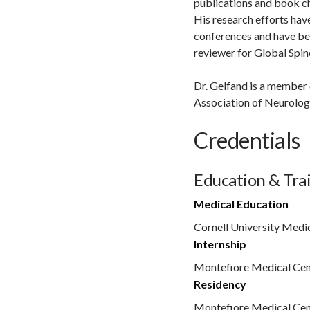
publications and book c
His research efforts hav
conferences and have bee
reviewer for Global Spin
Dr. Gelfand is a member
Association of Neurolog
Credentials
Education & Tra
Medical Education
Cornell University Medi
Internship
Montefiore Medical Cen
Residency
Montefiore Medical Cen