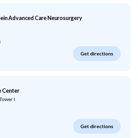
tein Advanced Care Neurosurgery
3
Get directions
e Center
Tower I
Get directions