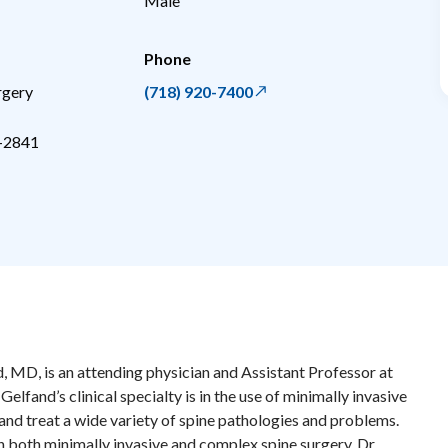
Male
Phone
rgery
(718) 920-7400
-2841
, MD, is an attending physician and Assistant Professor at
elfand’s clinical specialty is in the use of minimally invasive
nd treat a wide variety of spine pathologies and problems.
in both minimally invasive and complex spine surgery, Dr.