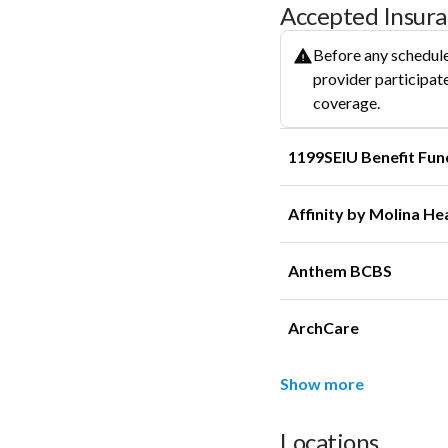
Accepted Insur
Before any schedule
provider participate
coverage.
1199SEIU Benefit Fun
Affinity by Molina He
Anthem BCBS
ArchCare
Show more
Locations