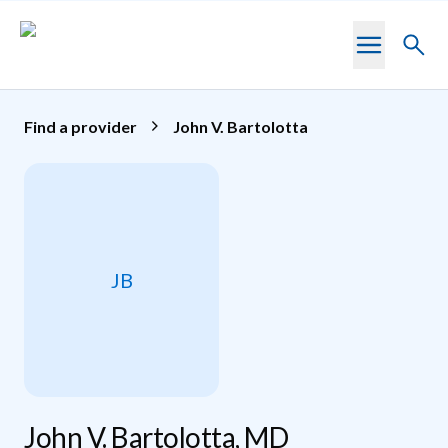
Skip to main content
Toggl
searc
Find a provider
John V. Bartolotta
JB
John V. Bartolotta, MD