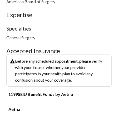
American Board of Surgery
Expertise
Specialties
General Surgery
Accepted Insurance
Before any scheduled appointment, please verify
with your insurer whether your provider
participates in your health plan to avoid any
confusion about your coverage.
1199SEIU Benefit Funds by Aetna
Aetna