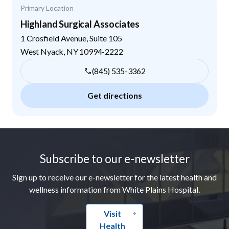
Primary Location
Highland Surgical Associates
1 Crosfield Avenue, Suite 105
West Nyack
,
NY
10994-2222
(845) 535-3362
Get directions
Footer
Subscribe to our e-newsletter
Sign up to receive our e-newsletter for the latest health and
wellness information from White Plains Hospital.
Visit
Health