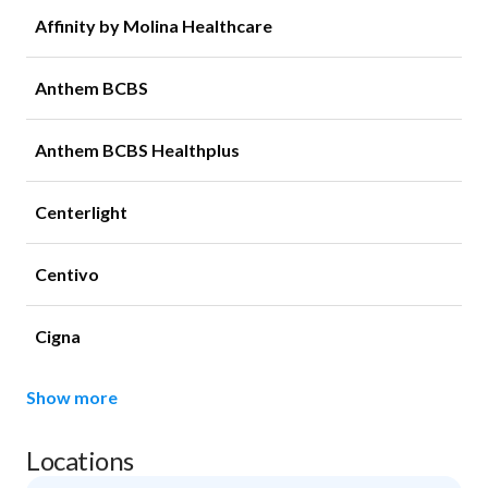
Affinity by Molina Healthcare
Anthem BCBS
Anthem BCBS Healthplus
Centerlight
Centivo
Cigna
Show more
Locations