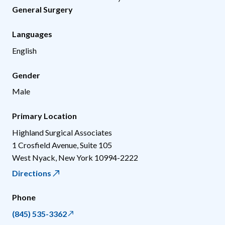
General Surgery
Languages
English
Gender
Male
Primary Location
Highland Surgical Associates
1 Crosfield Avenue, Suite 105
West Nyack
,
New York
10994-2222
Directions
Phone
(845) 535-3362