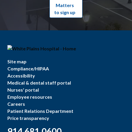
Matters
to sign up
Site map
Compliance/HIPAA
Accessibility
Medical & dental staff portal
Nurses' portal
Employee resources
Careers
Patient Relations Department
Price transparency
914.681.0600