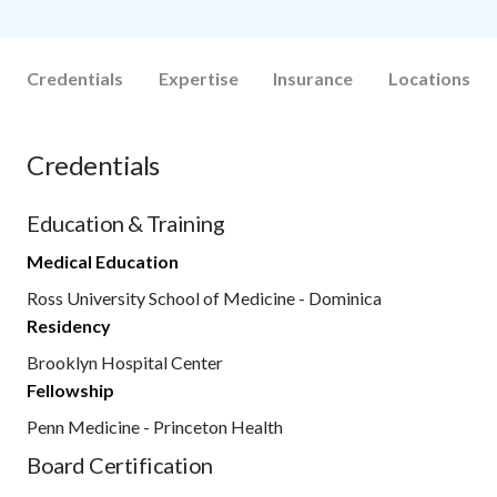
Credentials
Expertise
Insurance
Locations
Credentials
Education & Training
Medical Education
Ross University School of Medicine - Dominica
Residency
Brooklyn Hospital Center
Fellowship
Penn Medicine - Princeton Health
Board Certification