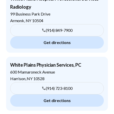
Radiology
99 Business Park Drive
Armonk
,
NY
10504
(914) 849-7900
Get directions
White Plains Physician Services, PC
600 Mamaroneck Avenue
Harrison
,
NY
10528
(914) 723-8100
Get directions