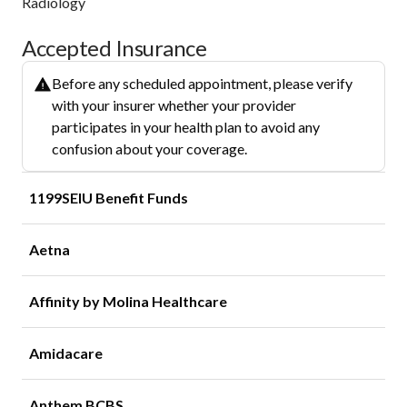
Radiology
Accepted Insurance
Before any scheduled appointment, please verify
with your insurer whether your provider
participates in your health plan to avoid any
confusion about your coverage.
1199SEIU Benefit Funds
Aetna
Affinity by Molina Healthcare
Amidacare
Anthem BCBS