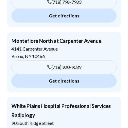
(718) 798-7983
Get directions
Montefiore North at Carpenter Avenue
4141 Carpenter Avenue
Bronx
,
NY
10466
(718) 920-9089
Get directions
White Plains Hospital Professional Services
Radiology
90 South Ridge Street