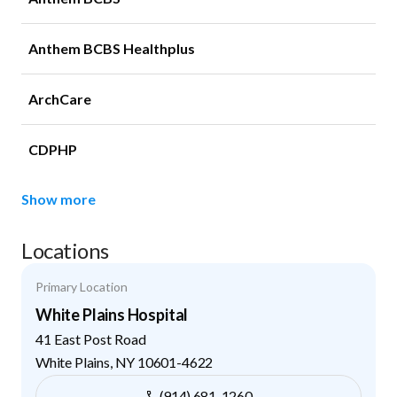
Anthem BCBS Healthplus
ArchCare
CDPHP
Show more
Locations
Primary Location
White Plains Hospital
41 East Post Road
White Plains
,
NY
10601-4622
(914) 681-1260