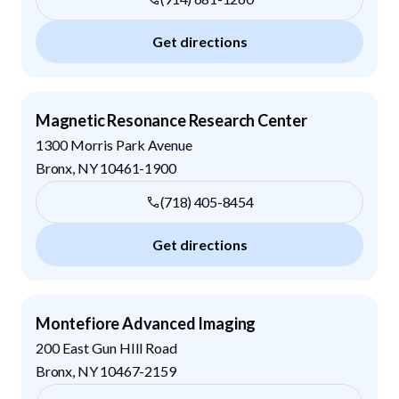
Get directions
Magnetic Resonance Research Center
1300 Morris Park Avenue
Bronx
,
NY
10461-1900
(718) 405-8454
Get directions
Montefiore Advanced Imaging
200 East Gun HIll Road
Bronx
,
NY
10467-2159