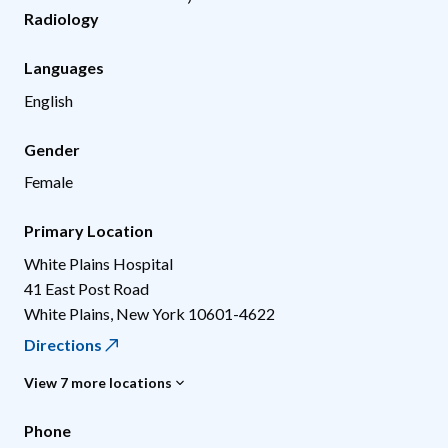
Radiology
Languages
English
Gender
Female
Primary Location
White Plains Hospital
41 East Post Road
White Plains
,
New York
10601-4622
Directions
View 7 more locations
Phone