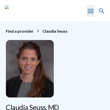
Skip to main content
Toggl
searc
Find a provider
Claudia Seuss
Claudia Seuss, MD