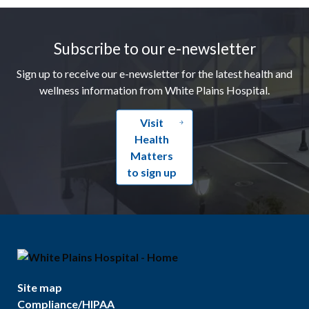
Footer
Subscribe to our e-newsletter
Sign up to receive our e-newsletter for the latest health and
wellness information from White Plains Hospital.
Visit
Health
Matters
to sign up
Site map
Compliance/HIPAA