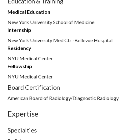
Education & Training
Medical Education
New York University School of Medicine
Internship
New York University Med Ctr -Bellevue Hospital
Residency
NYU Medical Center
Fellowship
NYU Medical Center
Board Certification
American Board of Radiology/Diagnostic Radiology
Expertise
Specialties