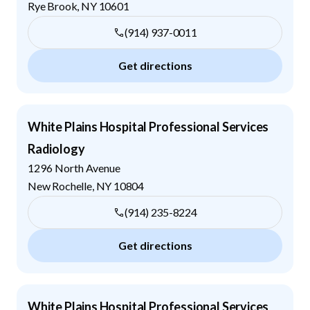
Rye Brook
,
NY
10601
(914) 937-0011
Get directions
White Plains Hospital Professional Services
Radiology
1296 North Avenue
New Rochelle
,
NY
10804
(914) 235-8224
Get directions
White Plains Hospital Professional Services