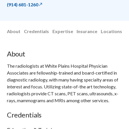
(914) 681-1260
About
Credentials
Expertise
Insurance
Locations
About
The radiologists at White Plains Hospital Physician
Associates are fellowship-trained and board-certified in
diagnostic radiology, with many having specialty areas of
interest and focus. Utilizing state-of-the art technology,
radiologists provide CT scans, PET scans, ultrasounds, x-
rays, mammograms and MRIs among other services.
Credentials