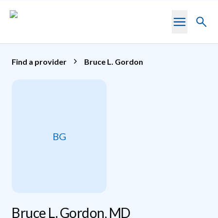
Skip to main content
Toggl
searc
Find a provider
Bruce L. Gordon
BG
Bruce L. Gordon, MD