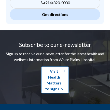
(914) 820-0000
Get directions
Footer
Subscribe to our e-newsletter
Sign up to receive our e-newsletter for the latest health and
wellness information from White Plains Hospital.
Visit
Health
Matters
to sign up