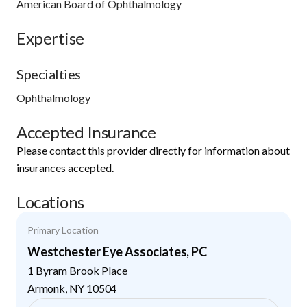
American Board of Ophthalmology
Expertise
Specialties
Ophthalmology
Accepted Insurance
Please contact this provider directly for information about
insurances accepted.
Locations
Primary Location
Westchester Eye Associates, PC
1 Byram Brook Place
Armonk
,
NY
10504