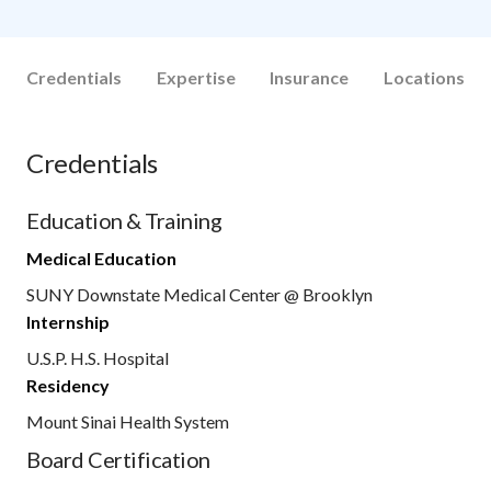
Credentials
Expertise
Insurance
Locations
Credentials
Education & Training
Medical Education
SUNY Downstate Medical Center @ Brooklyn
Internship
U.S.P. H.S. Hospital
Residency
Mount Sinai Health System
Board Certification