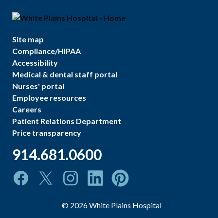
Site map
Compliance/HIPAA
Accessibility
Medical & dental staff portal
Nurses' portal
Employee resources
Careers
Patient Relations Department
Price transparency
914.681.0600
©
2026
White Plains Hospital