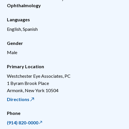
Ophthalmology
Languages
English, Spanish
Gender
Male
Primary Location
Westchester Eye Associates, PC
1 Byram Brook Place
Armonk
,
New York
10504
Directions
Phone
(914) 820-0000