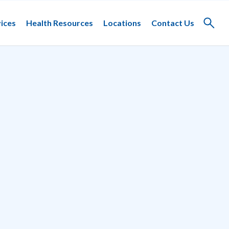
ices
Health Resources
Locations
Contact Us
Toggle
search