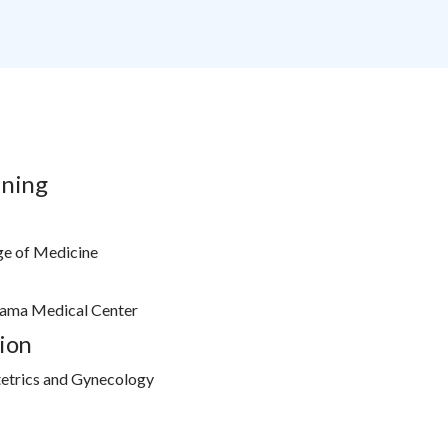
ining
ge of Medicine
bama Medical Center
ion
etrics and Gynecology