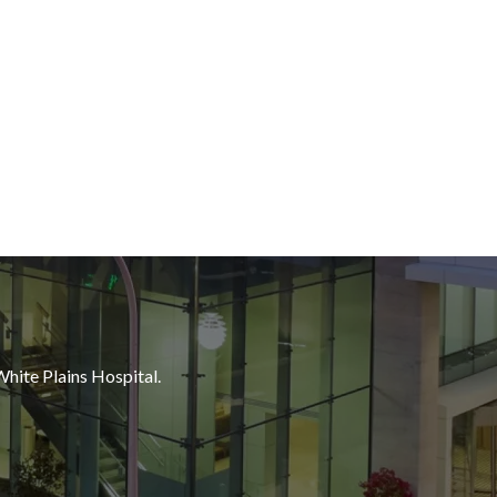
White Plains Hospital.