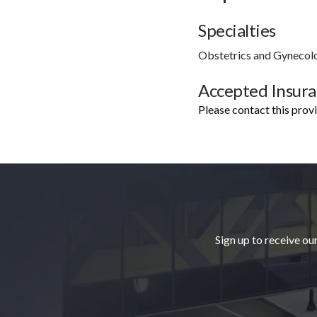
Specialties
Obstetrics and Gynecol
Accepted Insur
Please contact this prov
Footer
Sign up to receive ou