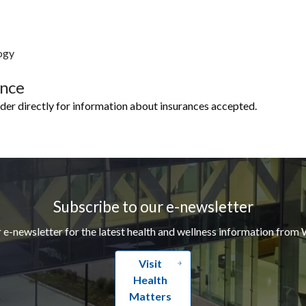
ogy
ance
ider directly for information about insurances accepted.
Subscribe to our e-newsletter
r e-newsletter for the latest health and wellness information from 
Visit
Health
Matters