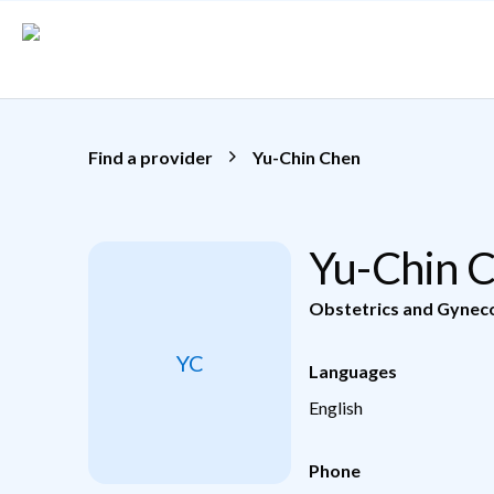
Skip to main content
Find a provider
Yu-Chin Chen
Yu-Chin 
Obstetrics and Gynec
YC
Languages
English
Phone