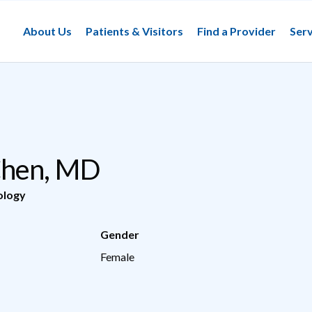
About Us
Patients & Visitors
Find a Provider
Serv
Chen, MD
ology
Gender
Female