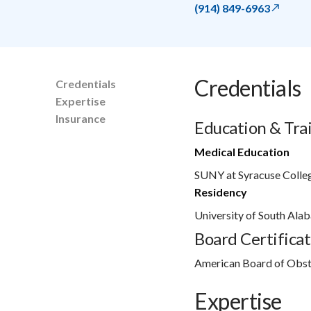
(914) 849-6963
Credentials
Credentials
Expertise
Insurance
Education & Tra
Medical Education
SUNY at Syracuse Colle
Residency
University of South Ala
Board Certificat
American Board of Obst
Expertise