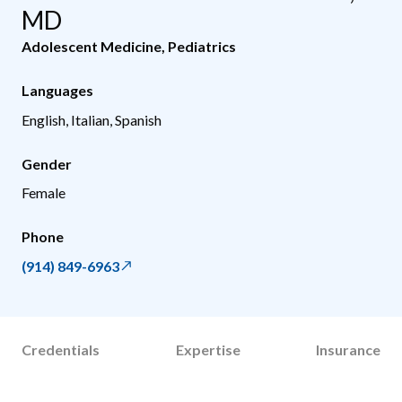
MD
Adolescent Medicine
,
Pediatrics
Languages
English, Italian, Spanish
Gender
Female
Phone
(914) 849-6963
Credentials
Expertise
Insurance