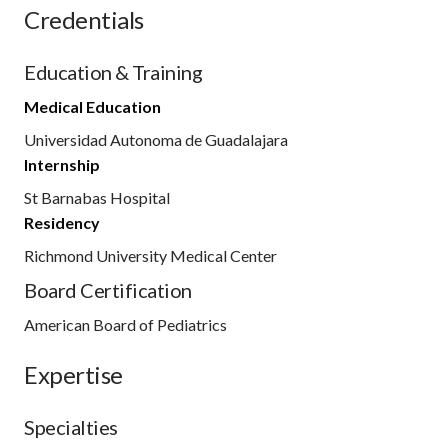
Credentials
Education & Training
Medical Education
Universidad Autonoma de Guadalajara
Internship
St Barnabas Hospital
Residency
Richmond University Medical Center
Board Certification
American Board of Pediatrics
Expertise
Specialties