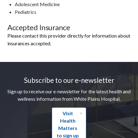
Adolescent Medicine
Pediatrics
Accepted Insurance
Please contact this provider directly for information about
insurances accepted.
Footer
Subscribe to our e-newsletter
Sign up to receive our e-newsletter for the latest health and
wellness information from White Plains Hospital.
Visit
Health
Matters
to sign up