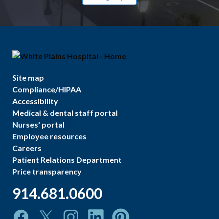
Site map
Compliance/HIPAA
Accessibility
Medical & dental staff portal
Nurses' portal
Employee resources
Careers
Patient Relations Department
Price transparency
914.681.0600