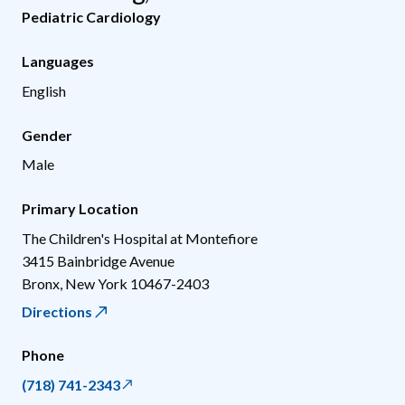
Pediatric Cardiology
Languages
English
Gender
Male
Primary Location
The Children's Hospital at Montefiore
3415 Bainbridge Avenue
Bronx
,
New York
10467-2403
Directions
Phone
(718) 741-2343