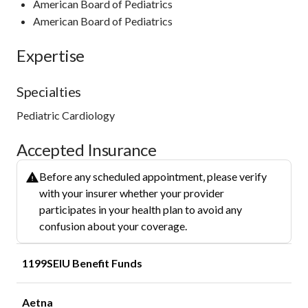
American Board of Pediatrics
American Board of Pediatrics
Expertise
Specialties
Pediatric Cardiology
Accepted Insurance
Before any scheduled appointment, please verify
with your insurer whether your provider
participates in your health plan to avoid any
confusion about your coverage.
1199SEIU Benefit Funds
Aetna