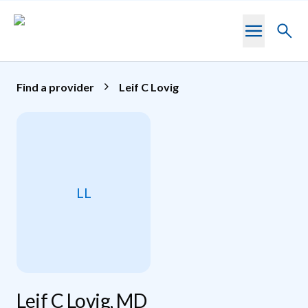
Skip to main content
Toggl
searc
Find a provider
Leif C Lovig
LL
Leif C Lovig, MD