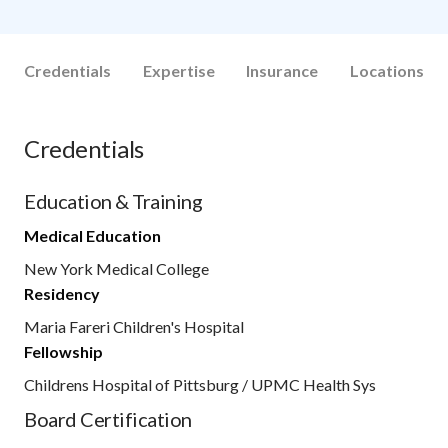
Credentials
Expertise
Insurance
Locations
Credentials
Education & Training
Medical Education
New York Medical College
Residency
Maria Fareri Children's Hospital
Fellowship
Childrens Hospital of Pittsburg / UPMC Health Sys
Board Certification