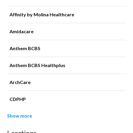
Affinity by Molina Healthcare
Amidacare
Anthem BCBS
Anthem BCBS Healthplus
ArchCare
CDPHP
Show more
Locations