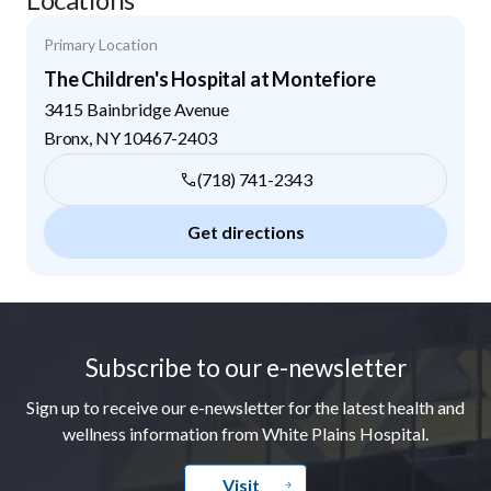
Primary Location
The Children's Hospital at Montefiore
3415 Bainbridge Avenue
Bronx
,
NY
10467-2403
(718) 741-2343
Get directions
Footer
Subscribe to our e-newsletter
Sign up to receive our e-newsletter for the latest health and
wellness information from White Plains Hospital.
Visit