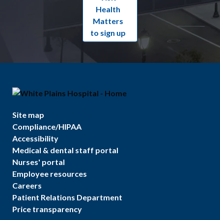
Health
Matters
to sign up
Site map
Compliance/HIPAA
Accessibility
Medical & dental staff portal
Nurses' portal
Employee resources
Careers
Patient Relations Department
Price transparency