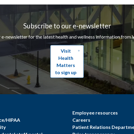
Subscribe to our e-newsletter
r e-newsletter for the latest health and wellness information from 
Visit
Health
Matters
to sign up
Employee resources
ce/HIPAA
Careers
ity
Patient Relations Departm