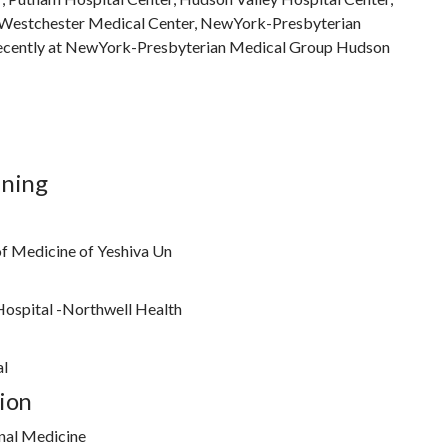
Westchester Medical Center, NewYork-Presbyterian
ecently at NewYork-Presbyterian Medical Group Hudson
ining
of Medicine of Yeshiva Un
Hospital -Northwell Health
al
ion
nal Medicine