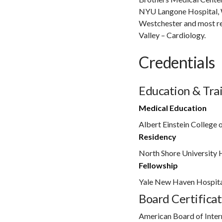
NYU Langone Hospital, 
Westchester and most r
Valley – Cardiology.
Credentials
Education & Tra
Medical Education
Albert Einstein College 
Residency
North Shore University 
Fellowship
Yale New Haven Hospit
Board Certificat
American Board of Inter