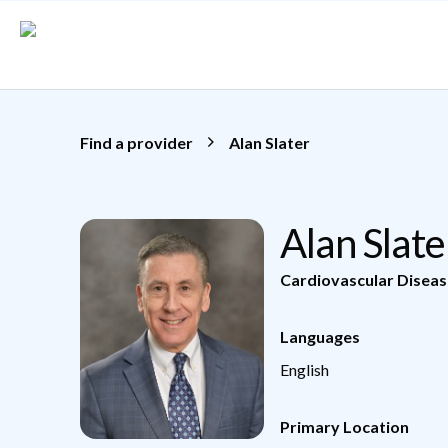
Skip to main content
Find a provider
Alan Slater
Alan Slat
Cardiovascular Diseas
Languages
English
Primary Location