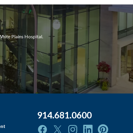
White Plains Hospital.
914.681.0600
ent