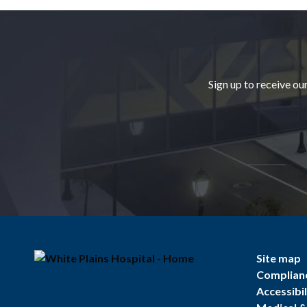
Footer
Sign up to receive ou
Site map
Complian
Accessibil