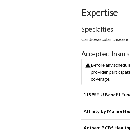
Expertise
Specialties
Cardiovascular Disease
Accepted Insur
Before any schedule
provider participate
coverage.
1199SEIU Benefit Fun
Affinity by Molina He
Anthem BCBS Health