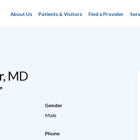
About Us
Patients & Visitors
Find a Provider
Serv
er, MD
e
Gender
Male
Phone