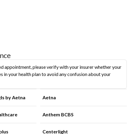
ance
d appointment, please verify with your insurer whether your
s in your health plan to avoid any confusion about your
ds by Aetna
Aetna
althcare
Anthem BCBS
plus
Centerlight