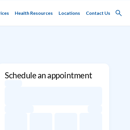
ices
Health Resources
Locations
Contact Us
Toggle
search
Schedule an appointment
Appointment dates for Alan Slater