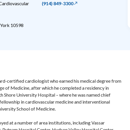
ardiovascular
(914) 849-3300
York
10598
board-certified cardiologist who earned his medical degree from
ege of Medicine, after which he completed a residency in
th Shore University Hospital – where he was named chief
 fellowship in cardiovascular medicine and interventional
niversity School of Medicine.
yed at a number of area institutions, including Vassar
, Putnam Hospital Center, Hudson Valley Hospital Center,