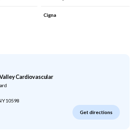
Cigna
alley Cardiovascular
ard
NY
10598
Get directions