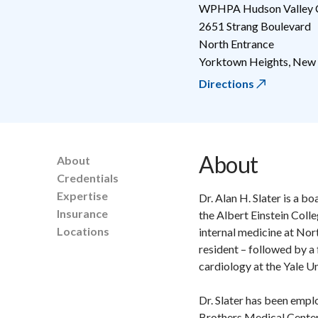
WPHPA Hudson Valley C
2651 Strang Boulevard
North Entrance
Yorktown Heights
,
New 
Directions
About
About
Credentials
Expertise
Dr. Alan H. Slater is a 
Insurance
the Albert Einstein Coll
Locations
internal medicine at Nor
resident – followed by a
cardiology at the Yale U
Dr. Slater has been emplo
Brothers Medical Center