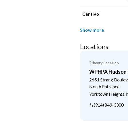
Centivo
Show more
Locations
Primary Location
WPHPA Hudson V
2651 Strang Boulev
North Entrance
Yorktown Heights
,
(914) 849-3300