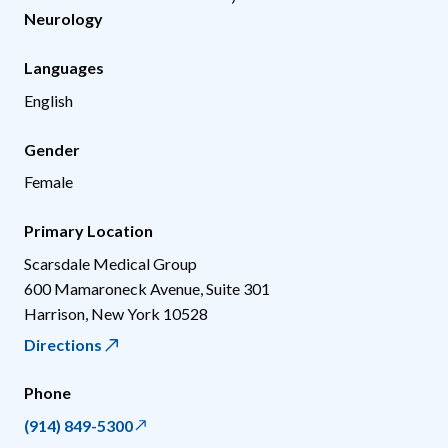
Neurology
Languages
English
Gender
Female
Primary Location
Scarsdale Medical Group
600 Mamaroneck Avenue, Suite 301
Harrison
,
New York
10528
Directions
Phone
(914) 849-5300