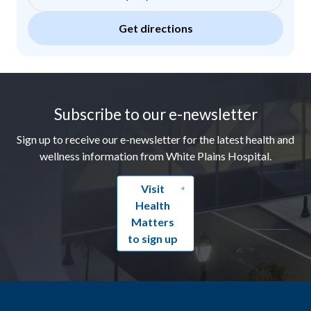
Get directions
Footer
Subscribe to our e-newsletter
Sign up to receive our e-newsletter for the latest health and
wellness information from White Plains Hospital.
Visit
Health
Matters
to sign up