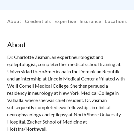
About
Credentials
Expertise
Insurance
Locations
About
Dr. Charlotte Zisman, an expert neurologist and
epileptologist, completed her medical school training at
Universidad IberoAmericana in the Dominican Republic
and an internship at Lincoln Medical Center affiliated with
Weill Cornell Medical College. She then pursued a
residency in neurology at New York Medical College in
Valhalla, where she was chief resident. Dr. Zisman
subsequently completed two fellowships in clinical
neurophysiology and epilepsy at North Shore University
Hospital, Zucker School of Medicine at
Hofstra/Northwell.