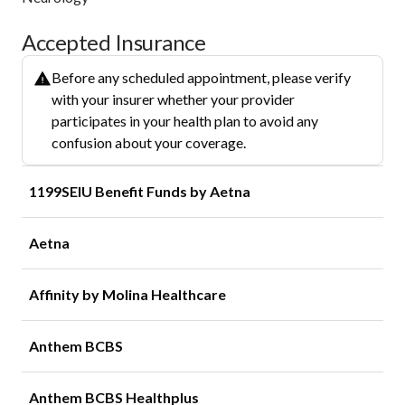
Accepted Insurance
Before any scheduled appointment, please verify
with your insurer whether your provider
participates in your health plan to avoid any
confusion about your coverage.
1199SEIU Benefit Funds by Aetna
Aetna
Affinity by Molina Healthcare
Anthem BCBS
Anthem BCBS Healthplus