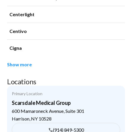
Centerlight
Centivo
Cigna
Show more
Locations
Primary Location
Scarsdale Medical Group
600 Mamaroneck Avenue, Suite 301
Harrison
,
NY
10528
(914) 849-5300