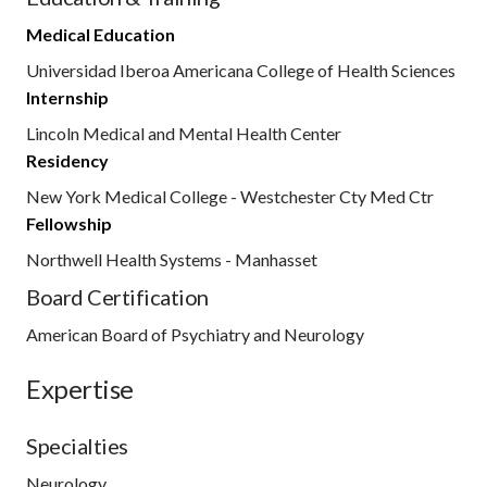
Medical Education
Universidad Iberoa Americana College of Health Sciences
Internship
Lincoln Medical and Mental Health Center
Residency
New York Medical College - Westchester Cty Med Ctr
Fellowship
Northwell Health Systems - Manhasset
Board Certification
American Board of Psychiatry and Neurology
Expertise
Specialties
Neurology