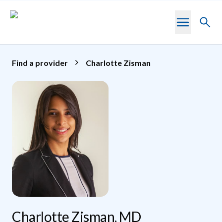
Skip to main content
Toggl
searc
Find a provider
Charlotte Zisman
Charlotte Zisman, MD