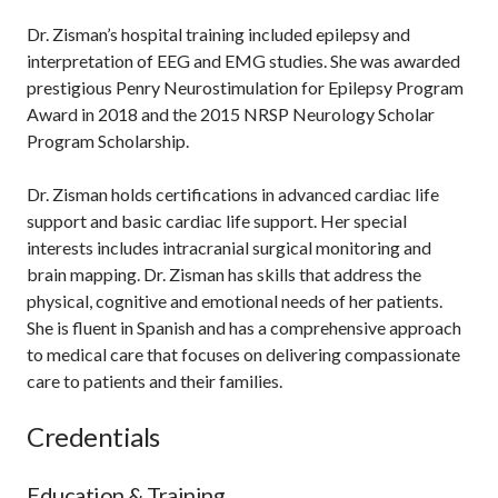
Dr. Zisman’s hospital training included epilepsy and
interpretation of EEG and EMG studies. She was awarded
prestigious Penry Neurostimulation for Epilepsy Program
Award in 2018 and the 2015 NRSP Neurology Scholar
Program Scholarship.
Dr. Zisman holds certifications in advanced cardiac life
support and basic cardiac life support. Her special
interests includes intracranial surgical monitoring and
brain mapping. Dr. Zisman has skills that address the
physical, cognitive and emotional needs of her patients.
She is fluent in Spanish and has a comprehensive approach
to medical care that focuses on delivering compassionate
care to patients and their families.
Credentials
Education & Training