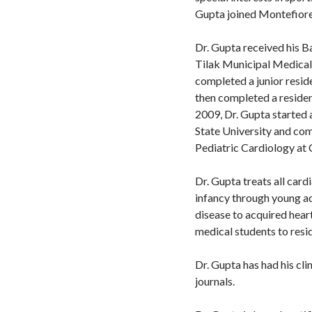
Gupta joined Montefiore
Dr. Gupta received his 
Tilak Municipal Medical 
completed a junior resid
then completed a residen
2009, Dr. Gupta started 
State University and com
Pediatric Cardiology at
Dr. Gupta treats all card
infancy through young ad
disease to acquired hear
medical students to resid
Dr. Gupta has had his cl
journals.