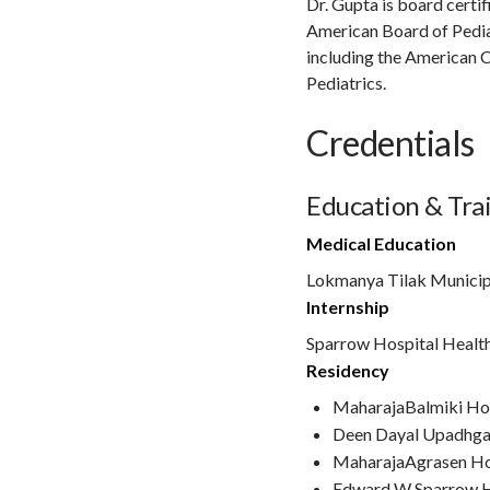
Dr. Gupta is board certi
American Board of Pediat
including the American 
Pediatrics.
Credentials
Education & Tra
Medical Education
Lokmanya Tilak Municip
Internship
Sparrow Hospital Healt
Residency
MaharajaBalmiki Ho
Deen Dayal Upadhga
MaharajaAgrasen Ho
Edward W Sparrow H