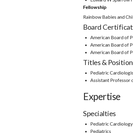
Fellowship
Rainbow Babies and Chil
Board Certificat
American Board of P
American Board of P
American Board of Pe
Titles & Position
Pediatric Cardiologis
Assistant Professor o
Expertise
Specialties
Pediatric Cardiology
Pediatrics