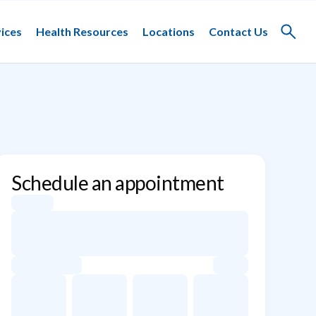
ices
Health Resources
Locations
Contact Us
Toggle
search
Schedule an appointment
Appointment dates for Manoj K. Gupta