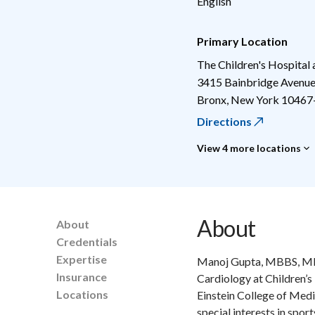
English
Primary Location
The Children's Hospital
3415 Bainbridge Avenu
Bronx
,
New York
10467
Directions
View 4 more locations
About
About
Credentials
Expertise
Manoj Gupta, MBBS, MD, i
Insurance
Cardiology at Children’s
Locations
Einstein College of Medic
special interests in spor