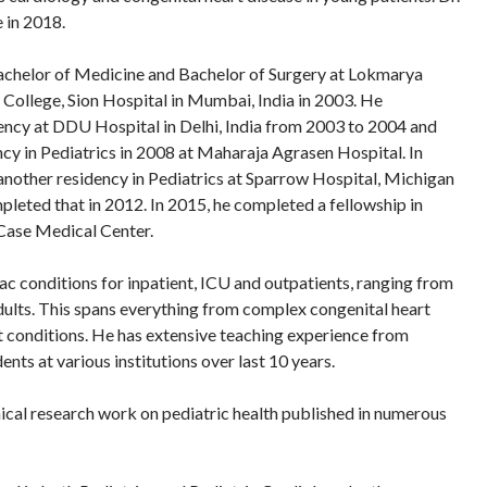
 in 2018.
Bachelor of Medicine and Bachelor of Surgery at Lokmarya
College, Sion Hospital in Mumbai, India in 2003. He
ency at DDU Hospital in Delhi, India from 2003 to 2004 and
cy in Pediatrics in 2008 at Maharaja Agrasen Hospital. In
another residency in Pediatrics at Sparrow Hospital, Michigan
pleted that in 2012. In 2015, he completed a fellowship in
 Case Medical Center.
iac conditions for inpatient, ICU and outpatients, ranging from
ults. This spans everything from complex congenital heart
t conditions. He has extensive teaching experience from
ents at various institutions over last 10 years.
inical research work on pediatric health published in numerous