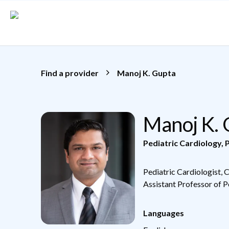
Skip to main content
Find a provider
Manoj K. Gupta
Manoj K.
Pediatric Cardiology
,
P
Pediatric Cardiologist, 
Assistant Professor of P
Languages