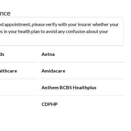
ance
d appointment, please verify with your insurer whether your
s in your health plan to avoid any confusion about your
ds
Aetna
althcare
Amidacare
Anthem BCBS Healthplus
CDPHP