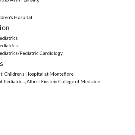
dren's Hospital
ion
ediatrics
ediatrics
diatrics/Pediatric Cardiology
s
t, Children’s Hospital at Montefiore
f Pediatrics, Albert Einstein College of Medicine