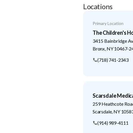
Locations
Primary Location
The Children's H
3415 Bainbridge A
Bronx
,
NY
10467-2
(718) 741-2343
Scarsdale Medic
259 Heathcote Roa
Scarsdale
,
NY
1058
(914) 989-4111