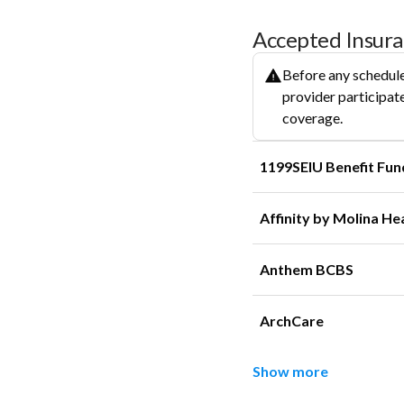
Accepted Insur
Before any schedule
provider participate
coverage.
1199SEIU Benefit Fun
Affinity by Molina He
Anthem BCBS
ArchCare
Show more