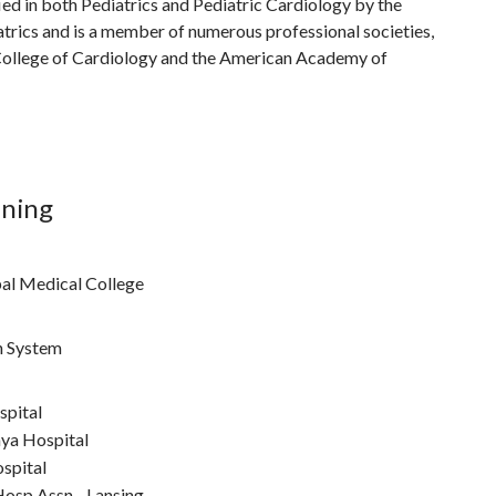
fied in both Pediatrics and Pediatric Cardiology by the
rics and is a member of numerous professional societies,
College of Cardiology and the American Academy of
ining
al Medical College
h System
spital
ya Hospital
spital
osp Assn - Lansing