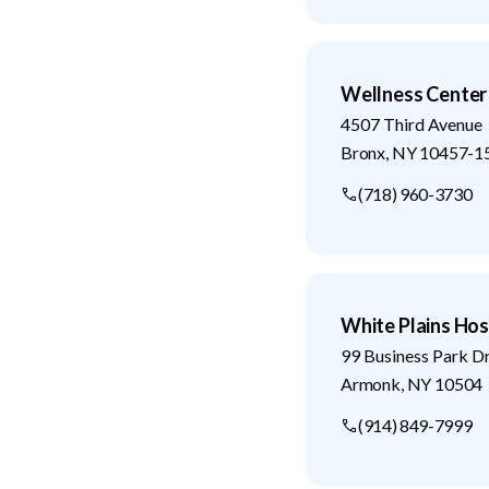
Wellness Center
4507 Third Avenue
Bronx
,
NY
10457-1
(718) 960-3730
White Plains Hos
99 Business Park D
Armonk
,
NY
10504
(914) 849-7999