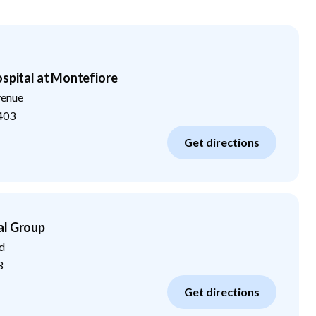
ospital at Montefiore
venue
403
Get directions
al Group
d
3
Get directions