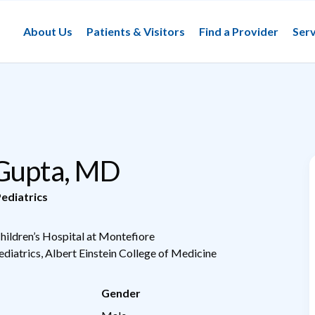
About Us
Patients & Visitors
Find a Provider
Serv
 Gupta, MD
ediatrics
Children’s Hospital at Montefiore
ediatrics, Albert Einstein College of Medicine
Gender