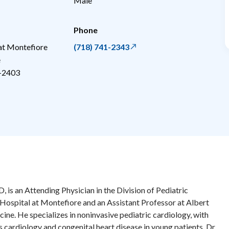
Male
Phone
 at Montefiore
(718) 741-2343
e
-2403
s an Attending Physician in the Division of Pediatric
 Hospital at Montefiore and an Assistant Professor at Albert
ine. He specializes in noninvasive pediatric cardiology, with
ts cardiology and congenital heart disease in young patients. Dr.