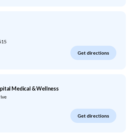
515
Get directions
pital Medical & Wellness
rive
Get directions