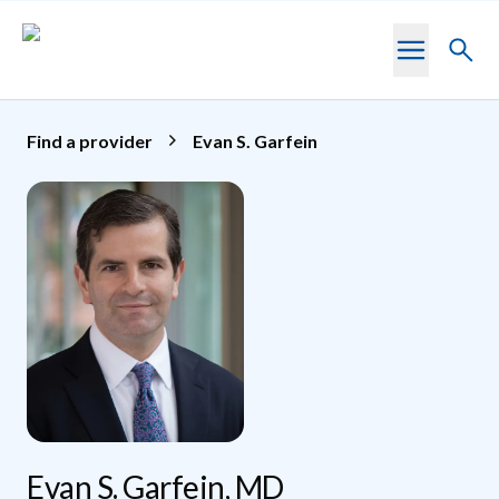
Skip to main content
Toggl
searc
Find a provider
Evan S. Garfein
Evan S. Garfein, MD