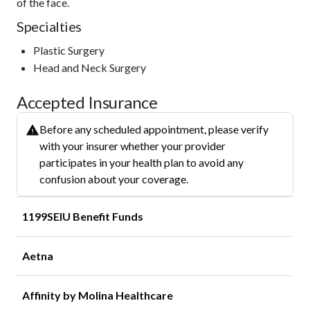
of the face.
Specialties
Plastic Surgery
Head and Neck Surgery
Accepted Insurance
Before any scheduled appointment, please verify
with your insurer whether your provider
participates in your health plan to avoid any
confusion about your coverage.
1199SEIU Benefit Funds
Aetna
Affinity by Molina Healthcare