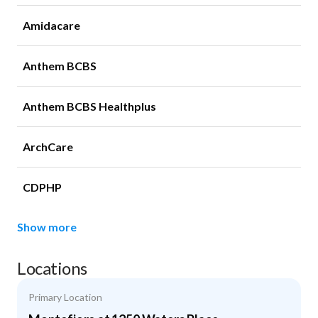
Amidacare
Anthem BCBS
Anthem BCBS Healthplus
ArchCare
CDPHP
Show more
Locations
Primary Location