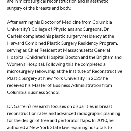
are in microsurgical reconstruction and in aesthetic
surgery of the breasts and body.
After earning his Doctor of Medicine from Columbia
University’s College of Physicians and Surgeons, Dr.
Garfein completed his plastic surgery residency at the
Harvard Combined Plastic Surgery Residency Program,
serving as Chief Resident at Massachusetts General
Hospital, Children’s Hospital Boston and the Brigham and
Women’s Hospital. Following this, he completed a
microsurgery fellowship at the Institute of Reconstructive
Plastic Surgery at New York University. In 2023, he
received his Master of Business Administration from
Columbia Business School.
Dr. Garfein’s research focuses on disparities in breast
reconstruction rates and advanced radiographic planning
for the design of free and perforator flaps. In 2010, he
authored a New York State law requiring hospitals to