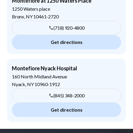
Montefiore at 1250 Waters Place
1250 Waters place
Bronx
,
NY
10461-2720
(718) 920-4800
Get directions
Montefiore Nyack Hospital
160 North Midland Avenue
Nyack
,
NY
10960-1912
(845) 348-2000
Get directions
Footer