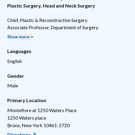
Plastic Surgery
,
Head and Neck Surgery
Chief, Plastic & Reconstructive Surgery
Associate Professor, Department of Surgery
Show more
Languages
English
Gender
Male
Primary Location
Montefiore at 1250 Waters Place
1250 Waters place
Bronx
,
New York
10461-2720
Directions