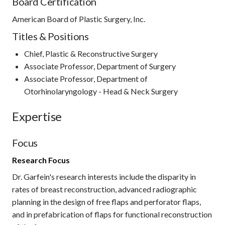
Board Certification
American Board of Plastic Surgery, Inc.
Titles & Positions
Chief, Plastic & Reconstructive Surgery
Associate Professor, Department of Surgery
Associate Professor, Department of
Otorhinolaryngology - Head & Neck Surgery
Expertise
Focus
Research Focus
Dr. Garfein's research interests include the disparity in
rates of breast reconstruction, advanced radiographic
planning in the design of free flaps and perforator flaps,
and in prefabrication of flaps for functional reconstruction