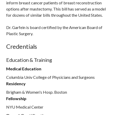
inform breast cancer patients of breast reconstruction
options after mastectomy. This bill has served as a model
for dozens of similar bills throughout the United States.
Dr. Garfein is board certified by the American Board of
Plastic Surgery.
Credentials
Education & Training
Medical Education
Columbia Univ College of Physicians and Surgeons
Residency
Brigham & Women's Hosp. Boston
Fellowship
NYU Medical Center