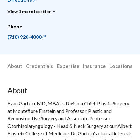
View 1 more location
Phone
(718) 920-4800
About
Credentials
Expertise
Insurance
Locations
About
Evan Garfein, MD, MBA, is Division Chief, Plastic Surgery
at Montefiore Einstein and Professor, Plastic and
Reconstructive Surgery and Associate Professor,
Otorhinolaryngology - Head & Neck Surgery at our Albert
Einstein College of Medicine. Dr. Garfein’s clinical interests