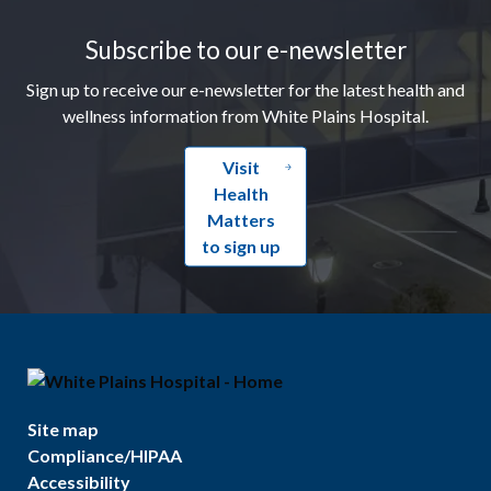
Subscribe to our e-newsletter
Sign up to receive our e-newsletter for the latest health and
wellness information from White Plains Hospital.
Visit
Health
Matters
to sign up
Site map
Compliance/HIPAA
Accessibility