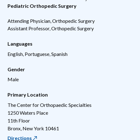
Pediatric Orthopedic Surgery
Attending Physician, Orthopedic Surgery
Assistant Professor, Orthopedic Surgery
Languages
English, Portuguese, Spanish
Gender
Male
Primary Location
The Center for Orthopaedic Specialties
1250 Waters Place
11th Floor
Bronx
,
New York
10461
Directions