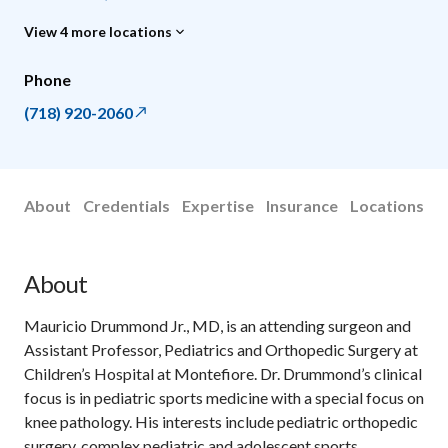
View 4 more locations
Phone
(718) 920-2060
About
Credentials
Expertise
Insurance
Locations
About
Mauricio Drummond Jr., MD, is an attending surgeon and
Assistant Professor, Pediatrics and Orthopedic Surgery at
Children’s Hospital at Montefiore. Dr. Drummond’s clinical
focus is in pediatric sports medicine with a special focus on
knee pathology. His interests include pediatric orthopedic
surgery, complex pediatric and adolescent sports