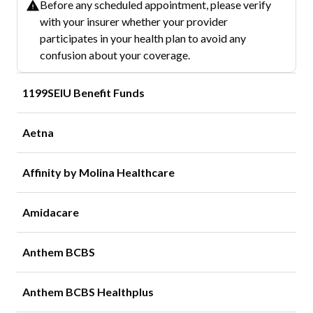
Before any scheduled appointment, please verify
with your insurer whether your provider
participates in your health plan to avoid any
confusion about your coverage.
1199SEIU Benefit Funds
Aetna
Affinity by Molina Healthcare
Amidacare
Anthem BCBS
Anthem BCBS Healthplus