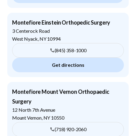
Montefiore Einstein Orthopedic Surgery
3 Centerock Road
West Nyack
,
NY
10994
(845) 358-1000
Get directions
Montefiore Mount Vernon Orthopaedic
Surgery
12 North 7th Avenue
Mount Vernon
,
NY
10550
(718) 920-2060