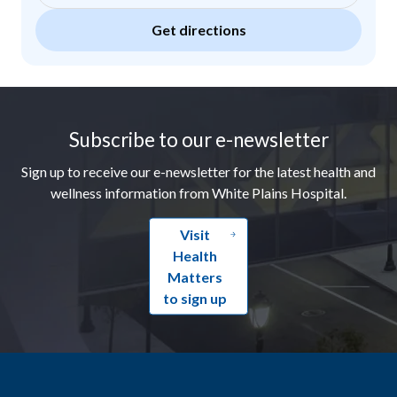
Get directions
Footer
Subscribe to our e-newsletter
Sign up to receive our e-newsletter for the latest health and
wellness information from White Plains Hospital.
Visit
Health
Matters
to sign up