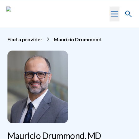
Skip to main content
Toggl
searc
Find a provider
Mauricio Drummond
Mauricio Drummond, MD