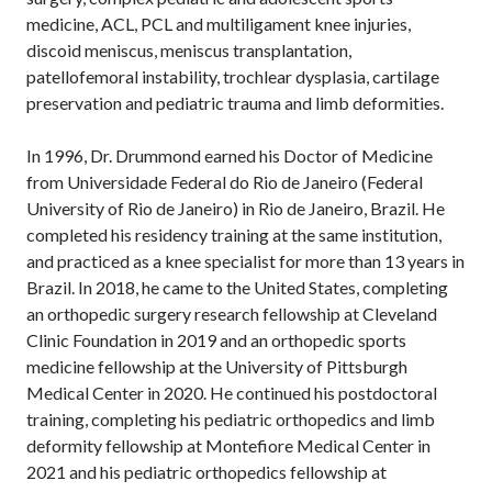
medicine, ACL, PCL and multiligament knee injuries,
discoid meniscus, meniscus transplantation,
patellofemoral instability, trochlear dysplasia, cartilage
preservation and pediatric trauma and limb deformities.
In 1996, Dr. Drummond earned his Doctor of Medicine
from Universidade Federal do Rio de Janeiro (Federal
University of Rio de Janeiro) in Rio de Janeiro, Brazil. He
completed his residency training at the same institution,
and practiced as a knee specialist for more than 13 years in
Brazil. In 2018, he came to the United States, completing
an orthopedic surgery research fellowship at Cleveland
Clinic Foundation in 2019 and an orthopedic sports
medicine fellowship at the University of Pittsburgh
Medical Center in 2020. He continued his postdoctoral
training, completing his pediatric orthopedics and limb
deformity fellowship at Montefiore Medical Center in
2021 and his pediatric orthopedics fellowship at