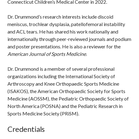
Connecticut Children’s Medical Center in 2022.
Dr. Drummond’s research interests include discoid
meniscus, trochlear dysplasia, patellofemoral instability
and ACL tears. He has shared his work nationally and
internationally through peer-reviewed journals and podium
and poster presentations. He is also a reviewer for the
American Journal of Sports Medicine
.
Dr. Drummond is a member of several professional
organizations including the International Society of
Arthroscopy and Knee Orthopaedic Sports Medicine
(ISAKOS), the American Orthopaedic Society for Sports
Medicine (AOSSM), the Pediatric Orthopaedic Society of
North America (POSNA) and the Pediatric Research in
Sports Medicine Society (PRiSM).
Credentials