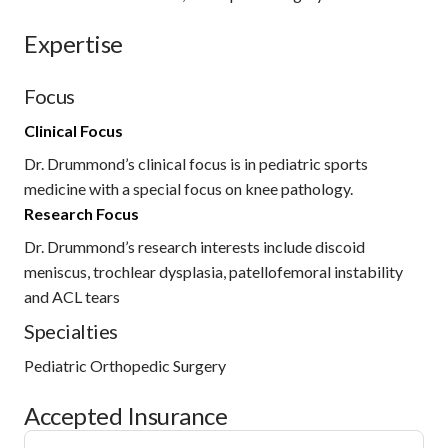
Expertise
Focus
Clinical Focus
Dr. Drummond’s clinical focus is in pediatric sports
medicine with a special focus on knee pathology.
Research Focus
Dr. Drummond’s research interests include discoid
meniscus, trochlear dysplasia, patellofemoral instability
and ACL tears
Specialties
Pediatric Orthopedic Surgery
Accepted Insurance