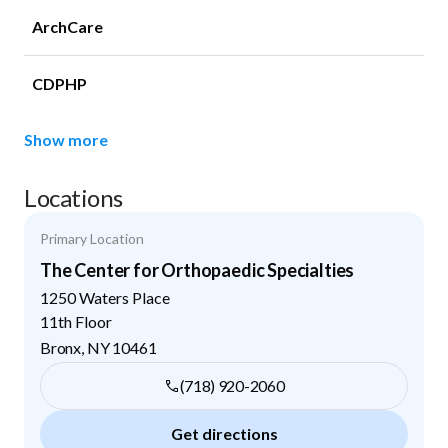
ArchCare
CDPHP
Show more
Locations
Primary Location
The Center for Orthopaedic Specialties
1250 Waters Place
11th Floor
Bronx
,
NY
10461
(718) 920-2060
Get directions