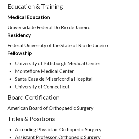
Education & Training
Medical Education
Universidade Federal Do Rio de Janeiro
Residency
Federal University of the State of Rio de Janeiro
Fellowship
University of Pittsburgh Medical Center
Montefiore Medical Center
Santa Casa de Misericordia Hospital
University of Connecticut
Board Certification
American Board of Orthopaedic Surgery
Titles & Positions
Attending Physician, Orthopedic Surgery
Assistant Professor, Orthopedic Surgery