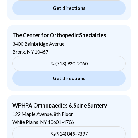
Get directions
The Center for Orthopedic Specialties
3400 Bainbridge Avenue
Bronx
,
NY
10467
(718) 920-2060
Get directions
WPHPA Orthopaedics & Spine Surgery
122 Maple Avenue, 8th Floor
White Plains
,
NY
10601-4706
(914) 849-7897