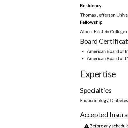
Residency
Thomas Jefferson Univer
Fellowship
Albert Einstein College
Board Certificat
American Board of I
American Board of I
Expertise
Specialties
Endocrinology, Diabete
Accepted Insur
Before any schedule