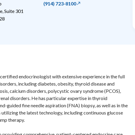
p
(914) 723-8100
, Suite 301
28
-certified endocrinologist with extensive experience in the full
sorders, including diabetes, obesity, thyroid disease and
osis, calcium disorders, polycystic ovary syndrome (PCOS),
renal disorders. He has particular expertise in thyroid
d-guided fine needle aspiration (FNA) biopsy, as well as in the
tilizing the latest technology, including continuous glucose
ump therapy.
o providing comprehensive, patient-centered endocrine care.