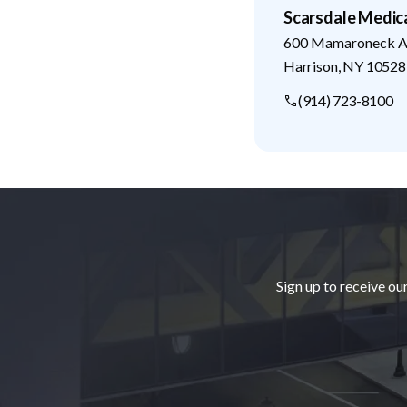
Scarsdale Medic
600 Mamaroneck Av
Harrison
,
NY
10528
(914) 723-8100
Footer
Sign up to receive ou