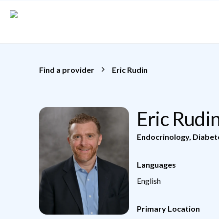
Skip to main content
Find a provider
Eric Rudin
Eric Rudi
Endocrinology, Diabe
Languages
English
Primary Location