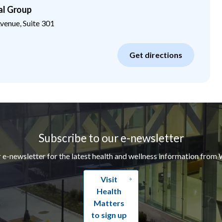
al Group
enue, Suite 301
Get directions
Subscribe to our e-newsletter
r e-newsletter for the latest health and wellness information from 
Visit
Health
Matters
to sign up