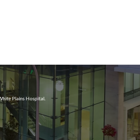
White Plains Hospital.