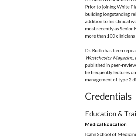
Prior to joining White Pl
building longstanding re
addition to his clinical w
most recently as Senior
more than 100 clinicians 
Dr. Rudin has been repe
Westchester Magazine
,
published in peer-review
he frequently lectures o
management of type 2 di
Credentials
Education & Tra
Medical Education
Icahn School of Medicin