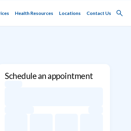
ices
Health Resources
Locations
Contact Us
Toggle
search
Schedule an appointment
Appointment dates for Eric Rudin