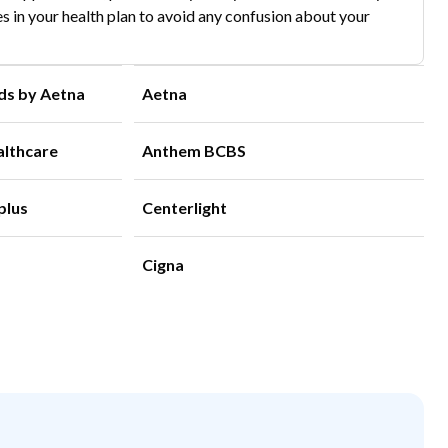
s in your health plan to avoid any confusion about your
ds by Aetna
Aetna
althcare
Anthem BCBS
plus
Centerlight
Cigna