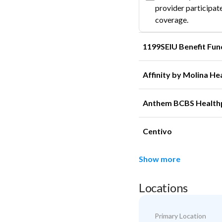
provider participate
coverage.
1199SEIU Benefit Fun
Affinity by Molina He
Anthem BCBS Health
Centivo
Show more
Locations
Primary Location