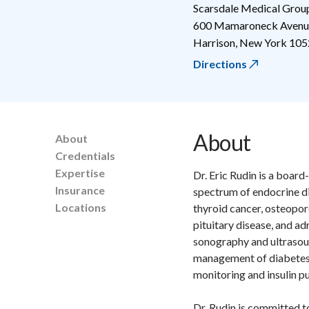
Scarsdale Medical Grou
600 Mamaroneck Avenue
Harrison
,
New York
105
Directions
About
About
Credentials
Expertise
Dr. Eric Rudin is a board
Insurance
spectrum of endocrine di
Locations
thyroid cancer, osteopor
pituitary disease, and ad
sonography and ultrasoun
management of diabetes u
monitoring and insulin p
Dr. Rudin is committed t