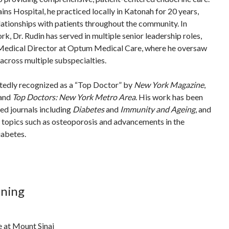
ains Hospital, he practiced locally in Katonah for 20 years,
lationships with patients throughout the community. In
ork, Dr. Rudin has served in multiple senior leadership roles,
 Medical Director at Optum Medical Care, where he oversaw
across multiple subspecialties.
atedly recognized as a “Top Doctor” by
New York Magazine
,
 and
Top Doctors: New York Metro Area
. His work has been
ed journals including
Diabetes
and
Immunity and Ageing
, and
n topics such as osteoporosis and advancements in the
abetes.
ining
e at Mount Sinai