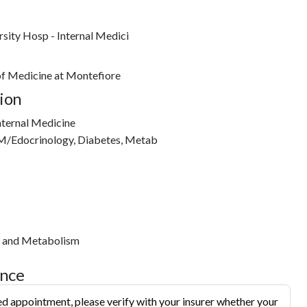
sity Hosp - Internal Medici
 of Medicine at Montefiore
ion
nternal Medicine
M/Edocrinology, Diabetes, Metab
s and Metabolism
ance
d appointment, please verify with your insurer whether your