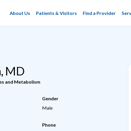
About Us
Patients & Visitors
Find a Provider
Serv
n, MD
tes and Metabolism
Gender
Male
Phone