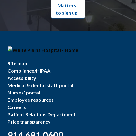
Matters
to sign up
Site map
Compliance/HIPAA
Accessibility
Medical & dental staff portal
Nurses' portal
Employee resources
Careers
Patient Relations Department
Price transparency
914.681.0600