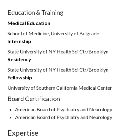
Education & Training
Medical Education
School of Medicine, University of Belgrade
Internship
State University of NY Health Sci Ctr/Brooklyn
Residency
State University of NY Health Sci Ctr/Brooklyn
Fellowship
University of Southern California Medical Center
Board Certification
American Board of Psychiatry and Neurology
American Board of Psychiatry and Neurology
Expertise