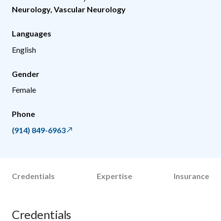
Neurology
,
Vascular Neurology
Languages
English
Gender
Female
Phone
(914) 849-6963
Credentials
Expertise
Insurance
Credentials