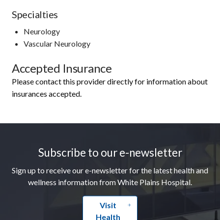
Specialties
Neurology
Vascular Neurology
Accepted Insurance
Please contact this provider directly for information about
insurances accepted.
Footer
Subscribe to our e-newsletter
Sign up to receive our e-newsletter for the latest health and
wellness information from White Plains Hospital.
Visit
Health