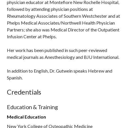
physician educator at Montefiore New Rochelle Hospital,
followed by attending physician positions at
Rheumatology Associates of Southern Westchester and at
Phelps Medical Associates/Northwell Health Physician
Partners; she also was Medical Director of the Outpatient
Infusion Center at Phelps.
Her work has been published in such peer-reviewed
medical journals as Anesthesiology and BJU International.
In addition to English, Dr. Gutwein speaks Hebrew and
Spanish.
Credentials
Education & Training
Medical Education
New York College of Osteopathic Medicine