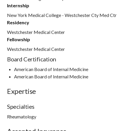
Internship
New York Medical College - Westchester Cty Med Ctr
Residency
Westchester Medical Center
Fellowship
Westchester Medical Center
Board Certification
American Board of Internal Medicine
American Board of Internal Medicine
Expertise
Specialties
Rheumatology