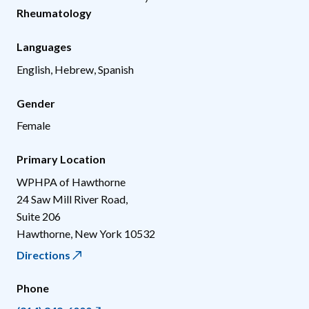
Rheumatology
Languages
English, Hebrew, Spanish
Gender
Female
Primary Location
WPHPA of Hawthorne
24 Saw Mill River Road,
Suite 206
Hawthorne
,
New York
10532
Directions
Phone