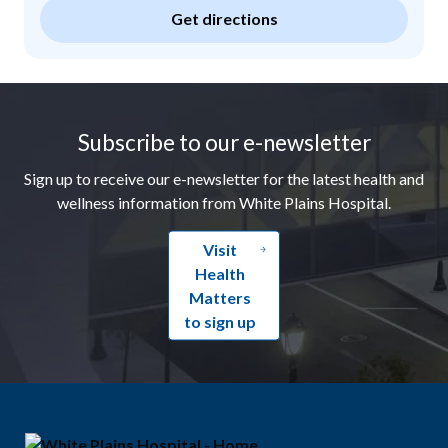
Get directions
Footer
Subscribe to our e-newsletter
Sign up to receive our e-newsletter for the latest health and
wellness information from White Plains Hospital.
Visit
Health
Matters
to sign up