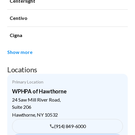
Centerlight
Centivo
Cigna
Show more
Locations
Primary Location
WPHPA of Hawthorne
24 Saw Mill River Road,
Suite 206
Hawthorne
,
NY
10532
(914) 849-6000