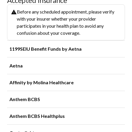
Accepted Insurance
Before any scheduled appointment, please verify
with your insurer whether your provider
participates in your health plan to avoid any
confusion about your coverage.
1199SEIU Benefit Funds by Aetna
Aetna
Affinity by Molina Healthcare
Anthem BCBS
Anthem BCBS Healthplus