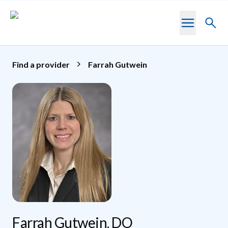
Skip to main content
Toggl
searc
Find a provider
Farrah Gutwein
Farrah Gutwein, DO