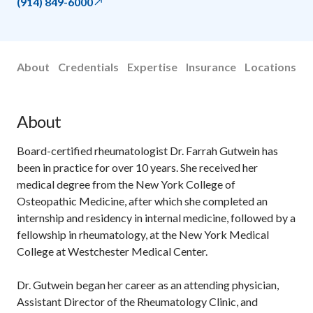
(914) 849-6000
About
Credentials
Expertise
Insurance
Locations
About
Board-certified rheumatologist Dr. Farrah Gutwein has
been in practice for over 10 years. She received her
medical degree from the New York College of
Osteopathic Medicine, after which she completed an
internship and residency in internal medicine, followed by a
fellowship in rheumatology, at the New York Medical
College at Westchester Medical Center.
Dr. Gutwein began her career as an attending physician,
Assistant Director of the Rheumatology Clinic, and