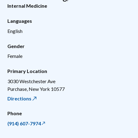
Internal Medicine
Languages
English
Gender
Female
Primary Location
3030 Westchester Ave
Purchase
,
New York
10577
Directions
Phone
(914) 607-7974