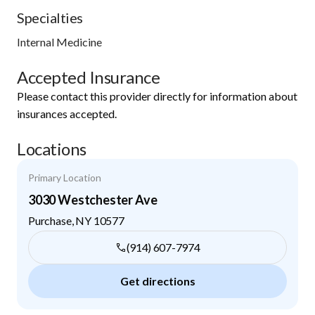
Specialties
Internal Medicine
Accepted Insurance
Please contact this provider directly for information about
insurances accepted.
Locations
Primary Location
3030 Westchester Ave
Purchase
,
NY
10577
(914) 607-7974
Get directions