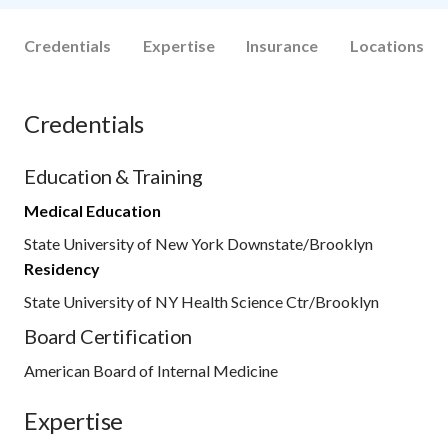
Credentials
Expertise
Insurance
Locations
Credentials
Education & Training
Medical Education
State University of New York Downstate/Brooklyn
Residency
State University of NY Health Science Ctr/Brooklyn
Board Certification
American Board of Internal Medicine
Expertise