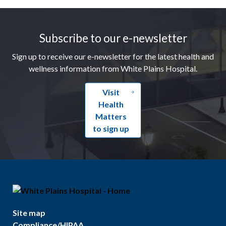
Footer
Subscribe to our e-newsletter
Sign up to receive our e-newsletter for the latest health and
wellness information from White Plains Hospital.
Visit
Health
Matters
to sign up
Site map
Compliance/HIPAA