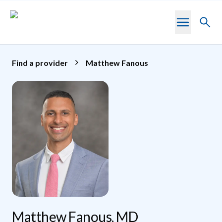
Skip to main content
Toggl
searc
Find a provider
Matthew Fanous
Matthew Fanous, MD