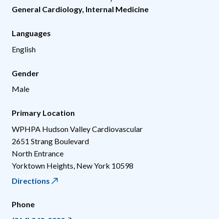
General Cardiology
,
Internal Medicine
Languages
English
Gender
Male
Primary Location
WPHPA Hudson Valley Cardiovascular
2651 Strang Boulevard
North Entrance
Yorktown Heights
,
New York
10598
Directions
Phone