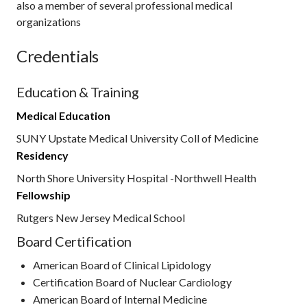
also a member of several professional medical
organizations
Credentials
Education & Training
Medical Education
SUNY Upstate Medical University Coll of Medicine
Residency
North Shore University Hospital -Northwell Health
Fellowship
Rutgers New Jersey Medical School
Board Certification
American Board of Clinical Lipidology
Certification Board of Nuclear Cardiology
American Board of Internal Medicine