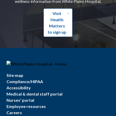
wellness information from White Plains Hospital.
Visit
Health
Matters
to sign up
Site map
Compliance/HIPAA
Accessibility
Medical & dental staff portal
Nurses' portal
Employee resources
Careers