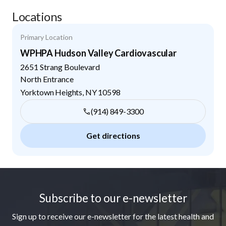
Locations
Primary Location
WPHPA Hudson Valley Cardiovascular
2651 Strang Boulevard
North Entrance
Yorktown Heights
,
NY
10598
(914) 849-3300
Get directions
Footer
Subscribe to our e-newsletter
Sign up to receive our e-newsletter for the latest health and