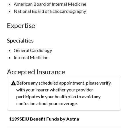
American Board of Internal Medicine
National Board of Echocardiography
Expertise
Specialties
General Cardiology
Internal Medicine
Accepted Insurance
Before any scheduled appointment, please verify
with your insurer whether your provider
participates in your health plan to avoid any
confusion about your coverage.
1199SEIU Benefit Funds by Aetna