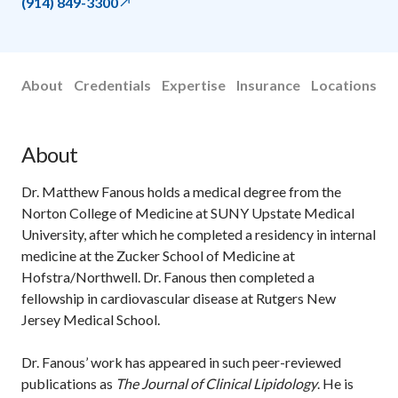
(914) 849-3300
About
Credentials
Expertise
Insurance
Locations
About
Dr. Matthew Fanous holds a medical degree from the
Norton College of Medicine at SUNY Upstate Medical
University, after which he completed a residency in internal
medicine at the Zucker School of Medicine at
Hofstra/Northwell. Dr. Fanous then completed a
fellowship in cardiovascular disease at Rutgers New
Jersey Medical School.
Dr. Fanous’ work has appeared in such peer-reviewed
publications as
The Journal of Clinical Lipidology
. He is