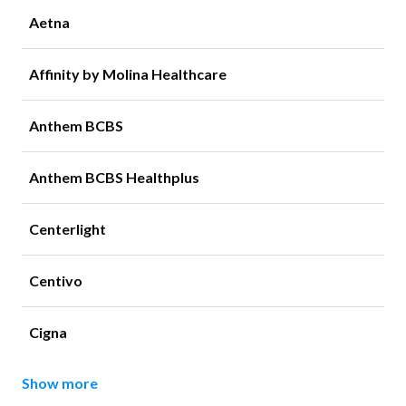
Aetna
Affinity by Molina Healthcare
Anthem BCBS
Anthem BCBS Healthplus
Centerlight
Centivo
Cigna
Show more