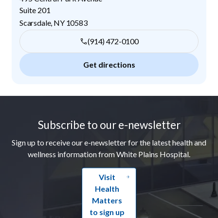
Suite 201
Scarsdale
,
NY
10583
(914) 472-0100
Get directions
Footer
Subscribe to our e-newsletter
Sign up to receive our e-newsletter for the latest health and
wellness information from White Plains Hospital.
Visit
Health
Matters
to sign up