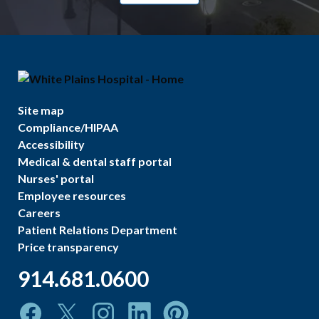
Site map
Compliance/HIPAA
Accessibility
Medical & dental staff portal
Nurses' portal
Employee resources
Careers
Patient Relations Department
Price transparency
914.681.0600