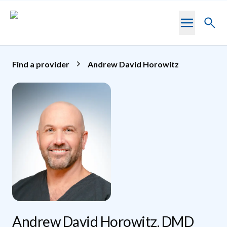
Skip to main content
Toggl
searc
Find a provider
Andrew David Horowitz
Andrew David Horowitz, DMD