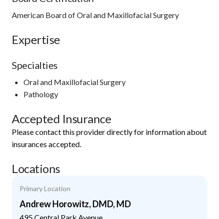
American Board of Oral and Maxillofacial Surgery
Expertise
Specialties
Oral and Maxillofacial Surgery
Pathology
Accepted Insurance
Please contact this provider directly for information about
insurances accepted.
Locations
Primary Location
Andrew Horowitz, DMD, MD
495 Central Park Avenue