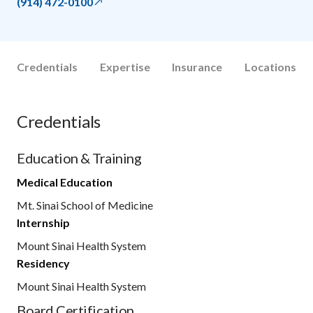
(914) 472-0100
Credentials
Expertise
Insurance
Locations
Credentials
Education & Training
Medical Education
Mt. Sinai School of Medicine
Internship
Mount Sinai Health System
Residency
Mount Sinai Health System
Board Certification