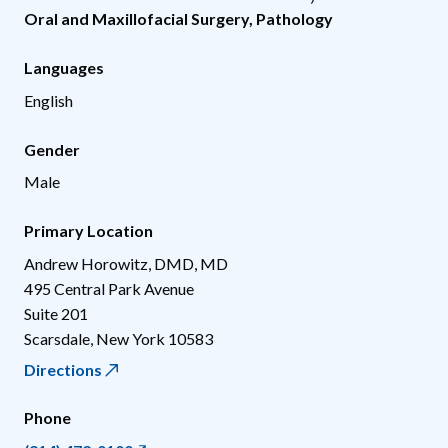
Oral and Maxillofacial Surgery
,
Pathology
Languages
English
Gender
Male
Primary Location
Andrew Horowitz, DMD, MD
495 Central Park Avenue
Suite 201
Scarsdale
,
New York
10583
Directions
Phone