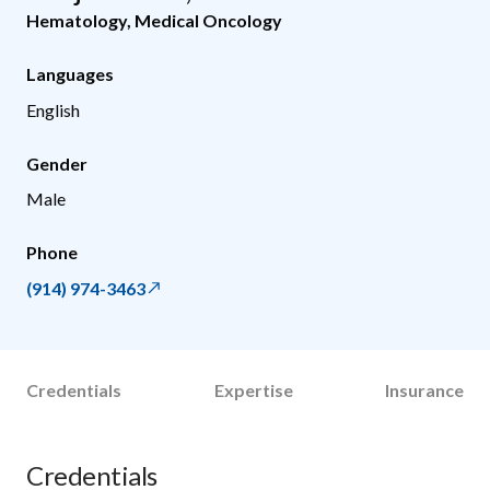
Hematology
,
Medical Oncology
Languages
English
Gender
Male
Phone
(914) 974-3463
Credentials
Expertise
Insurance
Credentials