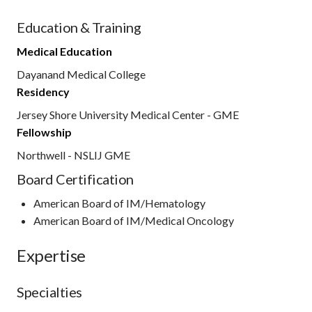
Education & Training
Medical Education
Dayanand Medical College
Residency
Jersey Shore University Medical Center - GME
Fellowship
Northwell - NSLIJ GME
Board Certification
American Board of IM/Hematology
American Board of IM/Medical Oncology
Expertise
Specialties