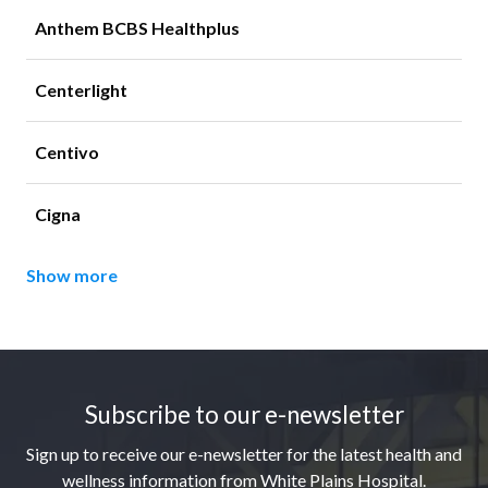
Anthem BCBS Healthplus
Centerlight
Centivo
Cigna
Show more
Footer
Subscribe to our e-newsletter
Sign up to receive our e-newsletter for the latest health and
wellness information from White Plains Hospital.