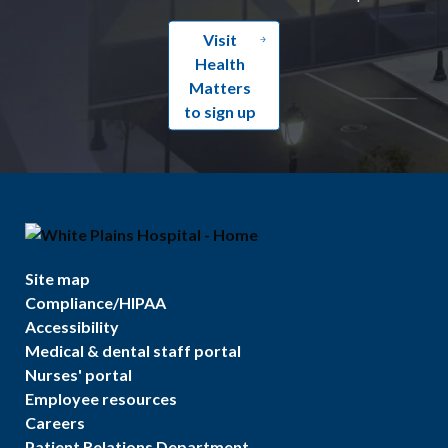
Visit
Health
Matters
to sign up
Site map
Compliance/HIPAA
Accessibility
Medical & dental staff portal
Nurses' portal
Employee resources
Careers
Patient Relations Department