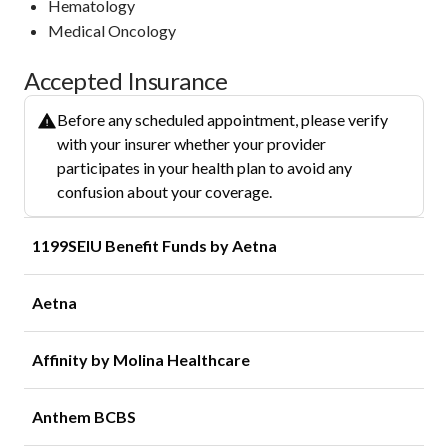
Hematology
Medical Oncology
Accepted Insurance
Before any scheduled appointment, please verify
with your insurer whether your provider
participates in your health plan to avoid any
confusion about your coverage.
1199SEIU Benefit Funds by Aetna
Aetna
Affinity by Molina Healthcare
Anthem BCBS