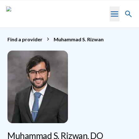
Skip to main content
Toggl
searc
Find a provider
Muhammad S. Rizwan
Muhammad S. Rizwan, DO