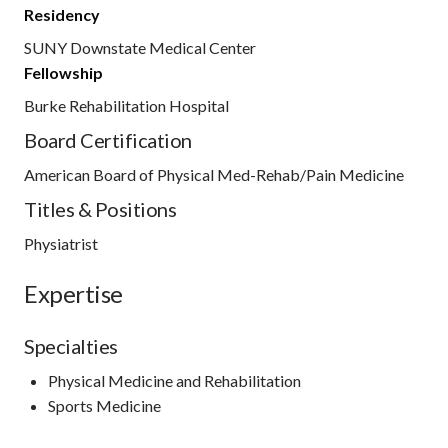
Residency
SUNY Downstate Medical Center
Fellowship
Burke Rehabilitation Hospital
Board Certification
American Board of Physical Med-Rehab/Pain Medicine
Titles & Positions
Physiatrist
Expertise
Specialties
Physical Medicine and Rehabilitation
Sports Medicine