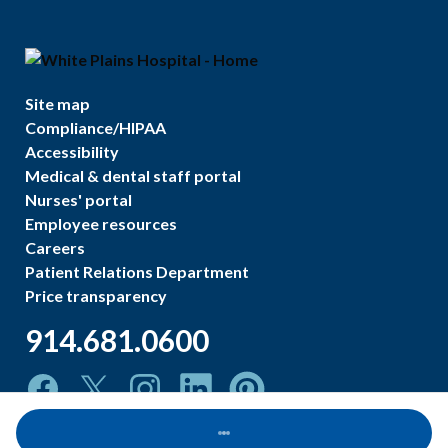
Site map
Compliance/HIPAA
Accessibility
Medical & dental staff portal
Nurses' portal
Employee resources
Careers
Patient Relations Department
Price transparency
914.681.0600
Loading...
©
2026
White Plains Hospital