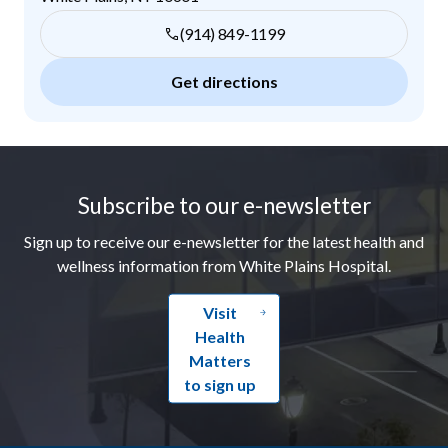
(914) 849-1199
Get directions
Footer
Subscribe to our e-newsletter
Sign up to receive our e-newsletter for the latest health and
wellness information from White Plains Hospital.
Visit
Health
Matters
to sign up