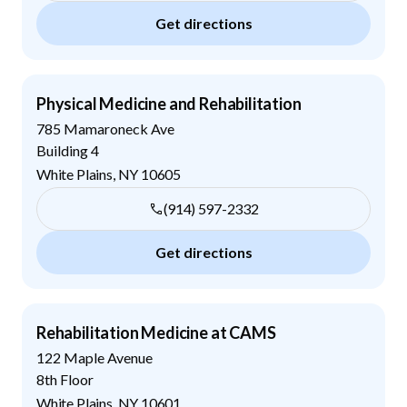
Get directions
Physical Medicine and Rehabilitation
785 Mamaroneck Ave
Building 4
White Plains
,
NY
10605
(914) 597-2332
Get directions
Rehabilitation Medicine at CAMS
122 Maple Avenue
8th Floor
White Plains
,
NY
10601