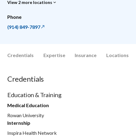
View 2 more locations
Phone
(914) 849-7897
Credentials
Expertise
Insurance
Locations
Credentials
Education & Training
Medical Education
Rowan University
Internship
Inspira Health Network