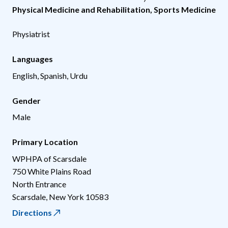
Physical Medicine and Rehabilitation
,
Sports Medicine
Physiatrist
Languages
English, Spanish, Urdu
Gender
Male
Primary Location
WPHPA of Scarsdale
750 White Plains Road
North Entrance
Scarsdale
,
New York
10583
Directions