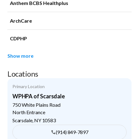
Anthem BCBS Healthplus
ArchCare
CDPHP
Show more
Locations
Primary Location
WPHPA of Scarsdale
750 White Plains Road
North Entrance
Scarsdale
,
NY
10583
(914) 849-7897