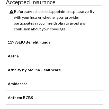
Accepted Insurance
Before any scheduled appointment, please verify
with your insurer whether your provider
participates in your health plan to avoid any
confusion about your coverage.
1199SEIU Benefit Funds
Aetna
Affinity by Molina Healthcare
Amidacare
Anthem BCBS