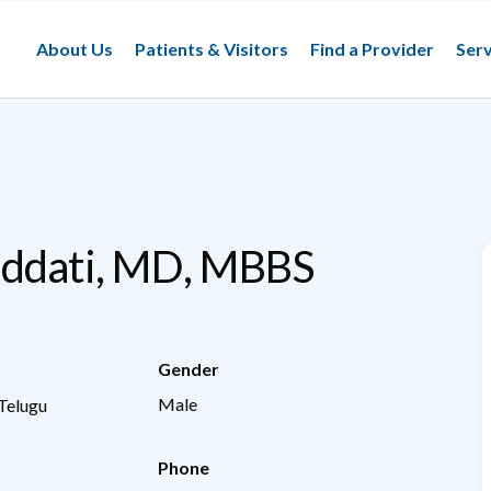
About Us
Patients & Visitors
Find a Provider
Serv
uddati, MD, MBBS
Gender
Male
 Telugu
Phone