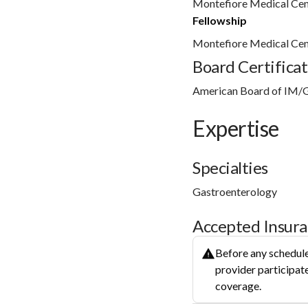
Montefiore Medical Cen
Fellowship
Montefiore Medical Cen
Board Certificat
American Board of IM/
Expertise
Specialties
Gastroenterology
Accepted Insur
Before any schedule
provider participate
coverage.