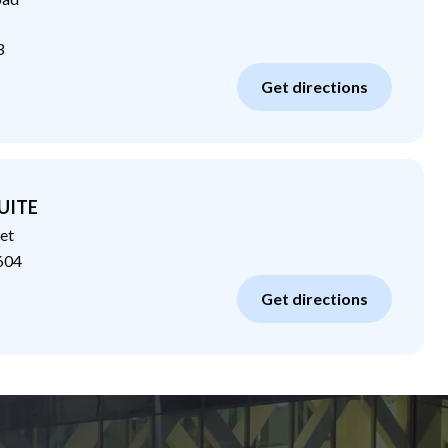
3
Get directions
UITE
et
604
Get directions