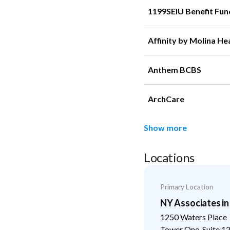
1199SEIU Benefit Fun
Affinity by Molina He
Anthem BCBS
ArchCare
Show more
Locations
Primary Location
NY Associates i
1250 Waters Place
Tower One, Suite 1