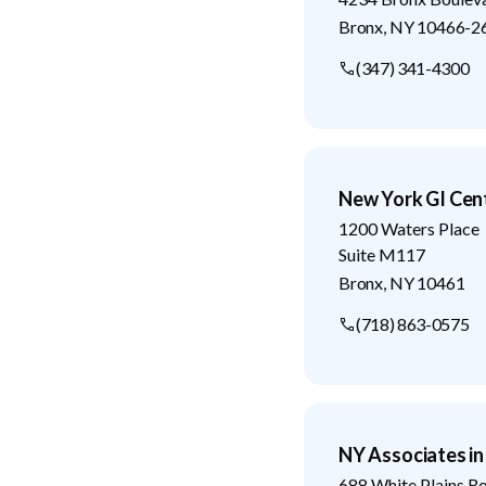
Bronx
,
NY
10466-2
(347) 341-4300
New York GI Cen
1200 Waters Place
Suite M117
Bronx
,
NY
10461
(718) 863-0575
NY Associates i
688 White Plains R