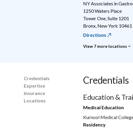
NY Associates in Gastr
1250 Waters Place
Tower One, Suite 1201
Bronx
,
New York
10461
Directions
View 7 more locations
Credentials
Credentials
Expertise
Insurance
Education & Tra
Locations
Medical Education
Kurnool Medical College
Residency