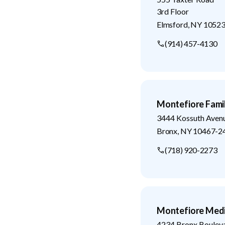
3rd Floor
Elmsford
,
NY
1052
(914) 457-4130
Montefiore Fami
3444 Kossuth Aven
Bronx
,
NY
10467-2
(718) 920-2273
Montefiore Medi
4234 Bronx Boulev