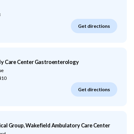
3
Get directions
ly Care Center Gastroenterology
ue
410
Get directions
cal Group, Wakefield Ambulatory Care Center
ard