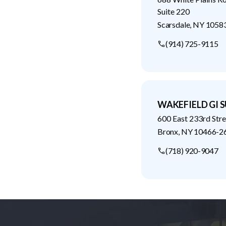
Suite 220
Scarsdale
,
NY
1058
(914) 725-9115
WAKEFIELD GI S
600 East 233rd Stre
Bronx
,
NY
10466-2
(718) 920-9047
Footer