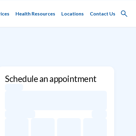
ices
Health Resources
Locations
Contact Us
Toggle
search
Schedule an appointment
Appointment dates for Harish Guddati