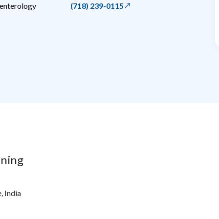
oenterology
(718) 239-0115
ining
, India