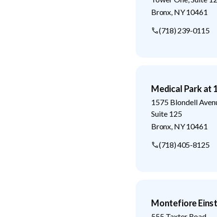
Bronx
,
NY
10461
(718) 239-0115
Medical Park at 
1575 Blondell Aven
Suite 125
Bronx
,
NY
10461
(718) 405-8125
Montefiore Eins
555 Taxter Road