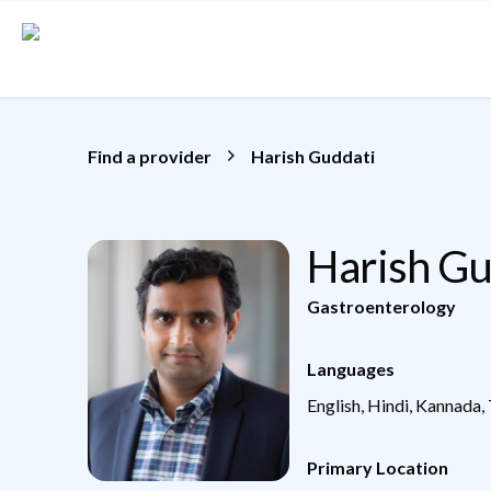
Skip to main content
Find a provider
Harish Guddati
Harish G
Gastroenterology
Languages
English, Hindi, Kannada,
Primary Location