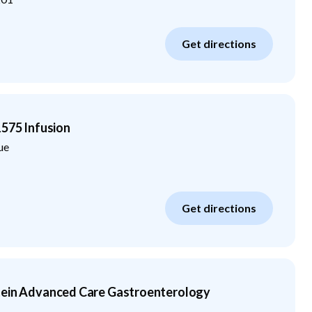
Get directions
1575 Infusion
ue
Get directions
tein Advanced Care Gastroenterology