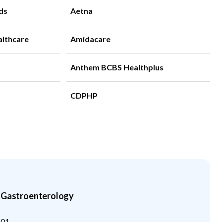
ds
Aetna
althcare
Amidacare
Anthem BCBS Healthplus
CDPHP
n Gastroenterology
201