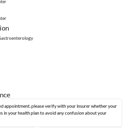
ter
ter
ion
Gastroenterology
ance
d appointment, please verify with your insurer whether your
s in your health plan to avoid any confusion about your