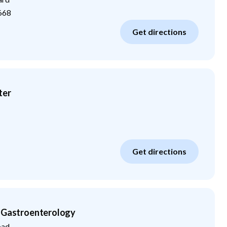
668
Get directions
ter
Get directions
n Gastroenterology
oad