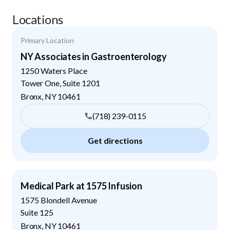
Locations
Primary Location
NY Associates in Gastroenterology
1250 Waters Place
Tower One, Suite 1201
Bronx
,
NY
10461
(718) 239-0115
Get directions
Medical Park at 1575 Infusion
1575 Blondell Avenue
Suite 125
Bronx
,
NY
10461