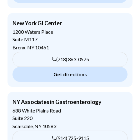
New York GI Center
1200 Waters Place
Suite M117
Bronx
,
NY
10461
(718) 863-0575
Get directions
NY Associates in Gastroenterology
688 White Plains Road
Suite 220
Scarsdale
,
NY
10583
(914) 725-9115