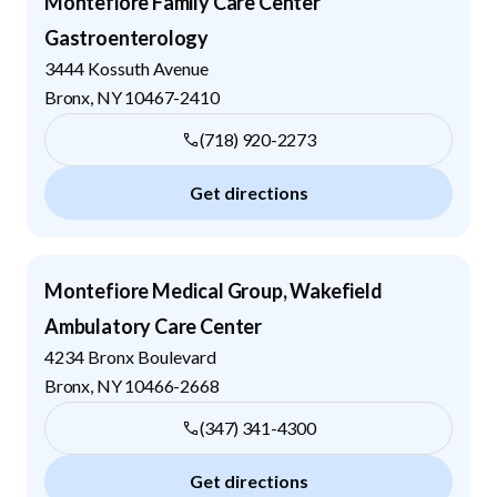
Montefiore Family Care Center
Gastroenterology
3444 Kossuth Avenue
Bronx
,
NY
10467-2410
(718) 920-2273
Get directions
Montefiore Medical Group, Wakefield
Ambulatory Care Center
4234 Bronx Boulevard
Bronx
,
NY
10466-2668
(347) 341-4300
Get directions