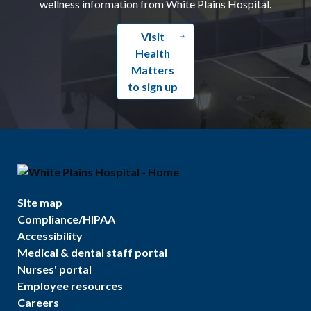
wellness information from White Plains Hospital.
Visit
Health
Matters
to sign up
Site map
Compliance/HIPAA
Accessibility
Medical & dental staff portal
Nurses' portal
Employee resources
Careers