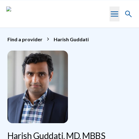
Skip to main content
Toggl
searc
Find a provider
Harish Guddati
Harish Guddati, MD, MBBS