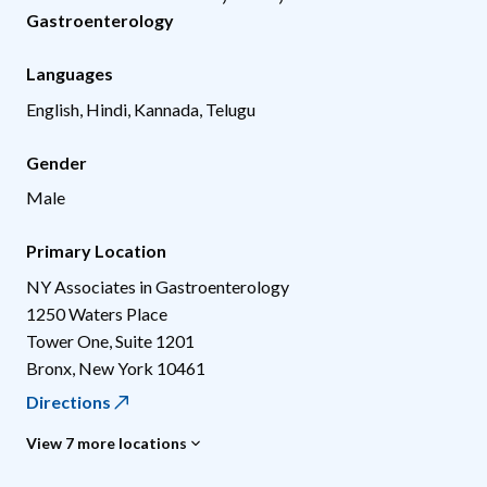
Gastroenterology
Languages
English, Hindi, Kannada, Telugu
Gender
Male
Primary Location
NY Associates in Gastroenterology
1250 Waters Place
Tower One, Suite 1201
Bronx
,
New York
10461
Directions
View 7 more locations