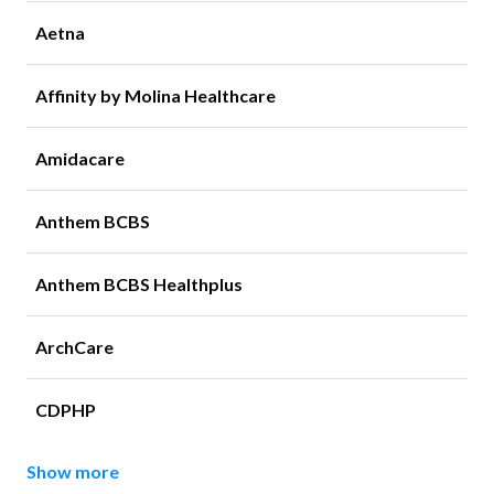
Aetna
Affinity by Molina Healthcare
Amidacare
Anthem BCBS
Anthem BCBS Healthplus
ArchCare
CDPHP
Show more