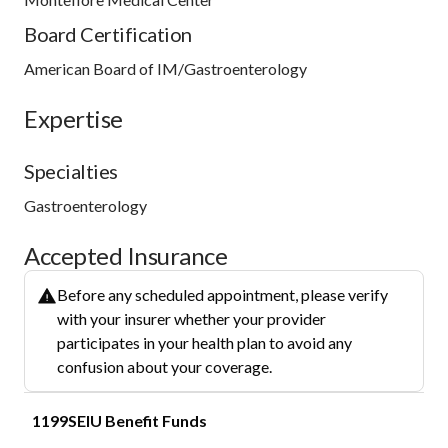
Board Certification
American Board of IM/Gastroenterology
Expertise
Specialties
Gastroenterology
Accepted Insurance
Before any scheduled appointment, please verify
with your insurer whether your provider
participates in your health plan to avoid any
confusion about your coverage.
1199SEIU Benefit Funds