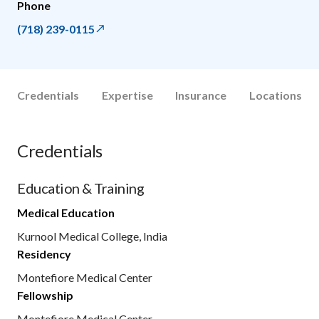
Phone
(718) 239-0115
Credentials
Expertise
Insurance
Locations
Credentials
Education & Training
Medical Education
Kurnool Medical College, India
Residency
Montefiore Medical Center
Fellowship
Montefiore Medical Center