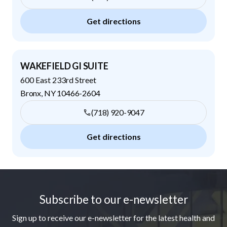
Get directions
WAKEFIELD GI SUITE
600 East 233rd Street
Bronx
,
NY
10466-2604
(718) 920-9047
Get directions
Footer
Subscribe to our e-newsletter
Sign up to receive our e-newsletter for the latest health and