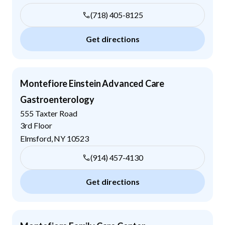
(718) 405-8125
Get directions
Montefiore Einstein Advanced Care
Gastroenterology
555 Taxter Road
3rd Floor
Elmsford
,
NY
10523
(914) 457-4130
Get directions