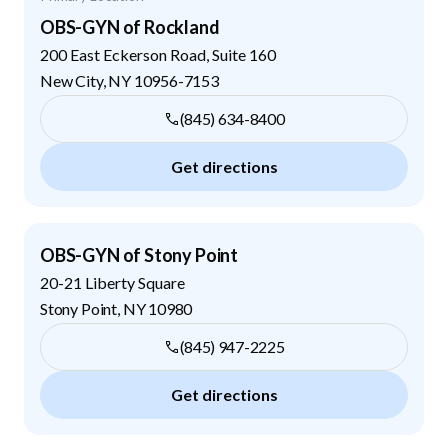
OBS-GYN of Rockland
200 East Eckerson Road, Suite 160
New City
,
NY
10956-7153
(845) 634-8400
Get directions
OBS-GYN of Stony Point
20-21 Liberty Square
Stony Point
,
NY
10980
(845) 947-2225
Get directions