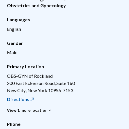
Obstetrics and Gynecology
Languages
English
Gender
Male
Primary Location
OBS-GYN of Rockland
200 East Eckerson Road, Suite 160
New City
,
New York
10956-7153
Directions
View 1 more location
Phone