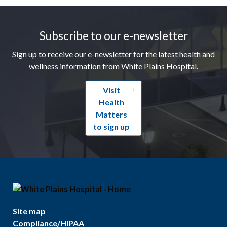
Footer
Subscribe to our e-newsletter
Sign up to receive our e-newsletter for the latest health and
wellness information from White Plains Hospital.
Visit
Health
Matters
to sign up
Site map
Compliance/HIPAA