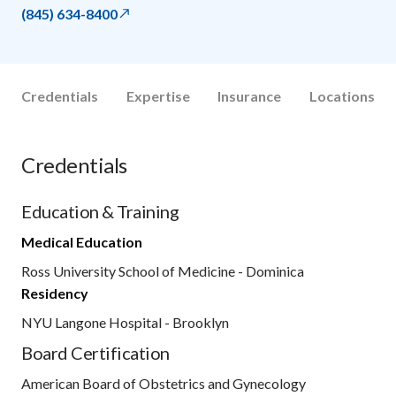
(845) 634-8400
Credentials
Expertise
Insurance
Locations
Credentials
Education & Training
Medical Education
Ross University School of Medicine - Dominica
Residency
NYU Langone Hospital - Brooklyn
Board Certification
American Board of Obstetrics and Gynecology