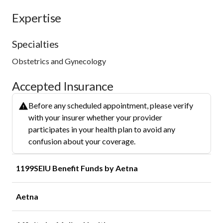
Expertise
Specialties
Obstetrics and Gynecology
Accepted Insurance
Before any scheduled appointment, please verify
with your insurer whether your provider
participates in your health plan to avoid any
confusion about your coverage.
1199SEIU Benefit Funds by Aetna
Aetna