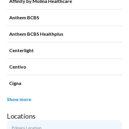
Affinity by Molina Healthcare
Anthem BCBS
Anthem BCBS Healthplus
Centerlight
Centivo
Cigna
Show more
Locations
Primary Location