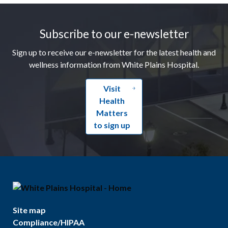
Footer
Subscribe to our e-newsletter
Sign up to receive our e-newsletter for the latest health and
wellness information from White Plains Hospital.
Visit
Health
Matters
to sign up
Site map
Compliance/HIPAA