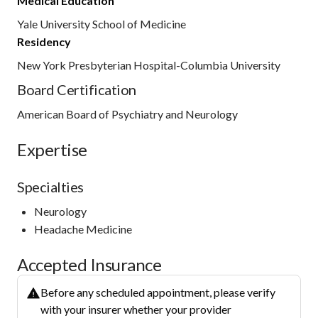
Medical Education
Yale University School of Medicine
Residency
New York Presbyterian Hospital-Columbia University
Board Certification
American Board of Psychiatry and Neurology
Expertise
Specialties
Neurology
Headache Medicine
Accepted Insurance
Before any scheduled appointment, please verify
with your insurer whether your provider