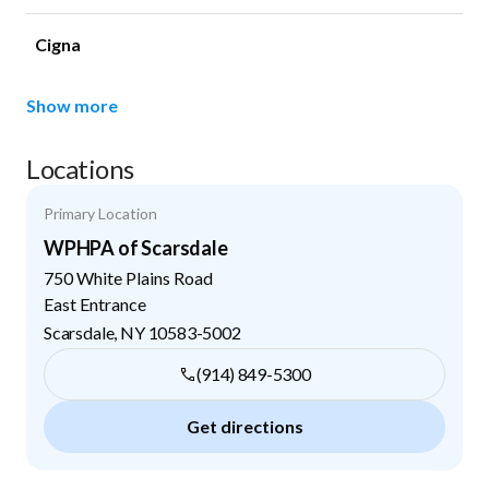
Cigna
Show more
Locations
Primary Location
WPHPA of Scarsdale
750 White Plains Road
East Entrance
Scarsdale
,
NY
10583-5002
(914) 849-5300
Get directions