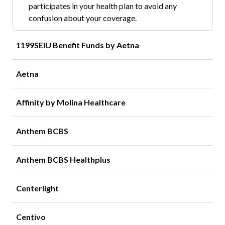
participates in your health plan to avoid any
confusion about your coverage.
1199SEIU Benefit Funds by Aetna
Aetna
Affinity by Molina Healthcare
Anthem BCBS
Anthem BCBS Healthplus
Centerlight
Centivo