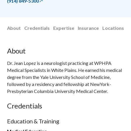
(914) 849-5300
About
Credentials
Expertise
Insurance
Locations
About
Dr. Jean Lopez is a neurologist practicing at WPHPA
Medical Specialists in White Plains. He earned his medical
degree from the Yale University School of Medicine,
followed by a residency and fellowship at NewYork-
Presbyterian Columbia University Medical Center.
Credentials
Education & Training