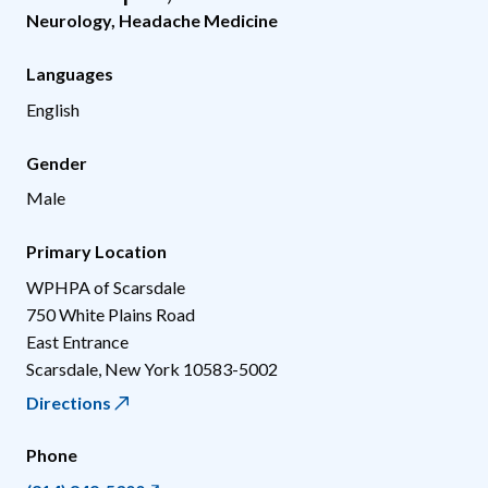
Neurology
,
Headache Medicine
Languages
English
Gender
Male
Primary Location
WPHPA of Scarsdale
750 White Plains Road
East Entrance
Scarsdale
,
New York
10583-5002
Directions
Phone