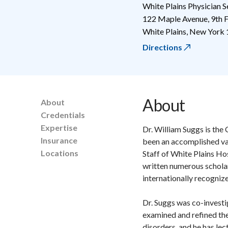
White Plains Physician S
122 Maple Avenue, 9th F
White Plains
,
New York
Directions
About
About
Credentials
Expertise
Dr. William Suggs is the 
Insurance
been an accomplished va
Locations
Staff of White Plains Ho
written numerous scholar
internationally recogniz
Dr. Suggs was co-investi
examined and refined the
disorders, and he has le