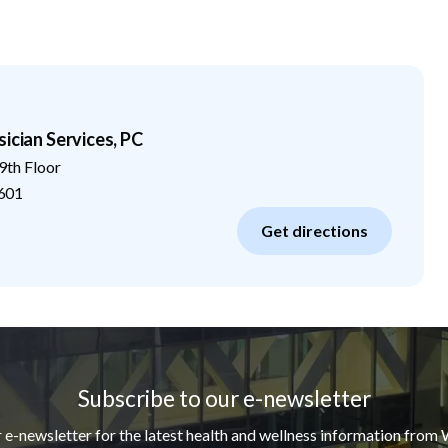
ician Services, PC
9th Floor
601
Get directions
Subscribe to our e-newsletter
r e-newsletter for the latest health and wellness information from 