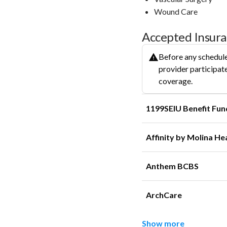
Wound Care
Accepted Insur
Before any schedule
provider participate
coverage.
1199SEIU Benefit Fun
Affinity by Molina He
Anthem BCBS
ArchCare
Show more