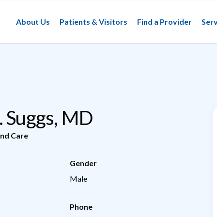
About Us
Patients & Visitors
Find a Provider
Serv
. Suggs, MD
nd Care
Gender
Male
Phone