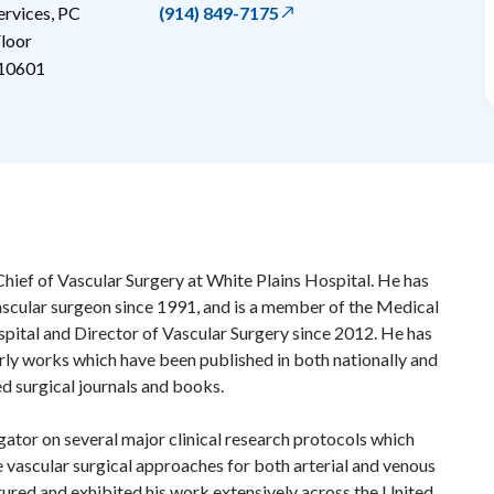
ervices, PC
(914) 849-7175
loor
10601
Chief of Vascular Surgery at White Plains Hospital. He has
scular surgeon since 1991, and is a member of the Medical
spital and Director of Vascular Surgery since 2012. He has
ly works which have been published in both nationally and
ed surgical journals and books.
gator on several major clinical research protocols which
 vascular surgical approaches for both arterial and venous
ctured and exhibited his work extensively across the United