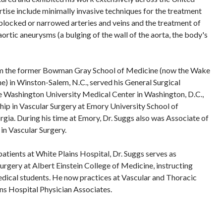
rtise include minimally invasive techniques for the treatment
blocked or narrowed arteries and veins and the treatment of
ortic aneurysms (a bulging of the wall of the aorta, the body's
om the former Bowman Gray School of Medicine (now the Wake
e) in Winston-Salem, N.C., served his General Surgical
 Washington University Medical Center in Washington, D.C.,
ip in Vascular Surgery at Emory University School of
rgia. During his time at Emory, Dr. Suggs also was Associate of
in Vascular Surgery.
 patients at White Plains Hospital, Dr. Suggs serves as
urgery at Albert Einstein College of Medicine, instructing
edical students. He now practices at Vascular and Thoracic
ns Hospital Physician Associates.