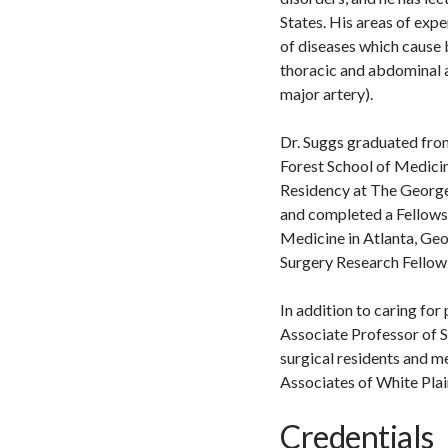
States. His areas of expe
of diseases which cause 
thoracic and abdominal a
major artery).
Dr. Suggs graduated fr
Forest School of Medicin
Residency at The George
and completed a Fellowsh
Medicine in Atlanta, Geo
Surgery Research Fellow 
In addition to caring for
Associate Professor of S
surgical residents and m
Associates of White Plai
Credentials