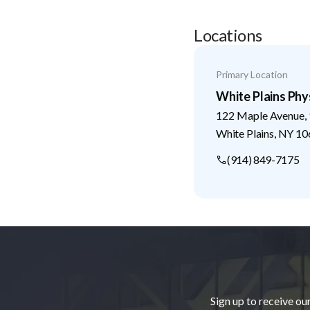
Locations
Primary Location
White Plains Phys
122 Maple Avenue, 
White Plains
,
NY
10
(914) 849-7175
Footer
Sign up to receive ou