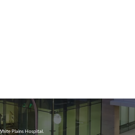
White Plains Hospital.