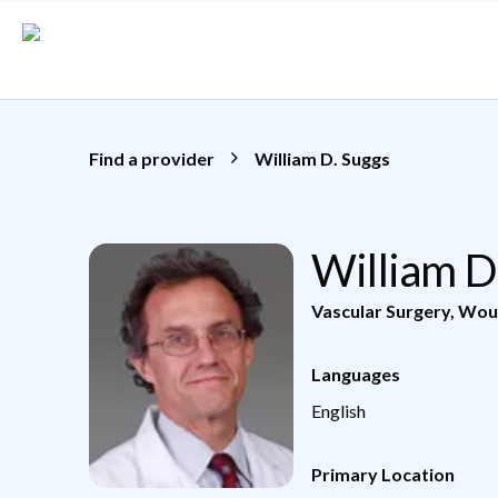
Skip to main content
Find a provider
William D. Suggs
William D
Vascular Surgery
,
Wou
Languages
English
Primary Location