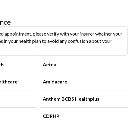
ance
d appointment, please verify with your insurer whether your
s in your health plan to avoid any confusion about your
ds
Aetna
althcare
Amidacare
Anthem BCBS Healthplus
CDPHP