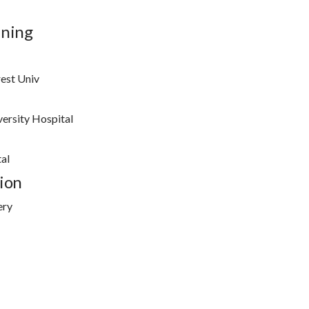
ining
est Univ
ersity Hospital
al
ion
ery