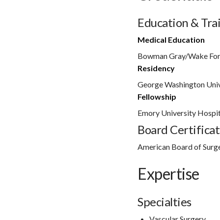
Education & Tra
Medical Education
Bowman Gray/Wake For
Residency
George Washington Univ
Fellowship
Emory University Hospit
Board Certificat
American Board of Surg
Expertise
Specialties
Vascular Surgery