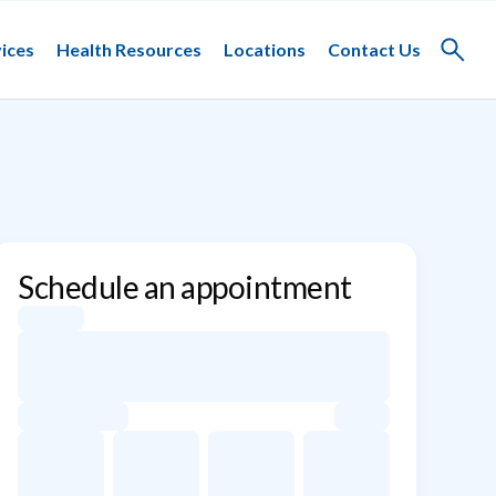
ices
Health Resources
Locations
Contact Us
Toggle
search
Schedule an appointment
Appointment dates for William D. Suggs