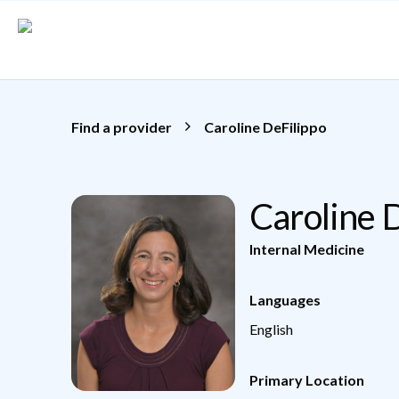
Skip to main content
Find a provider
Caroline DeFilippo
Caroline 
Internal Medicine
Languages
English
Primary Location