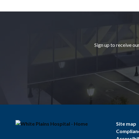
Footer
Sign up to receive ou
Site map
Complian
Accessibil