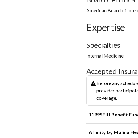
American Board of Inter
Expertise
Specialties
Internal Medicine
Accepted Insur
Before any schedule
provider participate
coverage.
1199SEIU Benefit Fun
Affinity by Molina He