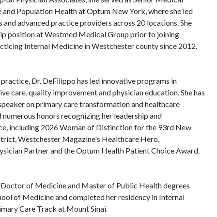
e and Population Health at Optum New York, where she led
 and advanced practice providers across 20 locations. She
hip position at Westmed Medical Group prior to joining
cticing Internal Medicine in Westchester county since 2012.
al practice, Dr. DeFilippo has led innovative programs in
tive care, quality improvement and physician education. She has
 speaker on primary care transformation and healthcare
d numerous honors recognizing her leadership and
e, including 2026 Woman of Distinction for the 93rd New
trict, Westchester Magazine's Healthcare Hero,
sician Partner and the Optum Health Patient Choice Award.
r Doctor of Medicine and Master of Public Health degrees
ool of Medicine and completed her residency in Internal
imary Care Track at Mount Sinai.