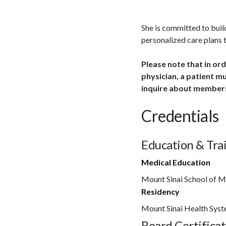
She is committed to buil
personalized care plans t
Please note that in or
physician, a patient m
inquire about members
Credentials
Education & Tra
Medical Education
Mount Sinai School of M
Residency
Mount Sinai Health Sys
Board Certificat