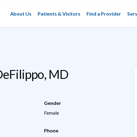
About Us
Patients & Visitors
Find a Provider
Serv
DeFilippo, MD
Gender
Female
Phone