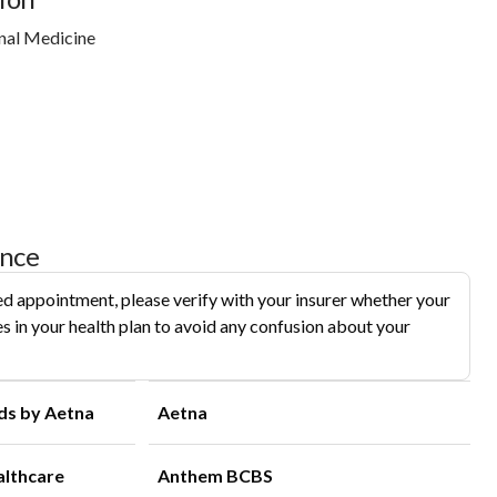
nal Medicine
ance
d appointment, please verify with your insurer whether your
s in your health plan to avoid any confusion about your
ds by Aetna
Aetna
althcare
Anthem BCBS