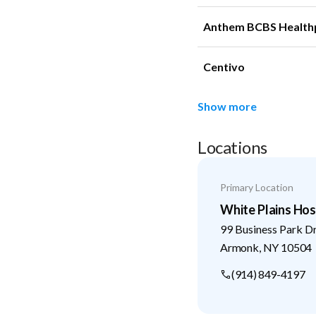
Anthem BCBS Health
Centivo
Show more
Locations
Primary Location
White Plains Hos
99 Business Park D
Armonk
,
NY
10504
(914) 849-4197