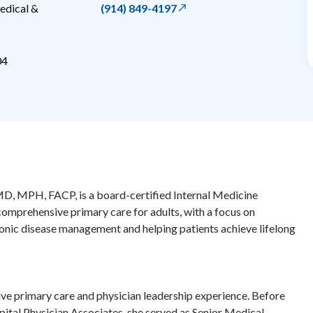
edical &
(914) 849-4197
04
MD, MPH, FACP, is a board-certified Internal Medicine
omprehensive primary care for adults, with a focus on
onic disease management and helping patients achieve lifelong
ive primary care and physician leadership experience. Before
pital Physician Associates, she served as Senior Medical