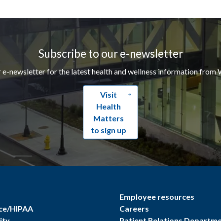
Subscribe to our e-newsletter
r e-newsletter for the latest health and wellness information from 
Visit
Health
Matters
to sign up
Employee resources
ce/HIPAA
Careers
ity
Patient Relations Departm