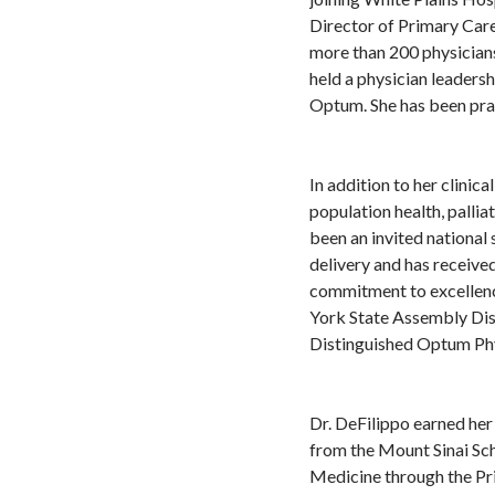
Director of Primary Car
more than 200 physicians
held a physician leaders
Optum. She has been pra
In addition to her clinic
population health, pallia
been an invited national
delivery and has receive
commitment to excellenc
York State Assembly Dis
Distinguished Optum Phy
Dr. DeFilippo earned he
from the Mount Sinai Sch
Medicine through the Pr