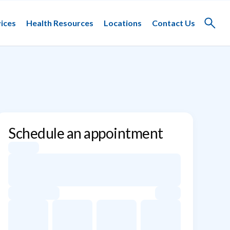
ices
Health Resources
Locations
Contact Us
Toggle
search
Schedule an appointment
Appointment dates for Caroline DeFilippo