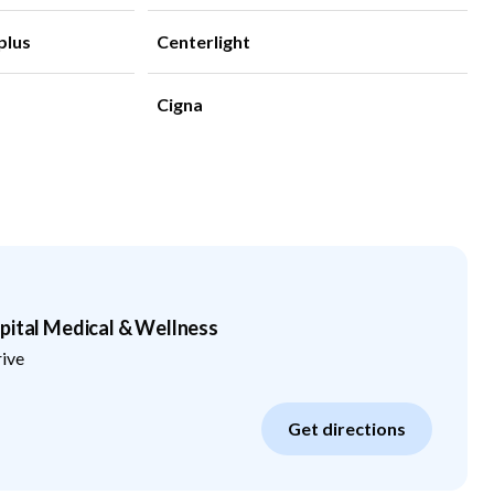
plus
Centerlight
Cigna
pital Medical & Wellness
rive
Get directions