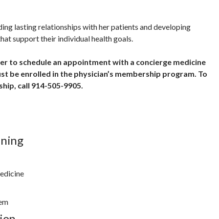
ding lasting relationships with her patients and developing
hat support their individual health goals.
der to schedule an appointment with a concierge medicine
ust be enrolled in the physician’s membership program. To
hip, call 914-505-9905.
ining
edicine
tem
ion