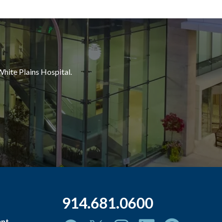
White Plains Hospital.
914.681.0600
ent