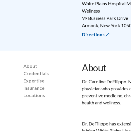
White Plains Hospital M
Wellness
99 Business Park Drive
Armonk
,
New York
105
Directions
About
About
Credentials
Expertise
Dr. Caroline DeFilippo, 
Insurance
physician who provides c
Locations
preventive medicine, chr
health and wellness.
Dr. DeFilippo has extens
joining White Plains Hos