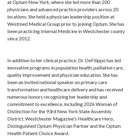
at Optum New York, where she led more than 200
physicians and advanced practice providers across 20
locations. She held a physician leadership position at
Westmed Medical Group prior to joining Optum. She has
been practicing Internal Medicine in Westchester county
since 2012.
In addition to her clinical practice, Dr. DeFilippo has led
innovative programs in population health, palliative care,
quality improvement and physician education. She has
been an invited national speaker on primary care
transformation and healthcare delivery and has received
numerous honors recognizing her leadership and
commitment to excellence, including 2026 Woman of
Distinction for the 93rd New York State Assembly
District, Westchester Magazine's Healthcare Hero,
Distinguished Optum Physician Partner and the Optum
Health Patient Choice Award.