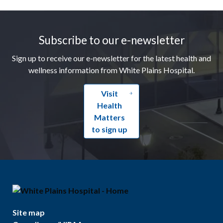
Footer
Subscribe to our e-newsletter
Sign up to receive our e-newsletter for the latest health and
wellness information from White Plains Hospital.
Visit
Health
Matters
to sign up
Site map