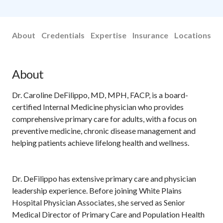
About
Credentials
Expertise
Insurance
Locations
About
Dr. Caroline DeFilippo, MD, MPH, FACP, is a board-
certified Internal Medicine physician who provides
comprehensive primary care for adults, with a focus on
preventive medicine, chronic disease management and
helping patients achieve lifelong health and wellness.
Dr. DeFilippo has extensive primary care and physician
leadership experience. Before joining White Plains
Hospital Physician Associates, she served as Senior
Medical Director of Primary Care and Population Health