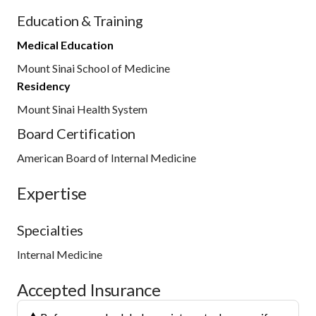
Education & Training
Medical Education
Mount Sinai School of Medicine
Residency
Mount Sinai Health System
Board Certification
American Board of Internal Medicine
Expertise
Specialties
Internal Medicine
Accepted Insurance