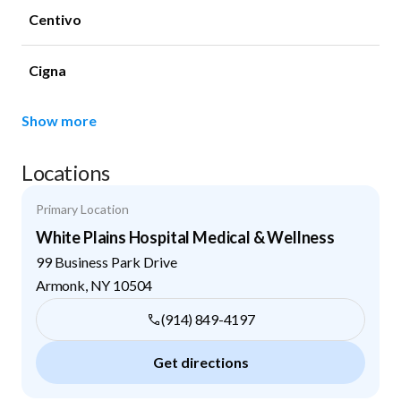
Centivo
Cigna
Show more
Locations
Primary Location
White Plains Hospital Medical & Wellness
99 Business Park Drive
Armonk
,
NY
10504
(914) 849-4197
Get directions