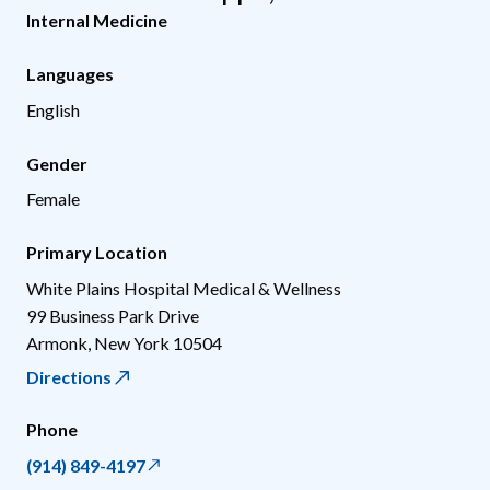
Internal Medicine
Languages
English
Gender
Female
Primary Location
White Plains Hospital Medical & Wellness
99 Business Park Drive
Armonk
,
New York
10504
Directions
Phone
(914) 849-4197