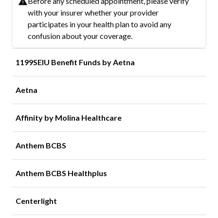
Before any scheduled appointment, please verify
with your insurer whether your provider
participates in your health plan to avoid any
confusion about your coverage.
1199SEIU Benefit Funds by Aetna
Aetna
Affinity by Molina Healthcare
Anthem BCBS
Anthem BCBS Healthplus
Centerlight