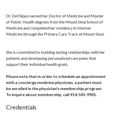
Dr. DeFilippo earned her Doctor of Medicine and Master
of Public Health degrees from the Mount Sinai School of
Medicine and completed her residency in Internal
Medicine through the Primary Care Track at Mount Sinai.
She is committed to building lasting relationships with her
patients and developing personalized care plans that
support their individual health goals.
Please note that in order to schedule an appointment
with a concierge medicine physician, a patient must
be enrolled in the physician’s membership program.
To inquire about membership, call 914-505-9905.
Credentials