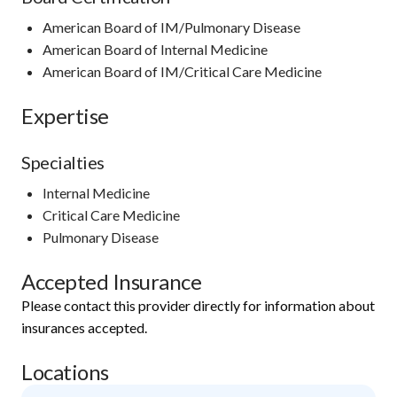
American Board of IM/Pulmonary Disease
American Board of Internal Medicine
American Board of IM/Critical Care Medicine
Expertise
Specialties
Internal Medicine
Critical Care Medicine
Pulmonary Disease
Accepted Insurance
Please contact this provider directly for information about
insurances accepted.
Locations