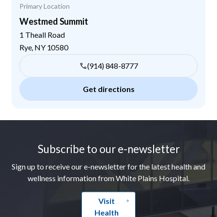
Primary Location
Westmed Summit
1 Theall Road
Rye
,
NY
10580
(914) 848-8777
Get directions
Footer
Subscribe to our e-newsletter
Sign up to receive our e-newsletter for the latest health and
wellness information from White Plains Hospital.
Visit
Health