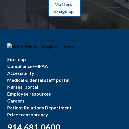
Matters
to sign up
Site map
Compliance/HIPAA
Accessibility
Medical & dental staff portal
Nurses' portal
Employee resources
Careers
Patient Relations Department
Price transparency
914.681.0600