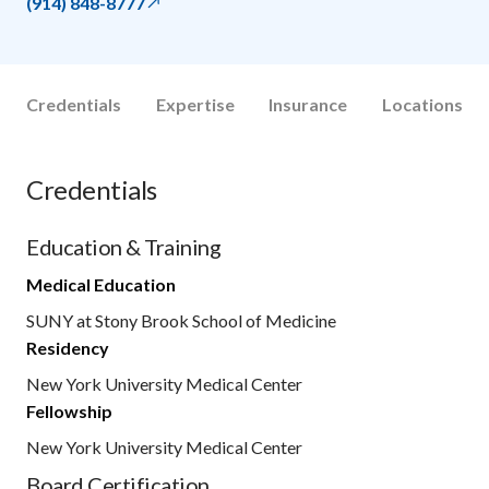
(914) 848-8777
Credentials
Expertise
Insurance
Locations
Credentials
Education & Training
Medical Education
SUNY at Stony Brook School of Medicine
Residency
New York University Medical Center
Fellowship
New York University Medical Center
Board Certification