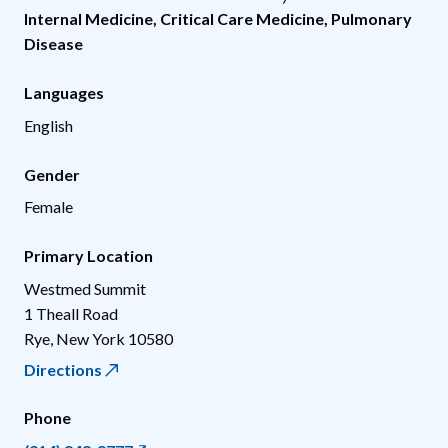
Internal Medicine
,
Critical Care Medicine
,
Pulmonary
Disease
Languages
English
Gender
Female
Primary Location
Westmed Summit
1 Theall Road
Rye
,
New York
10580
Directions
Phone