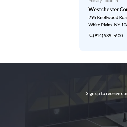
Primary Location
Westchester Co
295 Knollwood Roa
White Plains
,
NY
10
(914) 989-7600
Footer
Sign up to receive ou