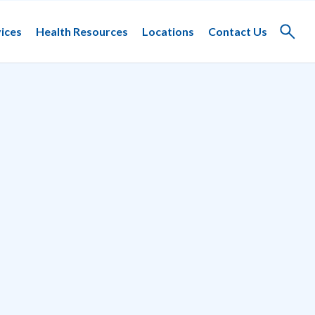
ices
Health Resources
Locations
Contact Us
Toggle
search