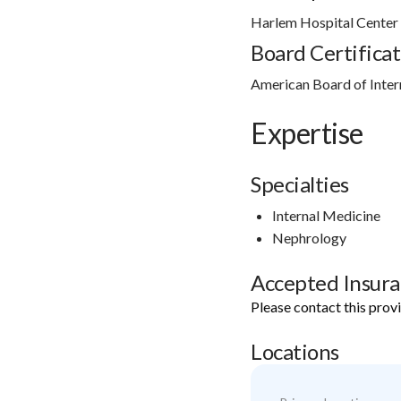
Harlem Hospital Cente
Board Certificat
American Board of Inter
Expertise
Specialties
Internal Medicine
Nephrology
Accepted Insur
Please contact this prov
Locations