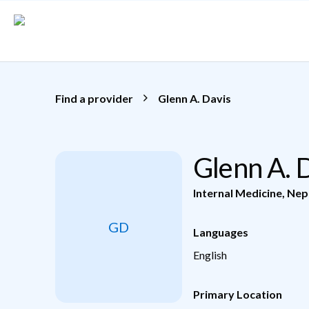
Skip to main content
Find a provider
Glenn A. Davis
Glenn A. 
Internal Medicine
,
Nep
GD
Languages
English
Primary Location