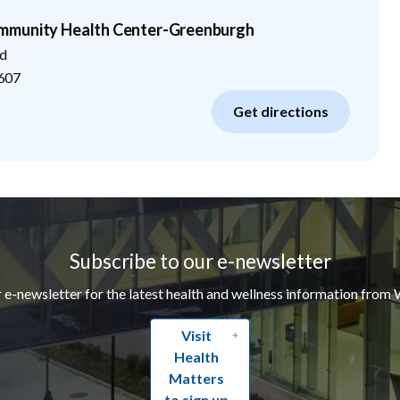
mmunity Health Center-Greenburgh
d
607
Get directions
Subscribe to our e-newsletter
r e-newsletter for the latest health and wellness information from 
Visit
Health
Matters
to sign up