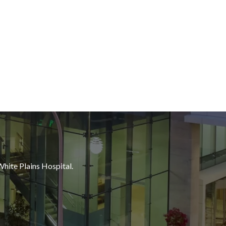
White Plains Hospital.