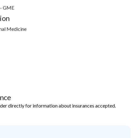
r - GME
ion
nal Medicine
ance
ider directly for information about insurances accepted.