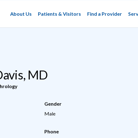
About Us
Patients & Visitors
Find a Provider
Serv
Davis, MD
hrology
Gender
Male
Phone