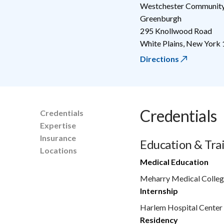
Westchester Community
Greenburgh
295 Knollwood Road
White Plains
,
New York
Directions
Credentials
Credentials
Expertise
Insurance
Education & Tra
Locations
Medical Education
Meharry Medical Colleg
Internship
Harlem Hospital Cente
Residency