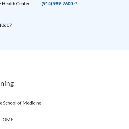
 Health Center-
(914) 989-7600
10607
ining
e School of Medicine
r - GME