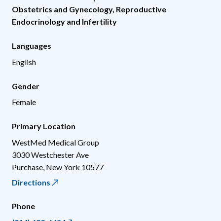
Obstetrics and Gynecology
,
Reproductive
Endocrinology and Infertility
Languages
English
Gender
Female
Primary Location
WestMed Medical Group
3030 Westchester Ave
Purchase
,
New York
10577
Directions
Phone