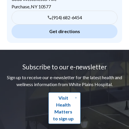
Purchase
,
NY
10577
(914) 682-6454
Get directions
Footer
Subscribe to our e-newsletter
Sign up to receive our e-newsletter for the latest health and
wellness information from White Plains Hospital.
Visit
Health
Matters
to sign up