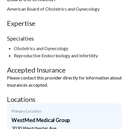
American Board of Obstetrics and Gynecology
Expertise
Specialties
Obstetrics and Gynecology
Reproductive Endocrinology and Infertility
Accepted Insurance
Please contact this provider directly for information about
insurances accepted.
Locations
Primary Location
WestMed Medical Group
3030 Westchester Ave