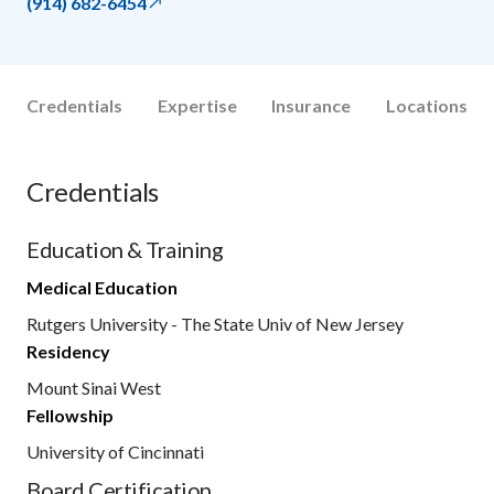
(914) 682-6454
Credentials
Expertise
Insurance
Locations
Credentials
Education & Training
Medical Education
Rutgers University - The State Univ of New Jersey
Residency
Mount Sinai West
Fellowship
University of Cincinnati
Board Certification