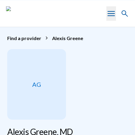
Skip to main content
Toggl
searc
Find a provider
Alexis Greene
AG
Alexis Greene, MD