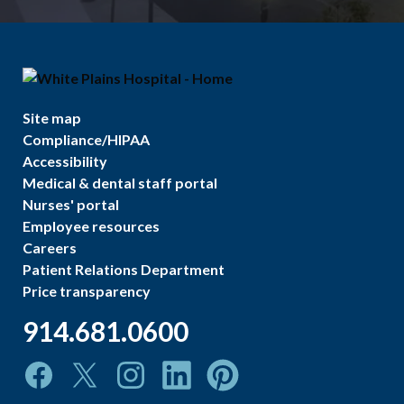
Site map
Compliance/HIPAA
Accessibility
Medical & dental staff portal
Nurses' portal
Employee resources
Careers
Patient Relations Department
Price transparency
914.681.0600