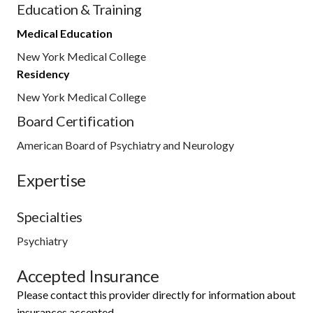
Education & Training
Medical Education
New York Medical College
Residency
New York Medical College
Board Certification
American Board of Psychiatry and Neurology
Expertise
Specialties
Psychiatry
Accepted Insurance
Please contact this provider directly for information about
insurances accepted.