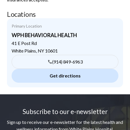
Locations
Primary Location
WPH BEHAVIORAL HEALTH
41 E Post Rd
White Plains
,
NY
10601
(914) 849-6963
Get directions
Footer
Subscribe to our e-newsletter
Sign up to receive our e-newsletter for the latest health and
wellness information from White Plains Hospital.