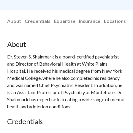
About
Credentials
Expertise
Insurance
Locations
About
Dr. Steven S. Shainmark is a board-certified psychiatrist
and Director of Behavioral Health at White Plains
Hospital. He received his medical degree from New York
Medical College, where he also completed his residency
and was named Chief Psychiatric Resident. In addition, he
is an Assistant Professor of Psychiatry at Montefiore. Dr.
Shainmark has expertise in treating a wide range of mental
health and addiction conditions.
Credentials