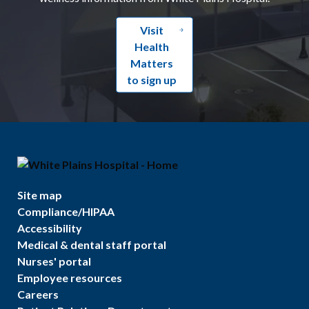
Visit
Health
Matters
to sign up
Site map
Compliance/HIPAA
Accessibility
Medical & dental staff portal
Nurses' portal
Employee resources
Careers