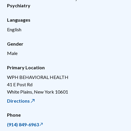
Psychiatry
Languages
English
Gender
Male
Primary Location
WPH BEHAVIORAL HEALTH
41 E Post Rd
White Plains
,
New York
10601
Directions
Phone
(914) 849-6963