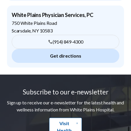
White Plains Physician Services, PC
750 White Plains Road
Scarsdale
,
NY
10583
(914) 849-4300
Get directions
Footer
Subscribe to our e-newsletter
Sign up to receive our e-newsletter for the latest health and
wellness information from White Plains Hospital.
Visit
Health