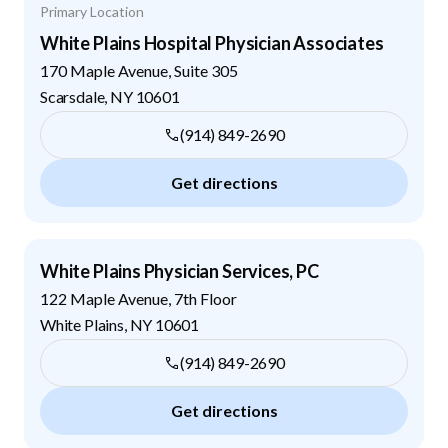
Primary Location
White Plains Hospital Physician Associates
170 Maple Avenue, Suite 305
Scarsdale
,
NY
10601
(914) 849-2690
Get directions
White Plains Physician Services, PC
122 Maple Avenue, 7th Floor
White Plains
,
NY
10601
(914) 849-2690
Get directions