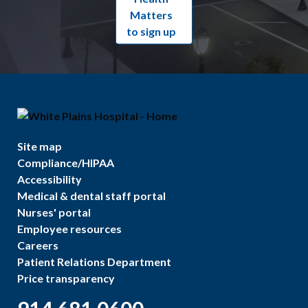
Matters
to sign up
Site map
Compliance/HIPAA
Accessibility
Medical & dental staff portal
Nurses' portal
Employee resources
Careers
Patient Relations Department
Price transparency