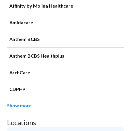
Affinity by Molina Healthcare
Amidacare
Anthem BCBS
Anthem BCBS Healthplus
ArchCare
CDPHP
Show more
Locations