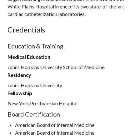
White Plains Hospital in one of its two state-of-the-art
cardiac catheterization laboratories.
Credentials
Education & Training
Medical Education
Johns Hopkins University School of Medicine
Residency
Johns Hopkins University
Fellowship
New York Presbyterian Hospital
Board Certification
American Board of Internal Medicine
American Board of Internal Medicine