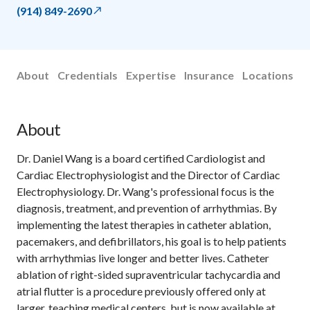
(914) 849-2690
About
Credentials
Expertise
Insurance
Locations
About
Dr. Daniel Wang is a board certified Cardiologist and
Cardiac Electrophysiologist and the Director of Cardiac
Electrophysiology. Dr. Wang's professional focus is the
diagnosis, treatment, and prevention of arrhythmias. By
implementing the latest therapies in catheter ablation,
pacemakers, and defibrillators, his goal is to help patients
with arrhythmias live longer and better lives. Catheter
ablation of right-sided supraventricular tachycardia and
atrial flutter is a procedure previously offered only at
larger, teaching medical centers, but is now available at