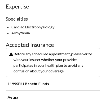
Expertise
Specialties
Cardiac Electrophysiology
Arrhythmia
Accepted Insurance
Before any scheduled appointment, please verify
with your insurer whether your provider
participates in your health plan to avoid any
confusion about your coverage.
1199SEIU Benefit Funds
Aetna