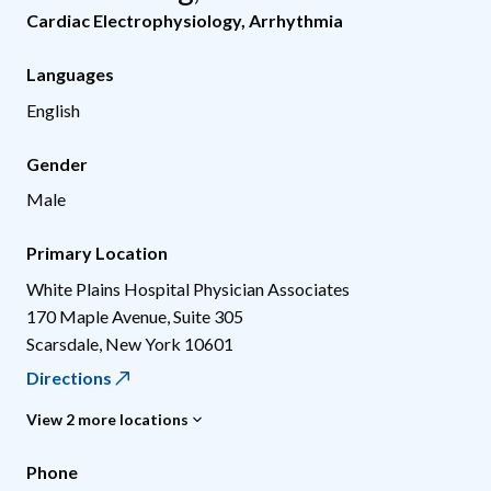
Cardiac Electrophysiology
,
Arrhythmia
Languages
English
Gender
Male
Primary Location
White Plains Hospital Physician Associates
170 Maple Avenue, Suite 305
Scarsdale
,
New York
10601
Directions
View 2 more locations
Phone